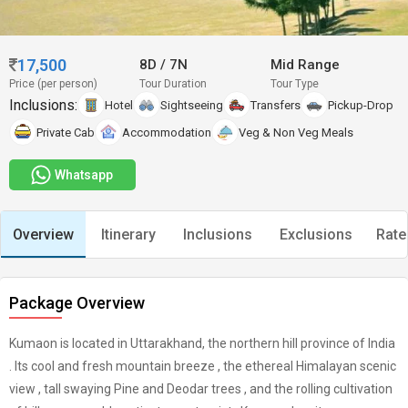
17,500
8D
/
7N
Mid Range
Price (per person)
Tour Duration
Tour Type
Inclusions:
Hotel
Sightseeing
Transfers
Pickup-Drop
Private Cab
Accommodation
Veg & Non Veg Meals
Whatsapp
Overview
Itinerary
Inclusions
Exclusions
Rate
Package Overview
Kumaon is located in Uttarakhand, the northern hill province of India
. Its cool and fresh mountain breeze , the ethereal Himalayan scenic
view , tall swaying Pine and Deodar trees , and the rolling cultivation