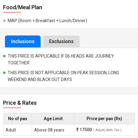
Food/Meal Plan
MAP (Room + Breakfast + Lunch/Dinner)
Inclusions
Exclusions
THIS PRICE IS APPLICABLE IF 06 HEADS ARE JOURNEY
TOGETHER
THIS PRICE IS NOT APPLICABLE ON PEAK SESSION, LONG
WEEKEND AND BLACK OUT DAYS
Price & Rates
No of pax
Age Limit
Price per pax (Rs)
17500
Adult
Above 08 years
/ Adult( With Tax )