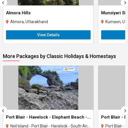
Almora Hills
Munsiyari Sk
Almora, Uttarakhand
Kumaon, Ut
View Details
More Packages by Classic Holidays & Homestays
Port Blair - Havelock - Elephant Beach - Neil Island Tour (Andamans)
Neil Island - Port Blair - Havelock - South Andaman
Port Blair - H