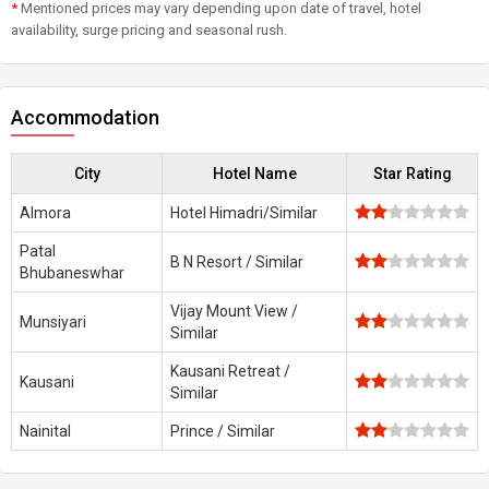
*
Mentioned prices may vary depending upon date of travel, hotel
availability, surge pricing and seasonal rush.
Accommodation
City
Hotel Name
Star Rating
Almora
Hotel Himadri/Similar
Patal
B N Resort / Similar
Bhubaneswhar
Vijay Mount View /
Munsiyari
Similar
Kausani Retreat /
Kausani
Similar
Nainital
Prince / Similar