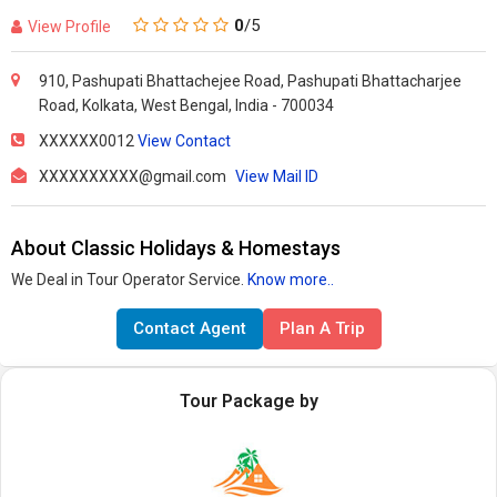
0
/5
View Profile
910, Pashupati Bhattachejee Road, Pashupati Bhattacharjee
Road, Kolkata, West Bengal, India - 700034
XXXXXX0012
View Contact
XXXXXXXXXX@gmail.com
View Mail ID
About Classic Holidays & Homestays
We Deal in Tour Operator Service.
Know more..
Contact Agent
Plan A Trip
Tour Package by