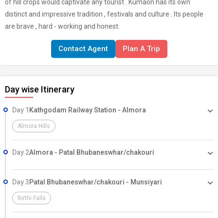
of hill crops would captivate any tourist . Kumaon has its own
distinct and impressive tradition , festivals and culture . Its people
are brave , hard - working and honest.
Contact Agent
Plan A Trip
Day wise Itinerary
Day 1
Kathgodam Railway Station - Almora
Almora Hills
Day 2
Almora - Patal Bhubaneswhar/chakouri
Day 3
Patal Bhubaneswhar/chakouri - Munsiyari
Birthi Falls