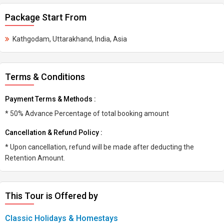
Package Start From
Kathgodam, Uttarakhand, India, Asia
Terms & Conditions
Payment Terms & Methods :
* 50% Advance Percentage of total booking amount
Cancellation & Refund Policy :
* Upon cancellation, refund will be made after deducting the
Retention Amount.
This Tour is Offered by
Classic Holidays & Homestays