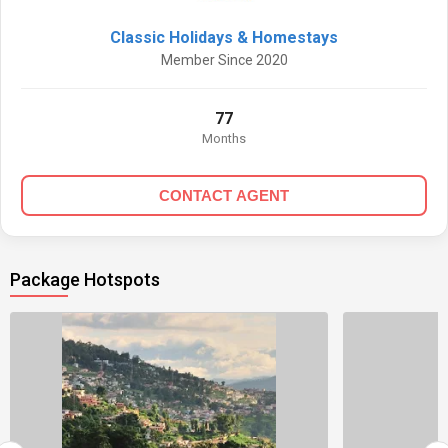
Classic Holidays & Homestays
Member Since 2020
77
Months
CONTACT AGENT
Package Hotspots