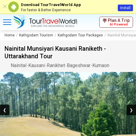
Download TourTravelWorld App
Install
For faster & Better Experience
Plan A Trip
AI Powered
Home
Kathgodam Tourism
Kathgodam Tour Packages
Nainital Munsiya
Nainital Munsiyari Kausani Raniketh -
Uttarakhand Tour
Nainital
-
Kausani
-
Ranikhet
-
Bageshwar
-
Kumaon
❮
❯