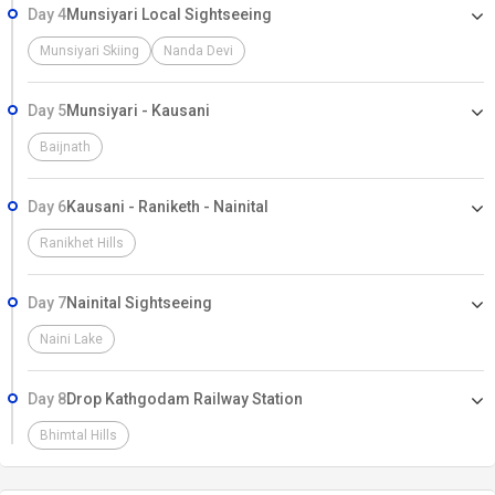
Day 4
Munsiyari Local Sightseeing
Munsiyari Skiing
Nanda Devi
Day 5
Munsiyari - Kausani
Baijnath
Day 6
Kausani - Raniketh - Nainital
Ranikhet Hills
Day 7
Nainital Sightseeing
Naini Lake
Day 8
Drop Kathgodam Railway Station
Bhimtal Hills