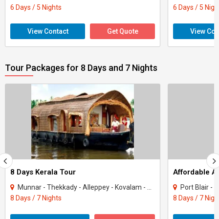
6 Days / 5 Nights
6 Days / 5 Nigh
View Contact
Get Quote
View Con
Tour Packages for 8 Days and 7 Nights
8 Days Kerala Tour
Affordable 
Munnar - Thekkady - Alleppey - Kovalam - Kanyakumari
Port Blair -
8 Days / 7 Nights
8 Days / 7 Nigh