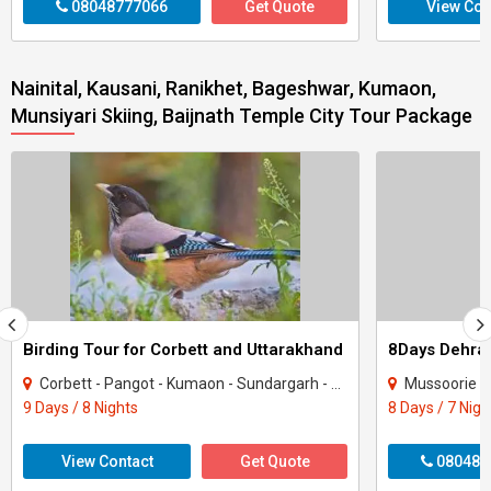
08048777066
Get Quote
View Con
Nainital, Kausani, Ranikhet, Bageshwar, Kumaon,
Munsiyari Skiing, Baijnath Temple City Tour Package
Birding Tour for Corbett and Uttarakhand
Corbett - Pangot - Kumaon - Sundargarh - UP East - Sahibabad
Mussoorie - Nainit
9 Days / 8 Nights
8 Days / 7 Nigh
View Contact
Get Quote
080487