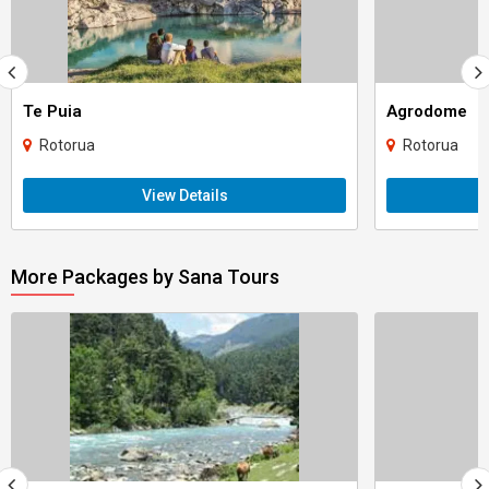
Te Puia
Agrodome
Rotorua
Rotorua
View Details
More Packages by Sana Tours