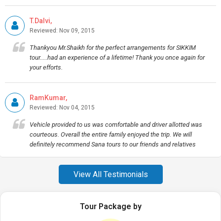
T.Dalvi,
Reviewed: Nov 09, 2015
Thankyou Mr.Shaikh for the perfect arrangements for SIKKIM
tour.....had an experience of a lifetime! Thank you once again for
your efforts.
RamKumar,
Reviewed: Nov 04, 2015
Vehicle provided to us was comfortable and driver allotted was
courteous. Overall the entire family enjoyed the trip. We will
definitely recommend Sana tours to our friends and relatives
View All Testimonials
Tour Package by