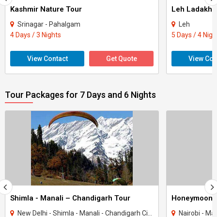
Kashmir Nature Tour
Leh Ladakh 
Srinagar - Pahalgam
Leh
4 Days / 3 Nights
5 Days / 4 Nigh
View Contact
Get Quote
View Con
Tour Packages for 7 Days and 6 Nights
Shimla - Manali – Chandigarh Tour
Honeymoon 
New Delhi - Shimla - Manali - Chandigarh City - Kullu
Nairobi - Ma