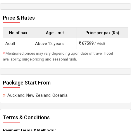
Price & Rates
No of pax
Age Limit
Price per pax (Rs)
67599
Adult
Above 12 years
/ Adult
*
Mentioned prices may vary depending upon date of travel, hotel
availability, surge pricing and seasonal rush.
Package Start From
Auckland, New Zealand, Oceania
Terms & Conditions
Payment Terms & Methods :