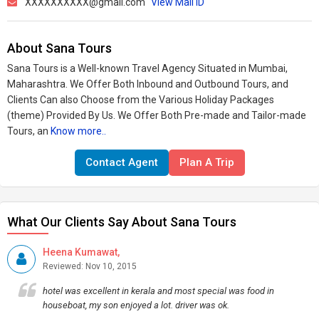
XXXXXXXXXX@gmail.com
View Mail ID
About Sana Tours
Sana Tours is a Well-known Travel Agency Situated in Mumbai,
Maharashtra. We Offer Both Inbound and Outbound Tours, and
Clients Can also Choose from the Various Holiday Packages
(theme) Provided By Us. We Offer Both Pre-made and Tailor-made
Tours, an
Know more..
Contact Agent
Plan A Trip
What Our Clients Say About Sana Tours
Heena Kumawat,
Reviewed: Nov 10, 2015
hotel was excellent in kerala and most special was food in
houseboat, my son enjoyed a lot. driver was ok.