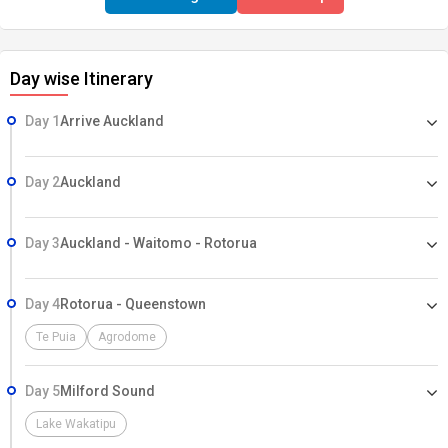
Day wise Itinerary
Day 1
Arrive Auckland
Day 2
Auckland
Day 3
Auckland - Waitomo - Rotorua
Day 4
Rotorua - Queenstown
Te Puia
Agrodome
Day 5
Milford Sound
Lake Wakatipu