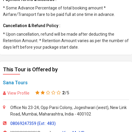
* Some Advance Percentage of total booking amount *
Airfare/Transport fare to be paid full at one time in advance.
Cancellation & Refund Policy :
* Upon cancellation, refund will be made after deducting the
Retention Amount. * Retention Amount varies as per the number of
days left before your package start date.
This Tour is Offered by
Sana Tours
2
/5
View Profile
Office No 23-24, Opp Parsi Colony, Jogeshwari (west), New Link
Road, Mumbai, Maharashtra, India - 400102
08069247359 (Ext : 483)