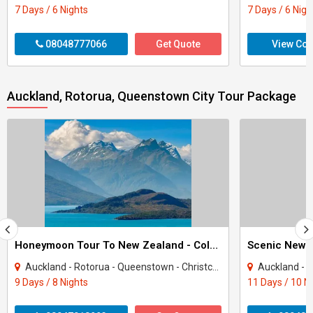
7 Days / 6 Nights
7 Days / 6 Nigh
08048777066
Get Quote
View Con
Auckland, Rotorua, Queenstown City Tour Package
Honeymoon Tour To New Zealand - Colors Of New Zealand
Scenic New 
Auckland - Rotorua - Queenstown - Christchurch
Auckland - Rotor
9 Days / 8 Nights
11 Days / 10 N