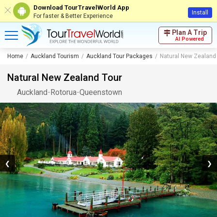
Download TourTravelWorld App
Install
For faster & Better Experience
Plan A Trip
AI Powered
Home
Auckland Tourism
Auckland Tour Packages
Natural New Zealand
Natural New Zealand Tour
Auckland
-
Rotorua
-
Queenstown
❮
❯