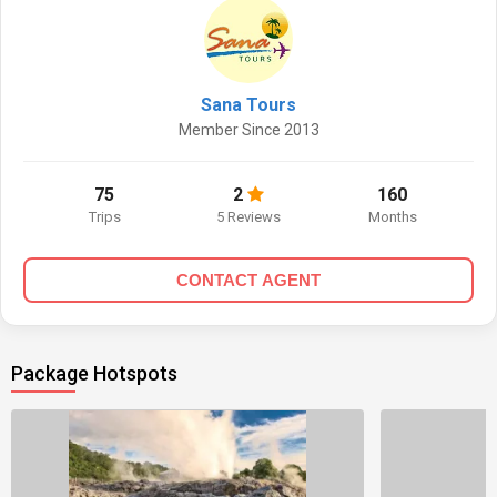
Sana Tours
Member Since 2013
75
2
160
Trips
5 Reviews
Months
CONTACT AGENT
Package Hotspots