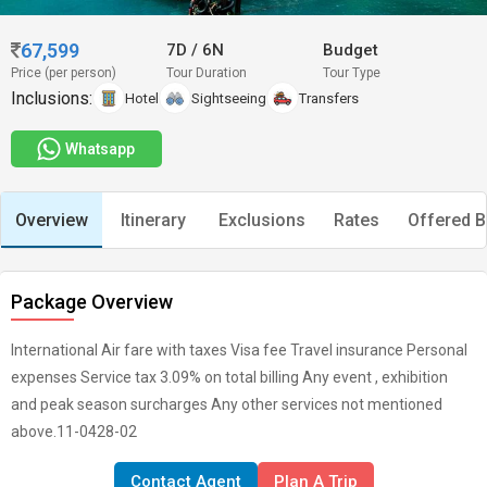
67,599
7D
/
6N
Budget
Price (per person)
Tour Duration
Tour Type
Inclusions:
Hotel
Sightseeing
Transfers
Whatsapp
Overview
Itinerary
Exclusions
Rates
Offered B
Package Overview
International Air fare with taxes Visa fee Travel insurance Personal
expenses Service tax 3.09% on total billing Any event , exhibition
and peak season surcharges Any other services not mentioned
above.11-0428-02
Contact Agent
Plan A Trip