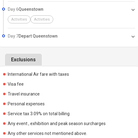
Day 6
Queenstown
Activities
Activities
Day 7
Depart Queenstown
Exclusions
International Air fare with taxes
Visa fee
Travel insurance
Personal expenses
Service tax 3.09% on total billing
Any event , exhibition and peak season surcharges
Any other services not mentioned above.