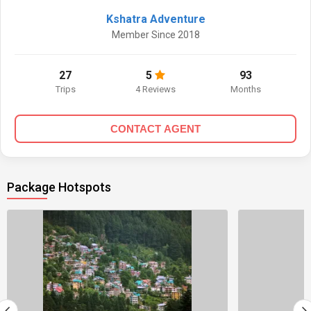
Kshatra Adventure
Member Since 2018
27
5
93
Trips
4 Reviews
Months
CONTACT AGENT
Package Hotspots