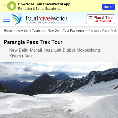
Download TourTravelWorld App
Install
For faster & Better Experience
Plan A Trip
AI Powered
Home
New Delhi Tourism
New Delhi Tour Packages
Parangla Pass Trek 
Parangla Pass Trek Tour
New Delhi
-
Manali
-
Kaza
-
Leh
-
Digboi
-
Mokokchung
-
Kisumu
-
Kullu