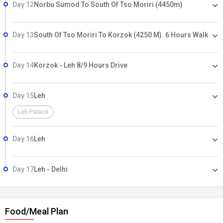
Day 12
Norbu Sumod To South Of Tso Moriri (4450m)
Day 13
South Of Tso Moriri To Korzok (4250 M). 6 Hours Walk
Day 14
Korzok - Leh 8/9 Hours Drive
Day 15
Leh
Leh Palace
Day 16
Leh
Day 17
Leh - Delhi
Food/Meal Plan