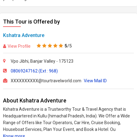
This Tour is Offered by
Kshatra Adventure
5
/5
View Profile
Vpo Jibhi, Banjar Valley - 175123
08069247162 (Ext : 968)
XXXXXXXXXX@tourtravelworld.com
View Mail ID
About Kshatra Adventure
Kshatra Adventure is a Trustworthy Tour & Travel Agency that is
Headquartered in Kullu (himachal Pradesh, India). We Offer a Wide
Range of Offers like Tour Operators, Car Hire, Cruise Booking,
Houseboat Services, Plan Your Event, and Book a Hotel. Ou
Know more..