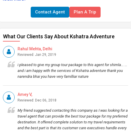
Contact Agent
Plan A Trip
What Our Clients Say About Kshatra Adventure
Rahul Mehta, Delhi
Reviewed: Jan 29, 2019
i pleased to give my group tour package to this agent for shimla... ...
and i am happy with the services of Kshatra adventure thank you
narendra bhai you have very familliar nature
Amey V,
Reviewed: Dec 06, 2018
My friend suggested contacting this company as I was looking for a
travel agent that can provide the best tour package for my preferred
destination. It offered complete solution to my travel requirements
and the best part is that its customer care executives handle every