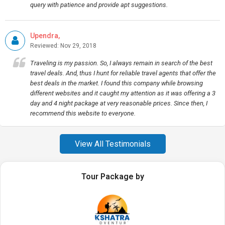
query with patience and provide apt suggestions.
Upendra,
Reviewed: Nov 29, 2018
Traveling is my passion. So, I always remain in search of the best
travel deals. And, thus I hunt for reliable travel agents that offer the
best deals in the market. I found this company while browsing
different websites and it caught my attention as it was offering a 3
day and 4 night package at very reasonable prices. Since then, I
recommend this website to everyone.
View All Testimonials
Tour Package by