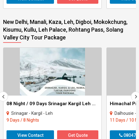
New Delhi, Manali, Kaza, Leh, Digboi, Mokokchung,
Kisumu, Kullu, Leh Palace, Rohtang Pass, Solang
Valley City Tour Package
08 Night / 09 Days Srinagar Kargil Leh Nubra Turtuk Pangong Tour Package
Srinagar - Kargil - Leh
Dalhousie - Khajjiar - K
9 Days / 8 Nights
11 Days / 10 N
View Contact
Get Quote
080470