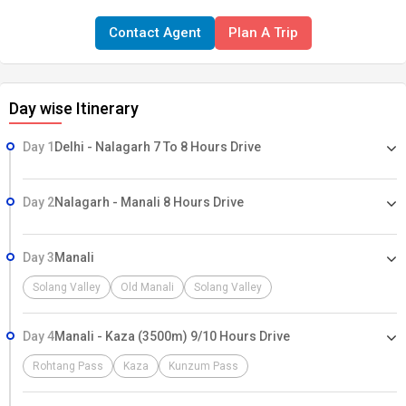
at Tso Moriri, a high altitude lake(4300 M) which is 27 kms long and
Contact Agent
Plan A Trip
8 kms wide. Before starting the trek we spend few days for
acclization in Spiti are where we visit some of the most ancient
Buddhist monasteries and remote village.
Day wise Itinerary
Day 1
Delhi - Nalagarh 7 To 8 Hours Drive
Day 2
Nalagarh - Manali 8 Hours Drive
Day 3
Manali
Solang Valley
Old Manali
Solang Valley
Day 4
Manali - Kaza (3500m) 9/10 Hours Drive
Rohtang Pass
Kaza
Kunzum Pass