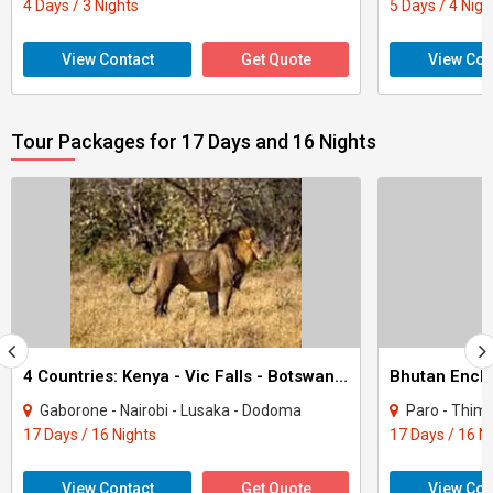
4 Days / 3 Nights
5 Days / 4 Nigh
View Contact
Get Quote
View Con
Tour Packages for 17 Days and 16 Nights
4 Countries: Kenya - Vic Falls - Botswana - Zanzibar Tour
Bhutan Encha
Gaborone - Nairobi - Lusaka - Dodoma
Paro - Thimphu - Punakha
17 Days / 16 Nights
17 Days / 16 N
View Contact
Get Quote
View Con