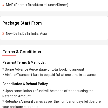
MAP (Room + Breakfast + Lunch/Dinner)
Package Start From
New Delhi, Delhi, India, Asia
Terms & Conditions
Payment Terms & Methods :
* Some Advance Percentage of total booking amount
* Airfare/Transport fare to be paid full at one time in advance.
Cancellation & Refund Policy :
* Upon cancellation, refund will be made after deducting the
Retention Amount.
* Retention Amount varies as per the number of days left before
your package start date.