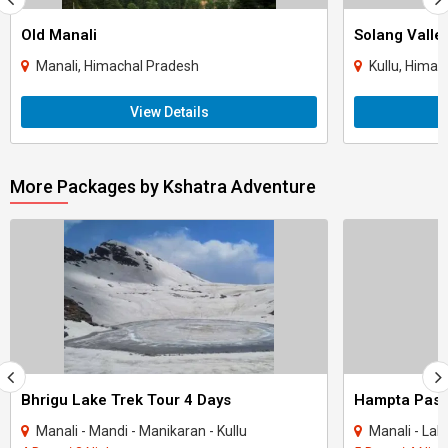
Old Manali
Solang Valle
Manali, Himachal Pradesh
Kullu, Himac
View Details
More Packages by Kshatra Adventure
Bhrigu Lake Trek Tour 4 Days
Hampta Pass 
Manali - Mandi - Manikaran - Kullu
Manali - Lahaul & 