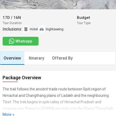
17D
/
16N
Budget
Tour Duration
Tour Type
Inclusions:
Hotel
Sightseeing
Whatsapp
Overview
Itinerary
Offered By
Package Overview
The trail follows the ancient trade route between Spiti region of
Himachal and Changthang plains of Ladakh and the neighbouring
Tibet. The trek begins in spiti valley of Himachal Pradesh and
crossing over Prang La (5600M) we enter into the Chang Thang high
More »
altitude plains an extention of Tibetan Plateau into ladakh and ends