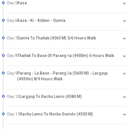
Day 5
Kaza
Day 6
Kaza - Ki - Kibber - Dumla
Day 7
Dumla To Thaltak (4560 M) 5/6 Hours Walk
Day 8
Thaltak To Base Of Parang-la (4900m) 6 Hours Walk
Day 9
Parang - La Base - Parang-la (5600 M) - Largyup
(4930m) 8/9 Hours Walk
Day 10
Largyup To Rachu Lamo (4580 M)
Day 11
Rachu Lamo To Norbu Sumdo (4300 M)