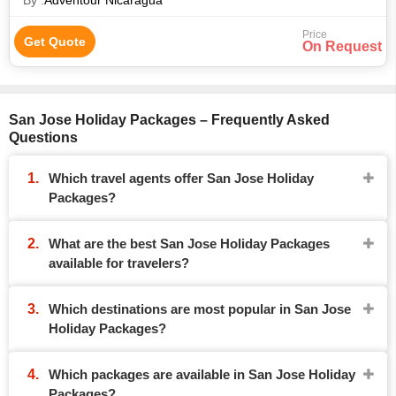
By :
Adventour Nicaragua
Price
Get Quote
On Request
San Jose Holiday Packages – Frequently Asked
Questions
Which travel agents offer San Jose Holiday
Packages?
What are the best San Jose Holiday Packages
available for travelers?
Which destinations are most popular in San Jose
Holiday Packages?
Which packages are available in San Jose Holiday
Packages?