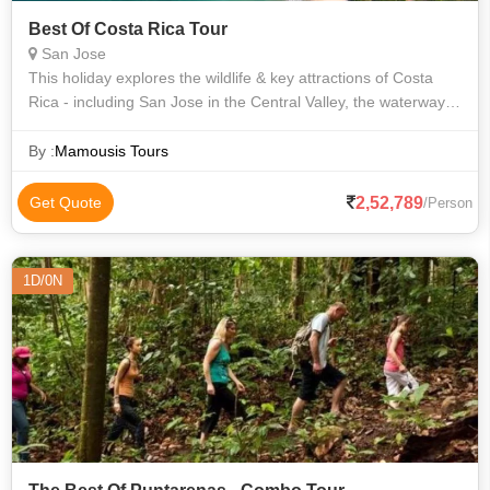
Best Of Costa Rica Tour
San Jose
This holiday explores the wildlife & key attractions of Costa
Rica - including San Jose in the Central Valley, the waterways
of Tortuguero National Park, spectacular Arenal Volcano with
its hanging br
By :
Mamousis Tours
2,52,789
Get Quote
/Person
1D/0N