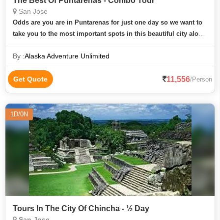
The Best Of Puntarenas - Combo Tour
San Jose
Odds are you are in Puntarenas for just one day so we want to
take you to the most important spots in this beautiful city along
the Central Pacific coast. With a naturalist guide accompanying
By :
Alaska Adventure Unlimited
you a
11,556
Get Quote
/Person
1D/0N
Tours In The City Of Chincha - ½ Day
San Jose