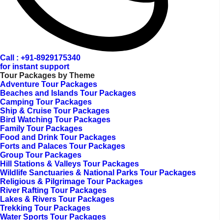
Call : +91-8929175340
for instant support
Tour Packages by Theme
Adventure Tour Packages
Beaches and Islands Tour Packages
Camping Tour Packages
Ship & Cruise Tour Packages
Bird Watching Tour Packages
Family Tour Packages
Food and Drink Tour Packages
Forts and Palaces Tour Packages
Group Tour Packages
Hill Stations & Valleys Tour Packages
Wildlife Sanctuaries & National Parks Tour Packages
Religious & Pilgrimage Tour Packages
River Rafting Tour Packages
Lakes & Rivers Tour Packages
Trekking Tour Packages
Water Sports Tour Packages