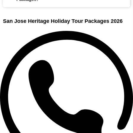
San Jose Heritage Holiday Tour Packages 2026