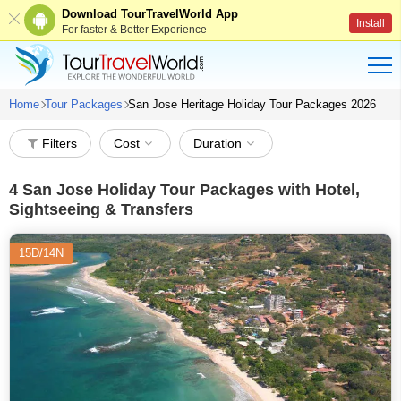
Download TourTravelWorld App
Install
For faster & Better Experience
Home
Tour Packages
San Jose Heritage Holiday Tour Packages 2026
Filters
Cost
Duration
4
San Jose Holiday Tour Packages with Hotel,
Sightseeing & Transfers
15D/14N