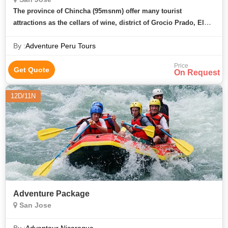
The province of Chincha (95msnm) offer many tourist
attractions as the cellars of wine, district of Grocio Prado, El
carmen, the San Jose catacumbs on an unforgettable journey.
By :
Adventure Peru Tours
We pick up from t
Price
Get Quote
On Request
12D/11N
Adventure Package
San Jose