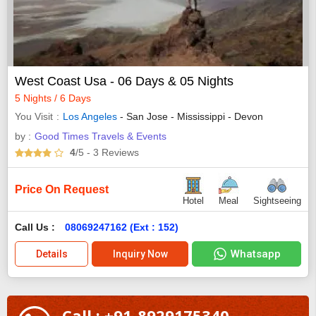
West Coast Usa - 06 Days & 05 Nights
5 Nights / 6 Days
You Visit
Los Angeles
- San Jose - Mississippi - Devon
by :
Good Times Travels & Events
4
/5
- 3
Reviews
Price On Request
Hotel
Meal
Sightseeing
Call Us :
08069247162 (Ext : 152)
Whatsapp
Details
Inquiry Now
Call : +91-8929175340