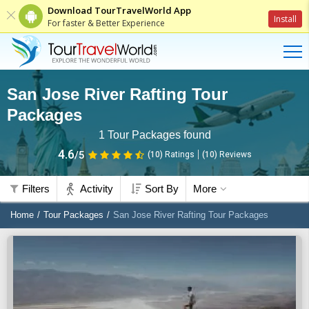
Download TourTravelWorld App
Install
For faster & Better Experience
San Jose River Rafting Tour
Packages
1
Tour Packages found
4.6
/5
(10)
Ratings
(
10
)
Reviews
Filters
Activity
Sort By
More
Home
Tour Packages
San Jose River Rafting Tour Packages