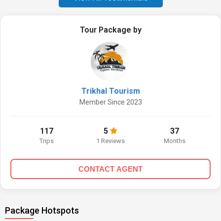
Tour Package by
Trikhal Tourism
Member Since 2023
117
5
37
Trips
1 Reviews
Months
CONTACT AGENT
Package Hotspots