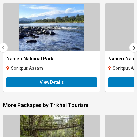
Nameri National Park
Nameri Natio
Sonitpur, Assam
Sonitpur, A
View Details
More Packages by Trikhal Tourism