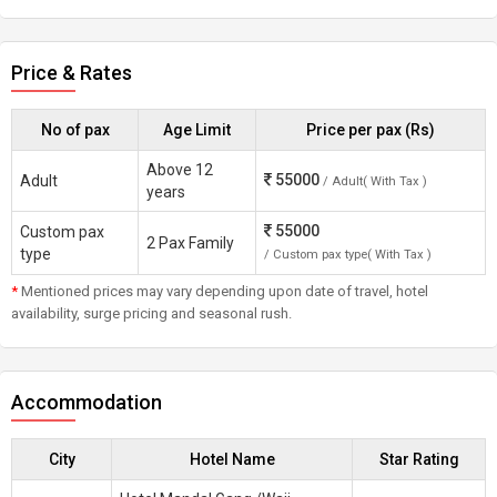
Price & Rates
No of pax
Age Limit
Price per pax (Rs)
Above 12
55000
Adult
/ Adult( With Tax )
years
55000
Custom pax
2 Pax Family
type
/ Custom pax type( With Tax )
*
Mentioned prices may vary depending upon date of travel, hotel
availability, surge pricing and seasonal rush.
Accommodation
City
Hotel Name
Star Rating