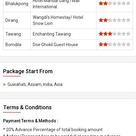
Hotel Mandal Gang /Waii
Bhalukpong
International
Wangdi's Homestay/ Hotel
Dirang
Snow Lion
Tawang
Enchanting Tawang
Bomdila
Doe Ghokil Guest House
Package Start From
Guwahati, Assam, India, Asia
Terms & Conditions
Payment Terms & Methods :
* 20% Advance Percentage of total booking amount