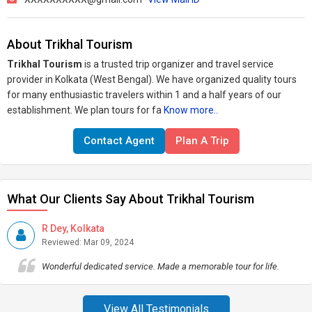
About Trikhal Tourism
Trikhal Tourism
is a trusted trip organizer and travel service
provider in Kolkata (West Bengal). We have organized quality tours
for many enthusiastic travelers within 1 and a half years of our
establishment. We plan tours for fa
Know more..
Contact Agent
Plan A Trip
What Our Clients Say About Trikhal Tourism
R Dey, Kolkata
Reviewed: Mar 09, 2024
Wonderful dedicated service. Made a memorable tour for life.
View All Testimonials