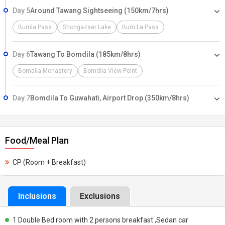
Day 5
Around Tawang Sightseeing (150km/7hrs)
Bumla Pass
Shonga-tser Lake
Bum La Pass
Day 6
Tawang To Bomdila (185km/8hrs)
Bomdila Monastery
Bomdila View Point
Day 7
Bomdila To Guwahati, Airport Drop (350km/8hrs)
Food/Meal Plan
CP (Room + Breakfast)
Inclusions
Exclusions
1 Double Bed room with 2 persons breakfast ,Sedan car