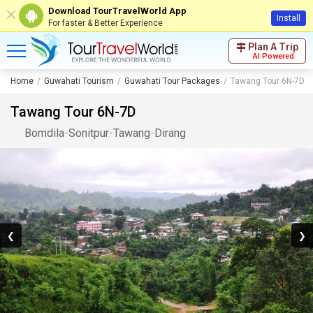
Download TourTravelWorld App
Install
For faster & Better Experience
Plan A Trip
AI Powered
Home
Guwahati Tourism
Guwahati Tour Packages
Tawang Tour 6N-7D
Tawang Tour 6N-7D
Bomdila
-
Sonitpur
-
Tawang
-
Dirang
❮
❯