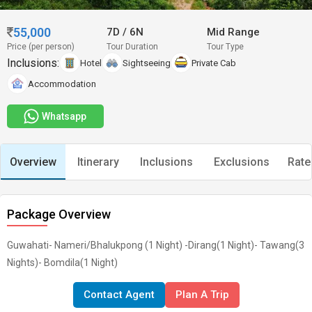
55,000
7D
/
6N
Mid Range
Price (per person)
Tour Duration
Tour Type
Inclusions:
Hotel
Sightseeing
Private Cab
Accommodation
Whatsapp
Overview
Itinerary
Inclusions
Exclusions
Rate
Package Overview
Guwahati- Nameri/Bhalukpong (1 Night) -Dirang(1 Night)- Tawang(3
Nights)- Bomdila(1 Night)
Contact Agent
Plan A Trip