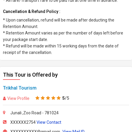
* Airfare/Transport fare to be paid full at one time in advance.
Cancellation & Refund Policy :
* Upon cancellation, refund will be made after deducting the
Retention Amount.
* Retention Amount varies as per the number of days left before
your package start date.
* Refund will be made within 15 working days from the date of
receipt of the cancellation.
This Tour is Offered by
Trikhal Tourism
5
/5
View Profile
Junali ,Zoo Road - 781024
XXXXXX2754
View Contact
XXXXXXXXXX@gmail.com
View Mail ID