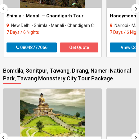
Shimla - Manali – Chandigarh Tour
Honeymoon 
New Delhi - Shimla - Manali - Chandigarh City - Kullu
Nairobi - Ma
7 Days / 6 Nights
7 Days / 6 Nigh
08048777066
Get Quote
View Con
Bomdila, Sonitpur, Tawang, Dirang, Nameri National
Park, Tawang Monastery City Tour Package