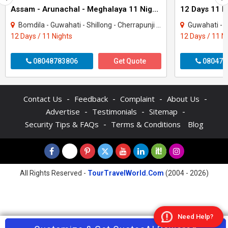
Assam - Arunachal - Meghalaya 11 Night Tour Package
Bomdila - Guwahati - Shillong - Cherrapunji - Tezpur - Tawang - Kaziranga - Dirang
Guwahati - Kaziranga - Te
12 Days / 11 Nights
12 Days / 11 N
08048783806
Get Quote
080470
-
-
-
-
Contact Us
Feedback
Complaint
About Us
-
-
-
Advertise
Testimonials
Sitemap
-
Security Tips & FAQs
Terms & Conditions
Blog
All Rights Reserved -
TourTravelWorld.Com
(2004 - 2026)
Need Help?