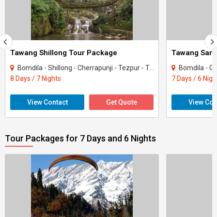
Tawang Shillong Tour Package
Bomdila - Shillong - Cherrapunji - Tezpur - Tawang - Dirang
Bomdila - Guwahat
8 Days / 7 Nights
7 Days / 6 Nigh
View Contact
Get Quote
View Con
Tour Packages for 7 Days and 6 Nights