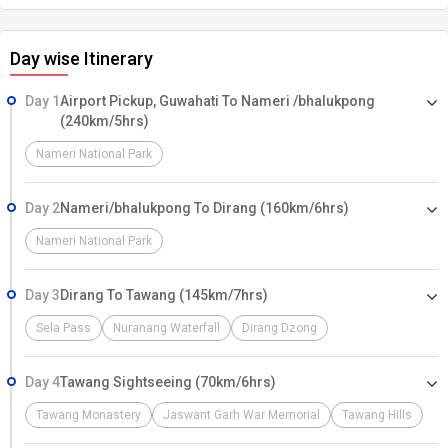
Day wise Itinerary
Day 1
Airport Pickup, Guwahati To Nameri /bhalukpong
(240km/5hrs)
Nameri National Park
Day 2
Nameri/bhalukpong To Dirang (160km/6hrs)
Nameri National Park
Day 3
Dirang To Tawang (145km/7hrs)
Sela Pass
Nuranang Waterfall
Dirang Dzong
Day 4
Tawang Sightseeing (70km/6hrs)
Tawang Monastery
Jaswant Garh War Memorial
Tawang Hills