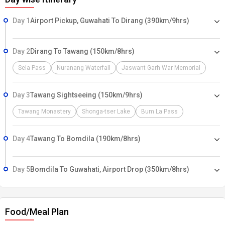
Day 1
Airport Pickup, Guwahati To Dirang (390km/9hrs)
Day 2
Dirang To Tawang (150km/8hrs)
Sela Pass
Nuranang Waterfall
Jaswant Garh War Memorial
Day 3
Tawang Sightseeing (150km/9hrs)
Tawang Monastery
Shonga-tser Lake
Bum La Pass
Day 4
Tawang To Bomdila (190km/8hrs)
Day 5
Bomdila To Guwahati, Airport Drop (350km/8hrs)
Food/Meal Plan