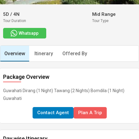
5D
/
4N
Mid Range
Tour Duration
Tour Type
Whatsapp
Overview
Itinerary
Offered By
Package Overview
Guwahati Dirang (1 Night) Tawang (2 Nights) Bomdila (1 Night)
Guwahati
Contact Agent
Plan A Trip
Day wise Itinerary