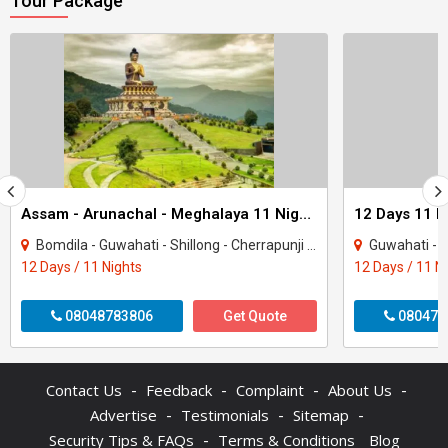
Tour Package
Assam - Arunachal - Meghalaya 11 Night Tour Package
Bomdila - Guwahati - Shillong - Cherrapunji - Tezpur - Tawang - Kaziranga - Dirang
Guwahati - Kaziranga - Te
12 Days / 11 Nights
12 Days / 11 N
08048783806
Get Quote
080470
-
-
-
-
Contact Us
Feedback
Complaint
About Us
-
-
-
Advertise
Testimonials
Sitemap
-
Security Tips & FAQs
Terms & Conditions
Blog