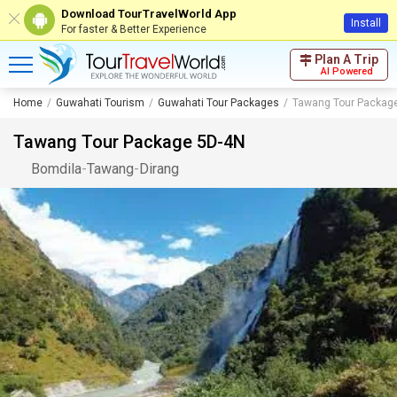
Download TourTravelWorld App
Install
For faster & Better Experience
Plan A Trip
AI Powered
Home
Guwahati Tourism
Guwahati Tour Packages
Tawang Tour Packag
Tawang Tour Package 5D-4N
Bomdila
-
Tawang
-
Dirang