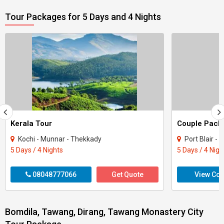
Tour Packages for 5 Days and 4 Nights
Kerala Tour
Kochi - Munnar - Thekkady
Port Blair -
5 Days / 4 Nights
5 Days / 4 Nigh
08048777066
Get Quote
View Con
Bomdila, Tawang, Dirang, Tawang Monastery City