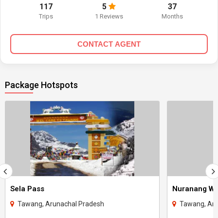
117
5
37
Trips
1 Reviews
Months
CONTACT AGENT
Package Hotspots
Sela Pass
Nuranang Wat
Tawang, Arunachal Pradesh
Tawang, Aru