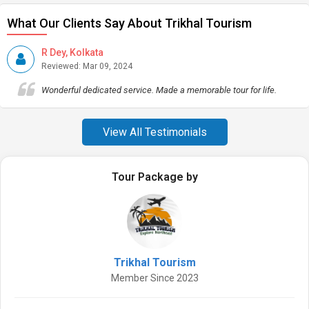
What Our Clients Say About Trikhal Tourism
R Dey, Kolkata
Reviewed: Mar 09, 2024
Wonderful dedicated service. Made a memorable tour for life.
View All Testimonials
Tour Package by
Trikhal Tourism
Member Since 2023