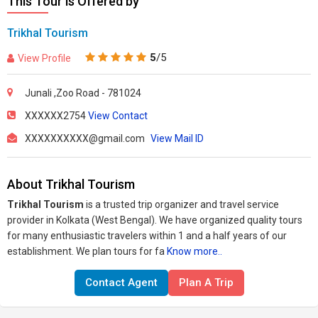
This Tour is Offered by
Trikhal Tourism
5
/5
View Profile
Junali ,Zoo Road - 781024
XXXXXX2754
View Contact
XXXXXXXXXX@gmail.com
View Mail ID
About Trikhal Tourism
Trikhal Tourism
is a trusted trip organizer and travel service
provider in Kolkata (West Bengal). We have organized quality tours
for many enthusiastic travelers within 1 and a half years of our
establishment. We plan tours for fa
Know more..
Contact Agent
Plan A Trip