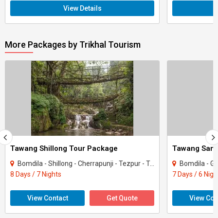
View Details
More Packages by Trikhal Tourism
Tawang Shillong Tour Package
Bomdila - Shillong - Cherrapunji - Tezpur - Tawang - Dirang
Bomdila - Guwahat
8 Days / 7 Nights
7 Days / 6 Nigh
View Contact
Get Quote
View Con