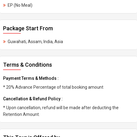
EP (No Meal)
Package Start From
Guwahati, Assam, India, Asia
Terms & Conditions
Payment Terms & Methods :
* 20% Advance Percentage of total booking amount
Cancellation & Refund Policy :
* Upon cancellation, refund will be made after deducting the
Retention Amount.