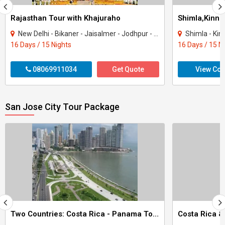
Rajasthan Tour with Khajuraho
New Delhi - Bikaner - Jaisalmer - Jodhpur - Ranakpur - Jaipur - Agra - Mandawa - Ti..
Shimla - Kinnau
16 Days / 15 Nights
16 Days / 15 N
08069911034
Get Quote
View Con
San Jose City Tour Package
Two Countries: Costa Rica - Panama Tour
Costa Rica 