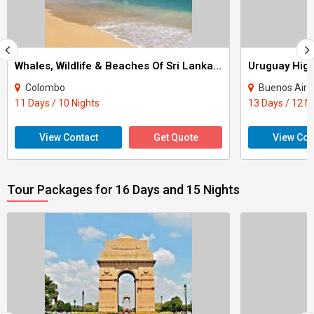
Whales, Wildlife & Beaches Of Sri Lanka Tour
Colombo
Buenos Aire
11 Days / 10 Nights
13 Days / 12 N
View Contact
Get Quote
View Con
Tour Packages for 16 Days and 15 Nights