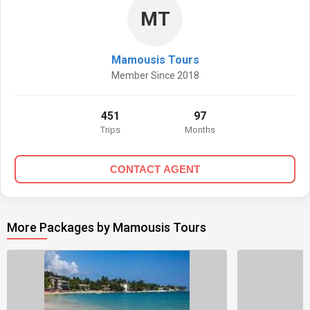
MT
Mamousis Tours
Member Since 2018
451
97
Trips
Months
CONTACT AGENT
More Packages by Mamousis Tours