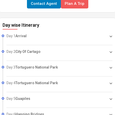
Contact Agent
Plan A Trip
HIGHLIGHTS • San Jose • Central Valley • Volcan Poas National Park •
La Paz Waterfall • Tortuguero National Park • Birding • Arenal
Volcano • Panama Canal • Bocas del Toro • Caribbean Coast
Day wise Itinerary
Day 1
Arrival
Day 2
City Of Cartago
Day 3
Tortuguero National Park
Day 4
Tortuguero National Park
Day 5
Guapiles
Day 6
Hanging Bridges