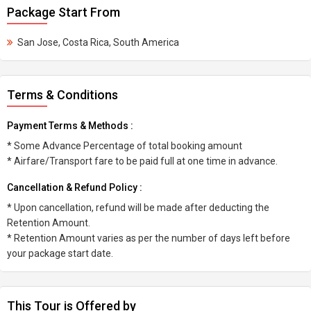
Package Start From
San Jose, Costa Rica, South America
Terms & Conditions
Payment Terms & Methods :
* Some Advance Percentage of total booking amount
* Airfare/Transport fare to be paid full at one time in advance.
Cancellation & Refund Policy :
* Upon cancellation, refund will be made after deducting the
Retention Amount.
* Retention Amount varies as per the number of days left before
your package start date.
This Tour is Offered by