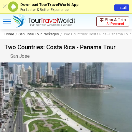
Download TourTravelWorld App
Install
For faster & Better Experience
Plan A Trip
AI Powered
Home
San Jose Tour Packages
Two Countries: Costa Rica - Panama Tour
Two Countries: Costa Rica - Panama Tour
San Jose