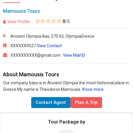
Mamousis Tours
0
/5
View Profile
Ancient Olympia Ilias, 270 65, OlympiaGreece
XXXXXX9527
View Contact
XXXXXXXXXX@gmail.com
View Mail ID
About Mamousis Tours
Our company base is in Ancient Olympia the most historical place in
Greece.My name is Theodoros Mamousis.
Know more..
Contact Agent
Plan A Trip
Tour Package by