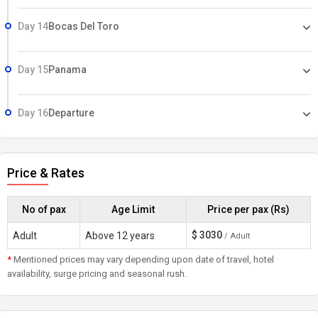
Day 14
Bocas Del Toro
Day 15
Panama
Day 16
Departure
Price & Rates
No of pax
Age Limit
Price per pax (Rs)
$
3030
Adult
Above 12 years
/ Adult
*
Mentioned prices may vary depending upon date of travel, hotel
availability, surge pricing and seasonal rush.