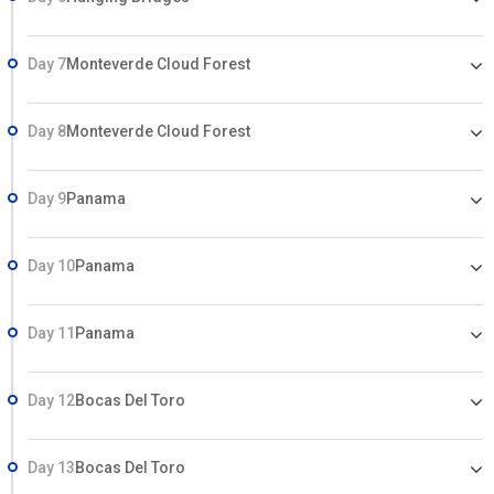
Day 7
Monteverde Cloud Forest
Day 8
Monteverde Cloud Forest
Day 9
Panama
Day 10
Panama
Day 11
Panama
Day 12
Bocas Del Toro
Day 13
Bocas Del Toro