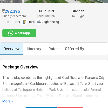
292,395
16D
/
15N
Budget
Price (per person)
Tour Duration
Tour Type
Inclusions:
Hotel
Sightseeing
Whatsapp
Overview
Itinerary
Rates
Offered By
Package Overview
This holiday combines the highlights of Cost Rica, with Panama City
& the magnificent Caribbean beaches of Bocas del Toro. Start your
holiday at Tortuguero National Park & visit the spectacular Arenal
Volcano & hot springs. Then fly to the Panama Canal to see this
More »
engineering marvel, before relaxing on the beaches of Bocas.
English speaking guides, all transfers & park fees included.