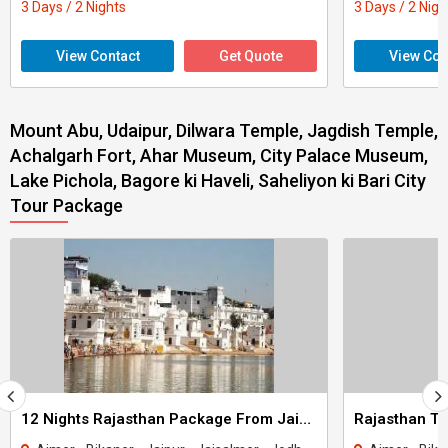
3 Days / 2 Nights
3 Days / 2 Nigh
View Contact
Get Quote
View Con
Mount Abu, Udaipur, Dilwara Temple, Jagdish Temple,
Achalgarh Fort, Ahar Museum, City Palace Museum,
Lake Pichola, Bagore ki Haveli, Saheliyon ki Bari City
Tour Package
12 Nights Rajasthan Package From Jaipur