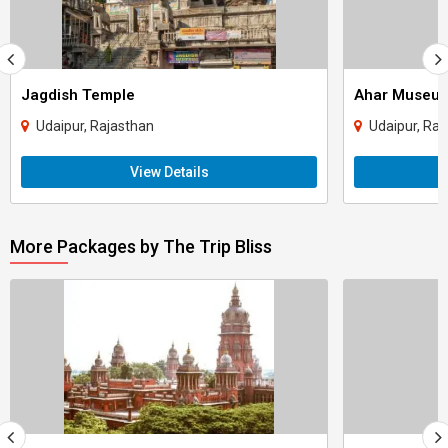
Jagdish Temple
Ahar Museu
Udaipur, Rajasthan
Udaipur, Raj
View Details
More Packages by The Trip Bliss