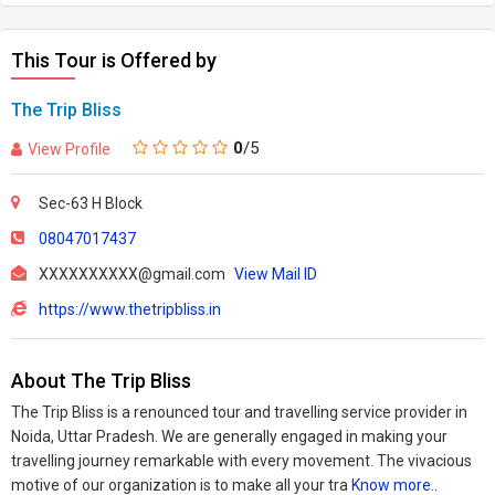
This Tour is Offered by
The Trip Bliss
0
/5
View Profile
Sec-63 H Block
08047017437
XXXXXXXXXX@gmail.com
View Mail ID
https://www.thetripbliss.in
About The Trip Bliss
The Trip Bliss is a renounced tour and travelling service provider in
Noida, Uttar Pradesh. We are generally engaged in making your
travelling journey remarkable with every movement. The vivacious
motive of our organization is to make all your tra
Know more..