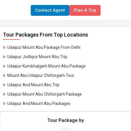
Contact Agent
Plan A Trip
Tour Packages From Top Locations
Udaipur Mount Abu Package From Delhi
Udaipur Jodhpur Mount Abu Trip
Udaipur Kumbhalgarh Mount Abu Package
Mount Abu Udaipur Chittorgarh Tour
Udaipur And Mount Abu Trip
Udaipur Mount Abu Chittorgarh Package
Udaipur And Mount Abu Packages
Tour Package by