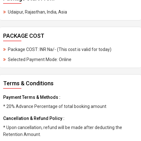
Udaipur, Rajasthan, India, Asia
PACKAGE COST
Package COST: INR Na/- (This cost is valid for today)
Selected Payment Mode: Online
Terms & Conditions
Payment Terms & Methods :
* 20% Advance Percentage of total booking amount
Cancellation & Refund Policy :
* Upon cancellation, refund will be made after deducting the
Retention Amount.