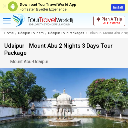
Download TourTravelWorld App
Install
For faster & Better Experience
Plan A Trip
AI Powered
Home
Udaipur Tourism
Udaipur Tour Packages
Udaipur - Mount Abu 2 N
Udaipur - Mount Abu 2 Nights 3 Days Tour
Package
Mount Abu
-
Udaipur