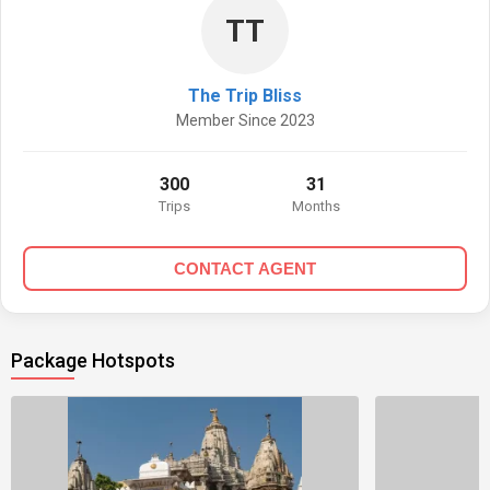
TT
The Trip Bliss
Member Since 2023
300
31
Trips
Months
CONTACT AGENT
Package Hotspots