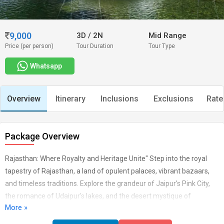
9,000
3D
/
2N
Mid Range
Price (per person)
Tour Duration
Tour Type
Whatsapp
Overview
Itinerary
Inclusions
Exclusions
Rate
Package Overview
Rajasthan: Where Royalty and Heritage Unite" Step into the royal
tapestry of Rajasthan, a land of opulent palaces, vibrant bazaars,
and timeless traditions. Explore the grandeur of Jaipur's Pink City,
the romance of Udaipur's lakes, and the desert mystique of
More »
Jaisalmer. From the regal forts to the colourful festivals, Rajasthan
offers a glimpse into India's rich past and vibrant present, where