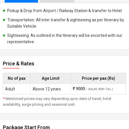
Pickup & Drop from Airport / Railway Station & transfer to Hotel
Transportation: All inter transfer & sightseeing as per Itinerary by
Suitable Vehicle.
Sightseeing: As outlined in the Itinerary will be escorted with our
representative.
Price & Rates
No of pax
Age Limit
Price per pax (Rs)
9000
Adult
Above 12 years
/ Adult( With Tax )
*
Mentioned prices may vary depending upon date of travel, hotel
availability, surge pricing and seasonal rush.
Package Start From