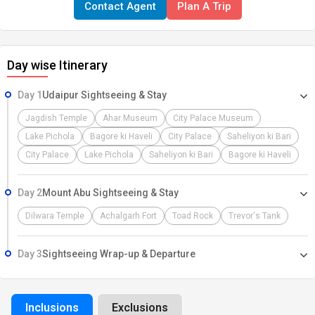
Contact Agent
Plan A Trip
every corner tells a story of valour and splendour. ARRIVAL - A
WARM WELCOME Namaste and a heartfelt welcome As you step
onto this enchanting land, we extend our warmest greetings. our
Day wise Itinerary
dedicated representative will warmly welcome you at the Airport,
Railway Station, or Bus Stand. After a smooth pickup, you'll be
Day 1
Udaipur Sightseeing & Stay
transported to your hotel Take this opportunity to relax, and prepare
for the adventure ahead, Our dedicated team is here to ensure your
Jagdish Temple
Ahar Museum
City Palace Museum
journey is filled with comfort, excitement, and cherished memories.
Lake Pichola
Bagore ki Haveli
City Palace
Saheliyon ki Bari
Let the adventure begin!
City Palace
Lake Pichola
Saheliyon ki Bari
Bagore ki Haveli
Day 2
Mount Abu Sightseeing & Stay
Dilwara Temple
Achalgarh Fort
Toad Rock
Trevor's Tank
Day 3
Sightseeing Wrap-up & Departure
Inclusions
Exclusions