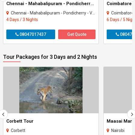
Chennai - Mahabalipuram - Pondicherry 3 Night 4 Day Package
Chennai - Mahabalipuram - Pondicherry - Viluppuram
Coimbatore - Kany
4 Days / 3 Nights
6 Days / 5 Nigh
08047017437
Get Quote
080470
Tour Packages for 3 Days and 2 Nights
Corbett Tour
Maasai Mara
Corbett
Nairobi