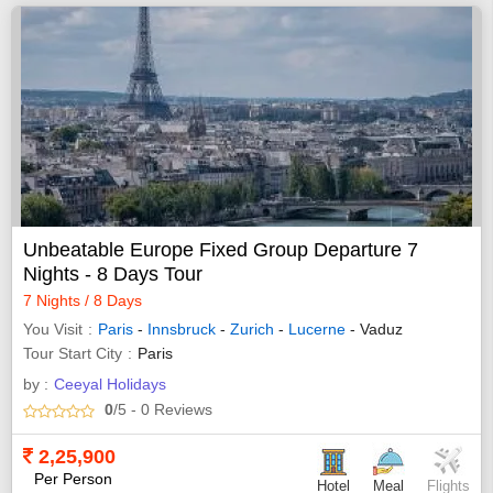
Unbeatable Europe Fixed Group Departure 7
Nights - 8 Days Tour
7 Nights / 8 Days
You Visit
Paris
-
Innsbruck
-
Zurich
-
Lucerne
- Vaduz
Tour Start City
Paris
by :
Ceeyal Holidays
0
/5
- 0
Reviews
2,25,900
Per Person
Hotel
Meal
Flights