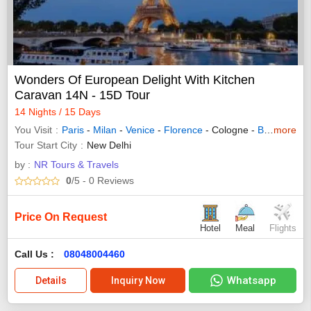
Wonders Of European Delight With Kitchen
Caravan 14N - 15D Tour
14 Nights / 15 Days
You Visit
Paris
-
Milan
-
Venice
-
Florence
- Cologne -
Brussels
more
-
R
Tour Start City
New Delhi
by :
NR Tours & Travels
0
/5
- 0
Reviews
Price On Request
Hotel
Meal
Flights
Call Us :
08048004460
Whatsapp
Details
Inquiry Now