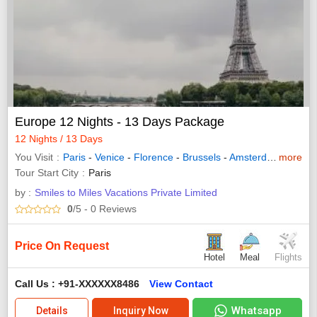
Europe 12 Nights - 13 Days Package
12 Nights / 13 Days
You Visit
Paris
-
Venice
-
Florence
-
Brussels
-
Amsterdam
more
-
Rome
Tour Start City
Paris
by :
Smiles to Miles Vacations Private Limited
0
/5
- 0
Reviews
Price On Request
Hotel
Meal
Flights
Call Us : +91-XXXXXX8486
View Contact
Whatsapp
Details
Inquiry Now