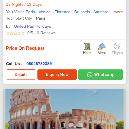
12 Nights / 13 Days
You Visit
Paris
-
Venice
-
Florence
-
Brussels
-
Amsterdam
more
-
Innsb
Tour Start City
Paris
by :
United Pan Holidays
0
/5
- 0
Reviews
Price On Request
Hotel
Meal
Flights
Call Us :
08048782389
Whatsapp
Details
Inquiry Now