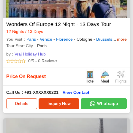
Wonders Of Europe 12 Night - 13 Days Tour
12 Nights / 13 Days
You Visit
Paris
-
Venice
-
Florence
- Cologne -
Brussels
-
Amsterd
more
Tour Start City
Paris
by :
Vraj Holiday Hub
0
/5
- 0
Reviews
Price On Request
Hotel
Meal
Flights
Call Us : +91-XXXXXX0221
View Contact
Whatsapp
Details
Inquiry Now