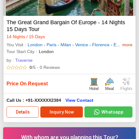
The Great Grand Bargain Of Europe - 14 Nights
15 Days Tour
14 Nights / 15 Days
You Visit
London
-
Paris
-
Milan
-
Venice
-
Florence
-
Engelberg
more
-
Tour Start City
London
by :
Traverse
0
/5
- 0
Reviews
Price On Request
Hotel
Meal
Flights
Call Us : +91-XXXXXX2384
View Contact
Whatsapp
Details
Inquiry Now
With whom are you planning this Tour?