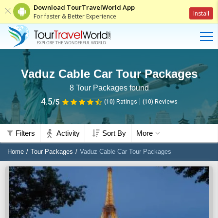
Download TourTravelWorld App
Install
For faster & Better Experience
Vaduz Cable Car Tour Packages
8
Tour Packages found
4.5
/5
(10)
Ratings
(
10
)
Reviews
Filters
Activity
Sort By
More
Home
Tour Packages
Vaduz Cable Car Tour Packages