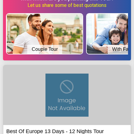
Let us share some of best quotations
Couple Tour
With Fami
Best Of Europe 13 Days - 12 Nights Tour