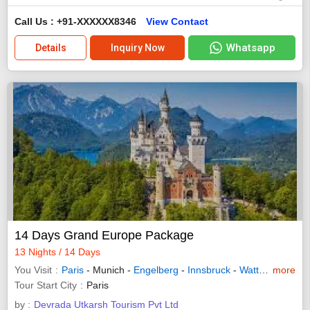
Call Us : +91-XXXXXX8346
View Contact
Whatsapp
Details
Inquiry Now
14 Days Grand Europe Package
13 Nights / 14 Days
You Visit
Paris
- Munich -
Engelberg
-
Innsbruck
-
Wattens
more
-
Zuric
Tour Start City
Paris
by :
Devrada Utkarsh Tourism Pvt Ltd