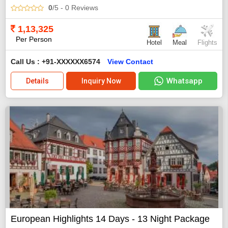
0
/5
- 0
Reviews
1,13,325
Per Person
Hotel
Meal
Flights
Call Us : +91-XXXXXX6574
View Contact
Whatsapp
Details
Inquiry Now
European Highlights 14 Days - 13 Night Package