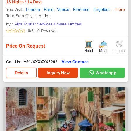
13 Nights / 14 Days
You Visit
London
-
Paris
-
Venice
-
Florence
-
Engelberg
-
more
Rome
-
Tour Start City
London
by :
Alps Tourist Services Private Limited
0
/5
- 0
Reviews
Price On Request
Hotel
Meal
Flights
Call Us : +91-XXXXXX2292
View Contact
Whatsapp
Details
Inquiry Now