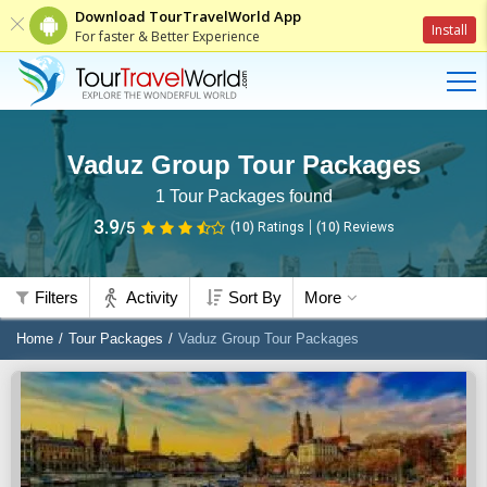
Download TourTravelWorld App
Install
For faster & Better Experience
Vaduz Group Tour Packages
1
Tour Packages found
3.9
/5
(10)
Ratings
(
10
)
Reviews
Filters
Activity
Sort By
More
Home
Tour Packages
Vaduz Group Tour Packages