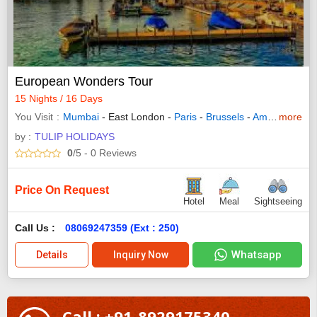
European Wonders Tour
15 Nights / 16 Days
You Visit
Mumbai
- East London -
Paris
-
Brussels
-
Amsterdam
more
- 
by :
TULIP HOLIDAYS
0
/5
- 0
Reviews
Price On Request
Hotel
Meal
Sightseeing
Call Us :
08069247359 (Ext : 250)
Whatsapp
Details
Inquiry Now
Call : +91-8929175340