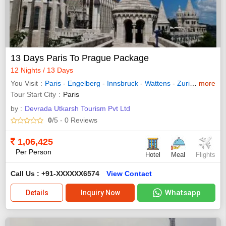
13 Days Paris To Prague Package
12 Nights / 13 Days
You Visit
Paris
-
Engelberg
-
Innsbruck
-
Wattens
-
Zurich
-
more
Interl
Tour Start City
Paris
by :
Devrada Utkarsh Tourism Pvt Ltd
0
/5
- 0
Reviews
1,06,425
Per Person
Hotel
Meal
Flights
Call Us : +91-XXXXXX6574
View Contact
Whatsapp
Details
Inquiry Now