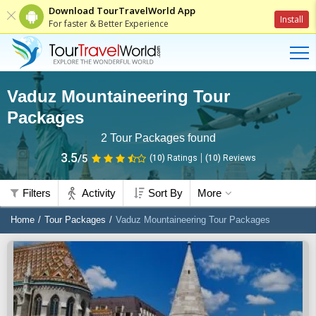
Download TourTravelWorld App
Install
For faster & Better Experience
Vaduz Mountaineering Tour
Packages
2
Tour Packages found
3.5
/5
(10)
Ratings
(
10
)
Reviews
Filters
Activity
Sort By
More
Home
Tour Packages
Vaduz Mountaineering Tour Packages