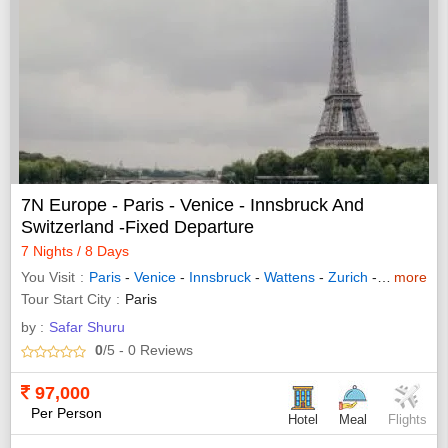
7N Europe - Paris - Venice - Innsbruck And
Switzerland -Fixed Departure
7 Nights / 8 Days
You Visit
Paris
-
Venice
-
Innsbruck
-
Wattens
-
Zurich
-
Interlaken
more
Tour Start City
Paris
by :
Safar Shuru
0
/5
- 0
Reviews
97,000
Per Person
Hotel
Meal
Flights