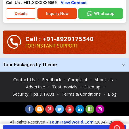
Call Us : +91-XXXXXX9069
View Contact
Whatsapp
Details
Inquiry Now
Call : +91-8929175340
FOR INSTANT SUPPORT
Tour Packages by Theme
-
-
-
-
Contact Us
Feedback
Complaint
About Us
-
-
-
Advertise
Testimonials
Sitemap
-
-
Security Tips & FAQs
Terms & Conditions
Blog
All Rights Reserved -
TourTravelWorld.Com
(2004 - 2026)