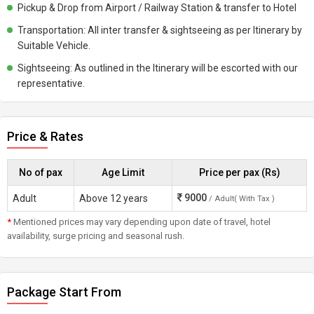
Pickup & Drop from Airport / Railway Station & transfer to Hotel
Transportation: All inter transfer & sightseeing as per Itinerary by
Suitable Vehicle.
Sightseeing: As outlined in the Itinerary will be escorted with our
representative.
Price & Rates
No of pax
Age Limit
Price per pax (Rs)
9000
Adult
Above 12 years
/ Adult( With Tax )
*
Mentioned prices may vary depending upon date of travel, hotel
availability, surge pricing and seasonal rush.
Package Start From