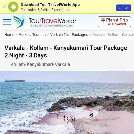
Download TourTravelWorld App
Install
For faster & Better Experience
Plan A Trip
AI Powered
Home
Varkala Tourism
Varkala Tour Packages
Varkala - Kollam - Kanya
Varkala - Kollam - Kanyakumari Tour Package
2 Night - 3 Days
Kollam
-
Kanyakumari
-
Varkala