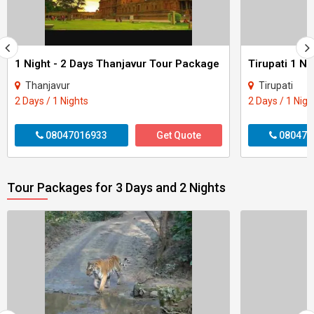
1 Night - 2 Days Thanjavur Tour Package
Tirupati 1 Ni
Thanjavur
Tirupati
2 Days / 1 Nights
2 Days / 1 Nigh
08047016933
Get Quote
080470
Tour Packages for 3 Days and 2 Nights