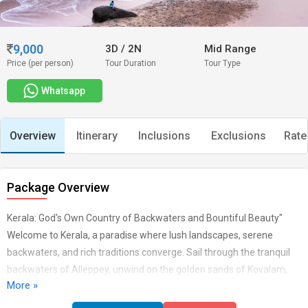
9,000
3D
/
2N
Mid Range
Price (per person)
Tour Duration
Tour Type
Whatsapp
Overview
Itinerary
Inclusions
Exclusions
Rate
Package Overview
Kerala: God's Own Country of Backwaters and Bountiful Beauty"
Welcome to Kerala, a paradise where lush landscapes, serene
backwaters, and rich traditions converge. Sail through the tranquil
backwaters of Alleppey, unwind on the golden sands of Kovalam,
More »
and explore the vibrant culture of Kochi. With its Ayurvedic wellness,
wildlife sanctuaries, and breathtaking beauty, Kerala offers a