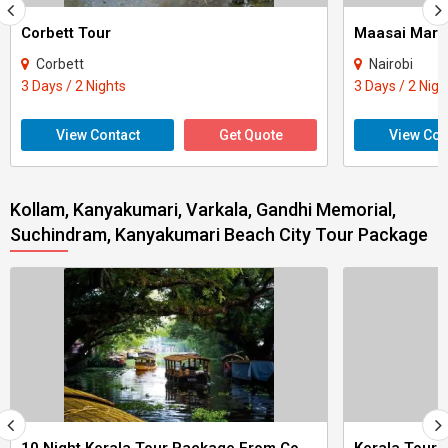
Corbett Tour
Maasai Mara
Corbett
Nairobi
3 Days / 2 Nights
3 Days / 2 Nigh
View Contact
Get Quote
View Con
Kollam, Kanyakumari, Varkala, Gandhi Memorial,
Suchindram, Kanyakumari Beach City Tour Package