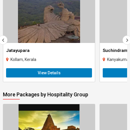
Jatayupara
Suchindram
Kollam, Kerala
Kanyakumari
View Details
More Packages by Hospitality Group