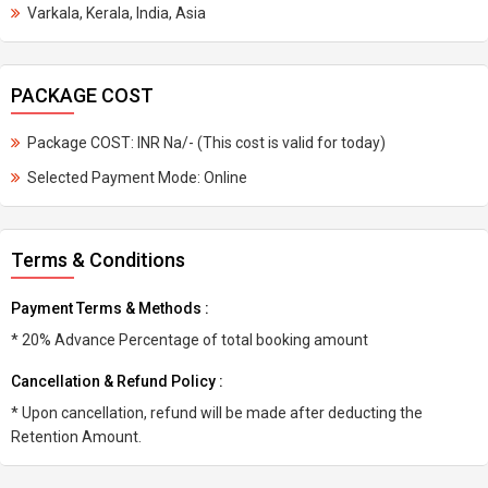
Varkala, Kerala, India, Asia
PACKAGE COST
Package COST: INR Na/- (This cost is valid for today)
Selected Payment Mode: Online
Terms & Conditions
Payment Terms & Methods :
* 20% Advance Percentage of total booking amount
Cancellation & Refund Policy :
* Upon cancellation, refund will be made after deducting the
Retention Amount.