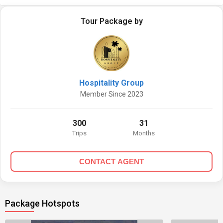
Tour Package by
Hospitality Group
Member Since 2023
300
31
Trips
Months
CONTACT AGENT
Package Hotspots