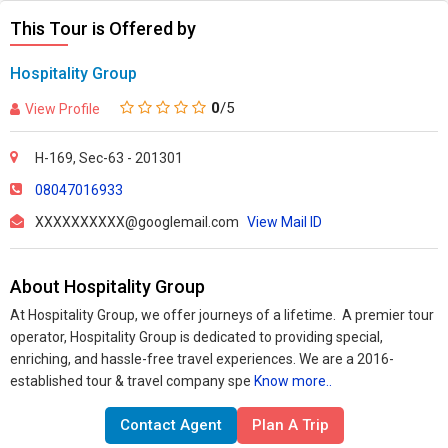
This Tour is Offered by
Hospitality Group
0
/5
View Profile
H-169, Sec-63 - 201301
08047016933
XXXXXXXXXX@googlemail.com
View Mail ID
About Hospitality Group
At Hospitality Group, we offer journeys of a lifetime. A premier tour
operator, Hospitality Group is dedicated to providing special,
enriching, and hassle-free travel experiences.
We are a 2016-
established tour & travel company spe
Know more..
Contact Agent
Plan A Trip