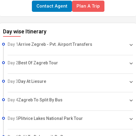
Contact Agent
Plan A Trip
Day wise Itinerary
Day 1
Arrive Zegreb - Pvt. Airport Transfers
Day 2
Best Of Zagreb Tour
Day 3
Day At Liesure
Day 4
Zagreb To Split By Bus
Day 5
Plitvice Lakes National Park Tour