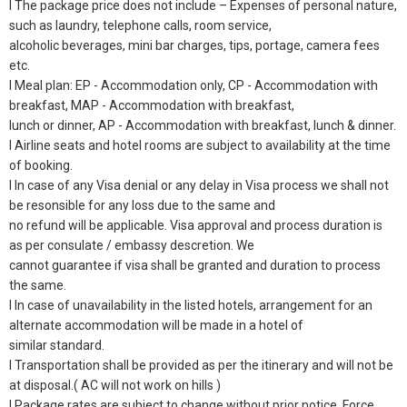
l The package price does not include – Expenses of personal nature,
such as laundry, telephone calls, room service,
alcoholic beverages, mini bar charges, tips, portage, camera fees
etc.
l Meal plan: EP - Accommodation only, CP - Accommodation with
breakfast, MAP - Accommodation with breakfast,
lunch or dinner, AP - Accommodation with breakfast, lunch & dinner.
l Airline seats and hotel rooms are subject to availability at the time
of booking.
l In case of any Visa denial or any delay in Visa process we shall not
be resonsible for any loss due to the same and
no refund will be applicable. Visa approval and process duration is
as per consulate / embassy descretion. We
cannot guarantee if visa shall be granted and duration to process
the same.
l In case of unavailability in the listed hotels, arrangement for an
alternate accommodation will be made in a hotel of
similar standard.
l Transportation shall be provided as per the itinerary and will not be
at disposal.( AC will not work on hills )
l Package rates are subject to change without prior notice, Force