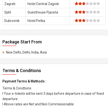
Zagreb
Hotel Central Zagreb
Split
Guesthouse Pjaceta
Dubrovnik
Hotel Petka
Package Start From
New Delhi, Delhi, India, Asia
Terms & Conditions
Payment Terms & Methods :
Terms & Condtions
l Your e-tickets will be sent 3 days before departure in case of fixed
departure.
l Above rates are Net and Non Commissionable.