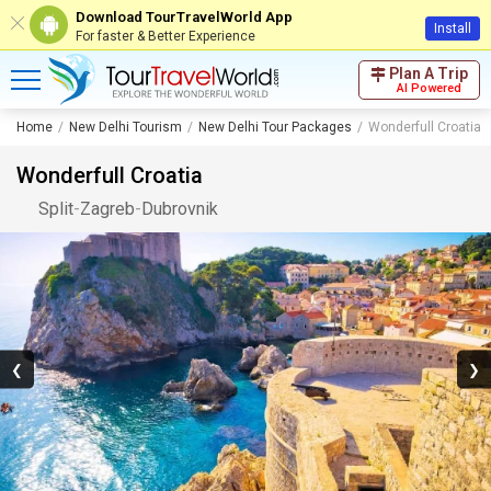
Download TourTravelWorld App
Install
For faster & Better Experience
Plan A Trip
AI Powered
Home
New Delhi Tourism
New Delhi Tour Packages
Wonderfull Croatia
Wonderfull Croatia
Split
-
Zagreb
-
Dubrovnik
❮
❯