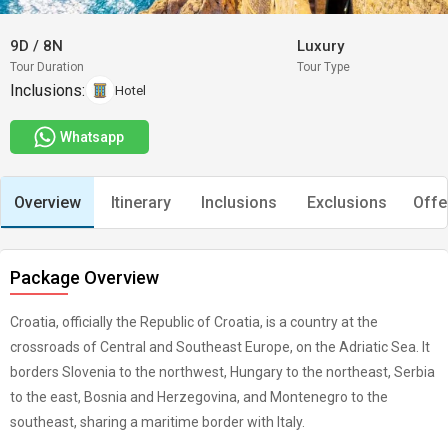
9D
/
8N
Luxury
Tour Duration
Tour Type
Inclusions:
Hotel
Whatsapp
Overview
Itinerary
Inclusions
Exclusions
Offe
Package Overview
Croatia, officially the Republic of Croatia, is a country at the
crossroads of Central and Southeast Europe, on the Adriatic Sea. It
borders Slovenia to the northwest, Hungary to the northeast, Serbia
to the east, Bosnia and Herzegovina, and Montenegro to the
southeast, sharing a maritime border with Italy.