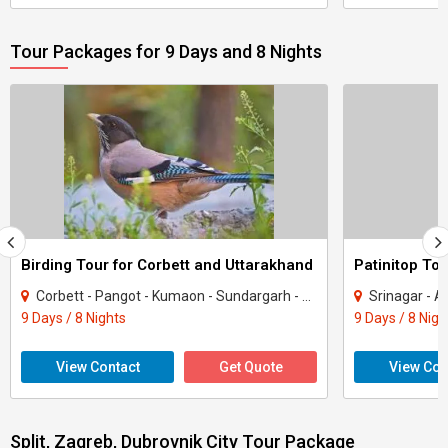
Tour Packages for 9 Days and 8 Nights
Birding Tour for Corbett and Uttarakhand
Patinitop Tou
Corbett - Pangot - Kumaon - Sundargarh - UP East - Sahibabad
Srinagar - A
9 Days / 8 Nights
9 Days / 8 Nigh
View Contact
Get Quote
View Con
Split, Zagreb, Dubrovnik City Tour Package