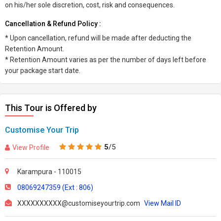
on his/her sole discretion, cost, risk and consequences.
Cancellation & Refund Policy :
* Upon cancellation, refund will be made after deducting the
Retention Amount.
* Retention Amount varies as per the number of days left before
your package start date.
This Tour is Offered by
Customise Your Trip
5
/5
View Profile
Karampura - 110015
08069247359 (Ext : 806)
XXXXXXXXXX@customiseyourtrip.com
View Mail ID