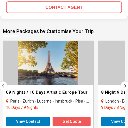
CONTACT AGENT
More Packages by Customise Your Trip
09 Nights / 10 Days Artistic Europe Tour
8 Night 9 Day
Paris - Zurich - Lucerne - Innsbruck - Pisa - Rome
London - Edi
10 Days / 9 Nights
9 Days / 8 Nigh
View Contact
Get Quote
View Con