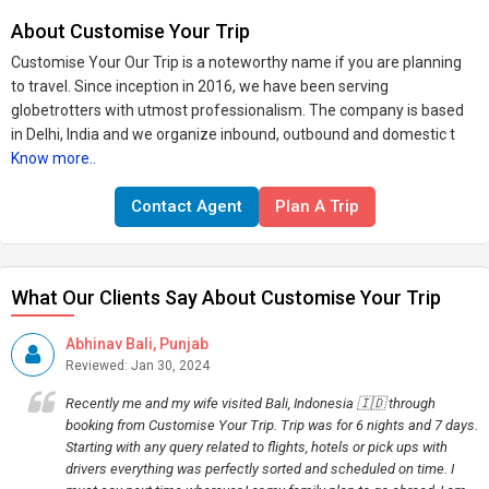
About Customise Your Trip
Customise Your Our Trip is a noteworthy name if you are planning
to travel. Since inception in 2016, we have been serving
globetrotters with utmost professionalism. The company is based
in Delhi, India and we organize inbound, outbound and domestic t
Know more..
Contact Agent
Plan A Trip
What Our Clients Say About Customise Your Trip
Abhinav Bali, Punjab
Reviewed: Jan 30, 2024
Recently me and my wife visited Bali, Indonesia 🇮🇩 through
booking from Customise Your Trip. Trip was for 6 nights and 7 days.
Starting with any query related to flights, hotels or pick ups with
drivers everything was perfectly sorted and scheduled on time. I