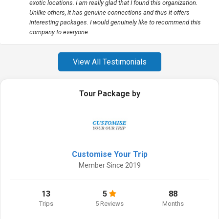
exotic locations. I am really glad that I found this organization.
Unlike others, it has genuine connections and thus it offers
interesting packages. I would genuinely like to recommend this
company to everyone.
View All Testimonials
Tour Package by
Customise Your Trip
Member Since 2019
13
5
88
Trips
5 Reviews
Months