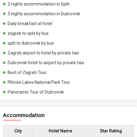
2 nights accommodation in Split
3 nights accommodation in Dubrovnik
Daily breakfast at hotel
zagreb to split by bus
split to dubrovnik by bus
Zagreb airport to hotel by private taxi
Dubrovnik hotel to airport by private taxi
Best of Zagreb Tour
Plitvice Lakes National Park Tour
Panoramic Tour of Dubrovnik
Accommodation
City
Hotel Name
Star Rating