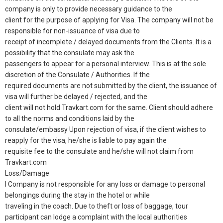
company is only to provide necessary guidance to the
client for the purpose of applying for Visa. The company will not be
responsible for non-issuance of visa due to
receipt of incomplete / delayed documents from the Clients. It is a
possibility that the consulate may ask the
passengers to appear for a personal interview. This is at the sole
discretion of the Consulate / Authorities. If the
required documents are not submitted by the client, the issuance of
visa will further be delayed / rejected, and the
client will not hold Travkart.com for the same. Client should adhere
to all the norms and conditions laid by the
consulate/embassy Upon rejection of visa, if the client wishes to
reapply for the visa, he/she is liable to pay again the
requisite fee to the consulate and he/she will not claim from
Travkart.com
Loss/Damage
l Company is not responsible for any loss or damage to personal
belongings during the stay in the hotel or while
traveling in the coach. Due to theft or loss of baggage, tour
participant can lodge a complaint with the local authorities