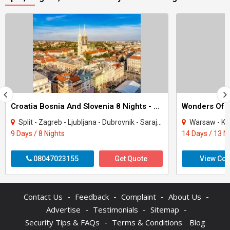
Croatia Bosnia And Slovenia 8 Nights - 9 Days Tour
Wonders Of E
Split - Zagreb - Ljubljana - Dubrovnik - Sarajevo
Warsaw - Krakow - Bratisl
9 Days / 8 Nights
14 Days / 13 N
08047023155
Get Quote
View Con
-
-
-
-
Contact Us
Feedback
Complaint
About Us
-
-
-
Advertise
Testimonials
Sitemap
-
Security Tips & FAQs
Terms & Conditions
Blog