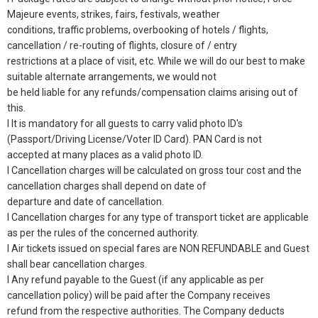
Majeure events, strikes, fairs, festivals, weather
conditions, traffic problems, overbooking of hotels / flights,
cancellation / re-routing of flights, closure of / entry
restrictions at a place of visit, etc. While we will do our best to make
suitable alternate arrangements, we would not
be held liable for any refunds/compensation claims arising out of
this.
l It is mandatory for all guests to carry valid photo ID's
(Passport/Driving License/Voter ID Card). PAN Card is not
accepted at many places as a valid photo ID.
l Cancellation charges will be calculated on gross tour cost and the
cancellation charges shall depend on date of
departure and date of cancellation.
l Cancellation charges for any type of transport ticket are applicable
as per the rules of the concerned authority.
l Air tickets issued on special fares are NON REFUNDABLE and Guest
shall bear cancellation charges.
l Any refund payable to the Guest (if any applicable as per
cancellation policy) will be paid after the Company receives
refund from the respective authorities. The Company deducts