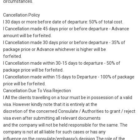
circumstances.
Cancellation Policy
l 30 days or more before date of departure: 50% of total cost.
l Cancellation made 45 days prior or before departure - Advance
amount will be forfeited.
l Cancellation made 30 days prior or before departure - 35% of
package price or Advance whichever is higher will be
forfeited.
l Cancellation made within 30-15 days to departure - 50% of
package price will be forfeited.
l Cancellation made within 15 days to Departure - 100% of package
price will be forfeited.
Cancellation Due To Visa Rejection
l All the clients travelling on a tour must be in possession of a valid
visa. However kindly note that it is entirely at the
discretion of the concerned Consulate / Authorities to grant / reject
visa even after submitting all relevant documents
and the company will not be held responsible for the same. The
company is not at all liable for such cases or has any
influence on the consulate/embassy's decision The role of the