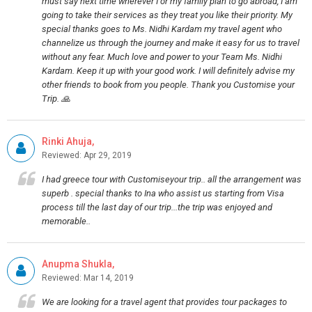
must say next time wherever I or my family plan to go abroad, I am
going to take their services as they treat you like their priority. My
special thanks goes to Ms. Nidhi Kardam my travel agent who
channelize us through the journey and make it easy for us to travel
without any fear. Much love and power to your Team Ms. Nidhi
Kardam. Keep it up with your good work. I will definitely advise my
other friends to book from you people. Thank you Customise your
Trip. 🙏
Rinki Ahuja,
Reviewed: Apr 29, 2019
I had greece tour with Customiseyour trip.. all the arrangement was
superb . special thanks to Ina who assist us starting from Visa
process till the last day of our trip...the trip was enjoyed and
memorable..
Anupma Shukla,
Reviewed: Mar 14, 2019
We are looking for a travel agent that provides tour packages to