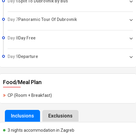
Day 6
Split To Dubrovnik By Bus
Day 7
Panoramic Tour Of Dubrovnik
Day 8
Day Free
Day 9
Departure
Food/Meal Plan
CP (Room + Breakfast)
Inclusions
Exclusions
3 nights accommodation in Zagreb