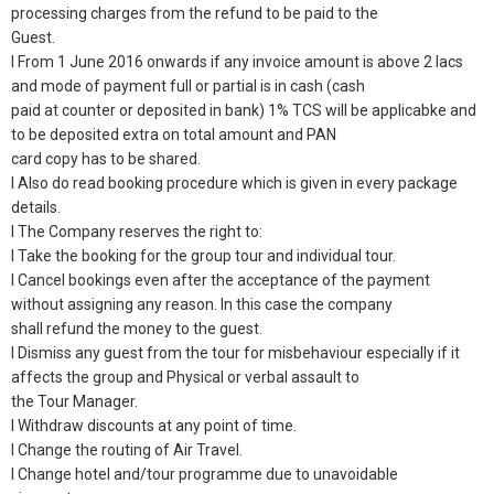
processing charges from the refund to be paid to the
Guest.
l From 1 June 2016 onwards if any invoice amount is above 2 lacs
and mode of payment full or partial is in cash (cash
paid at counter or deposited in bank) 1% TCS will be applicabke and
to be deposited extra on total amount and PAN
card copy has to be shared.
l Also do read booking procedure which is given in every package
details.
l The Company reserves the right to:
l Take the booking for the group tour and individual tour.
l Cancel bookings even after the acceptance of the payment
without assigning any reason. In this case the company
shall refund the money to the guest.
l Dismiss any guest from the tour for misbehaviour especially if it
affects the group and Physical or verbal assault to
the Tour Manager.
l Withdraw discounts at any point of time.
l Change the routing of Air Travel.
l Change hotel and/tour programme due to unavoidable