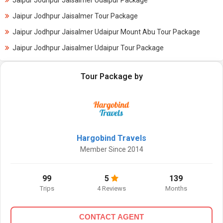
Jaipur Jodhpur Jaisalmer Udaipur Package
Jaipur Jodhpur Jaisalmer Tour Package
Jaipur Jodhpur Jaisalmer Udaipur Mount Abu Tour Package
Jaipur Jodhpur Jaisalmer Udaipur Tour Package
Tour Package by
Hargobind Travels
Member Since 2014
99
5
139
Trips
4 Reviews
Months
CONTACT AGENT