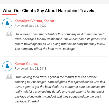
What Our Clients Say About Hargobind Travels
Kamaljeet Verma, Kharar
Reviewed: Sep 25, 2022
I have been consistent client of this company as it offers the best
travel packages for any destination. I have compared its prices with
others travel agents as well along with the itinerary that they follow.
The company offers the best travel package.
Kumar Gaurav,
Reviewed: Sep 28, 2018
I was looking for a travel agent in the market that can provide
amazing tour packages. I am delighted that I joined hands with this
travel agent to get the best deals. Its customer care executives are
really helpful. I provided my details and requirements for the travel
package along with my budget and they suggested me the best
package. Thanks!