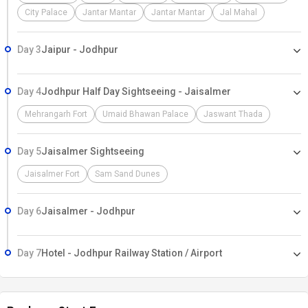
City Palace
Jantar Mantar
Jantar Mantar
Jal Mahal
Day 3
Jaipur - Jodhpur
Day 4
Jodhpur Half Day Sightseeing - Jaisalmer
Mehrangarh Fort
Umaid Bhawan Palace
Jaswant Thada
Day 5
Jaisalmer Sightseeing
Jaisalmer Fort
Sam Sand Dunes
Day 6
Jaisalmer - Jodhpur
Day 7
Hotel - Jodhpur Railway Station / Airport