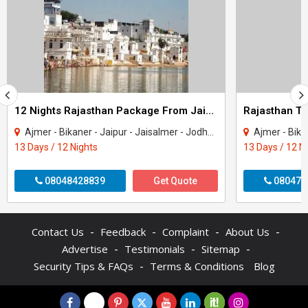
12 Nights Rajasthan Package From Jaipur
Ajmer - Bikaner - Jaipur - Jaisalmer - Jodhpur - Mount Abu - Pushkar - Udaipur
Ajmer - Bikaner - Jaipu
13 Days / 12 Nights
13 Days / 12 N
08048428839
Get Quote
080470
-
-
-
-
Contact Us
Feedback
Complaint
About Us
-
-
-
Advertise
Testimonials
Sitemap
-
Security Tips & FAQs
Terms & Conditions
Blog