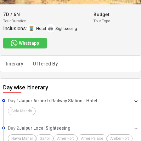
7D
/
6N
Budget
Tour Duration
Tour Type
Inclusions:
Hotel
Sightseeing
Whatsapp
Itinerary
Offered By
Day wise Itinerary
Day 1
Jaipur Airport / Railway Station - Hotel
Birla Mandir
Day 2
Jaipur Local Sightseeing
Hawa Mahal
Gaitor
Amer Fort
Amer Palace
Amber Fort