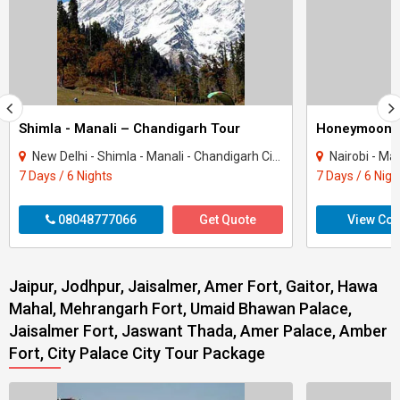
Shimla - Manali – Chandigarh Tour
Honeymoon 
New Delhi - Shimla - Manali - Chandigarh City - Kullu
Nairobi - Ma
7 Days / 6 Nights
7 Days / 6 Nigh
08048777066
Get Quote
View Con
Jaipur, Jodhpur, Jaisalmer, Amer Fort, Gaitor, Hawa
Mahal, Mehrangarh Fort, Umaid Bhawan Palace,
Jaisalmer Fort, Jaswant Thada, Amer Palace, Amber
Fort, City Palace City Tour Package