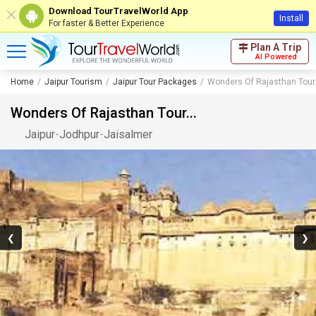
Download TourTravelWorld App
Install
For faster & Better Experience
Plan A Trip
AI Powered
Home
Jaipur Tourism
Jaipur Tour Packages
Wonders Of Rajasthan Tour.
Wonders Of Rajasthan Tour...
Jaipur
-
Jodhpur
-
Jaisalmer
❮
❯