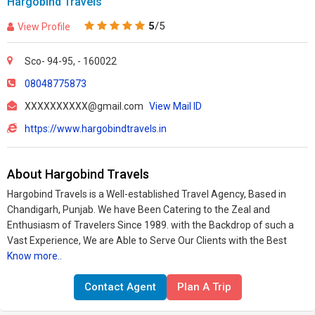
Hargobind Travels
5
/5
View Profile
Sco- 94-95, - 160022
08048775873
XXXXXXXXXX@gmail.com
View Mail ID
https://www.hargobindtravels.in
About Hargobind Travels
Hargobind Travels is a Well-established Travel Agency, Based in
Chandigarh, Punjab. We have Been Catering to the Zeal and
Enthusiasm of Travelers Since 1989. with the Backdrop of such a
Vast Experience, We are Able to Serve Our Clients with the Best
Know more..
Contact Agent
Plan A Trip