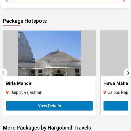
Package Hotspots
Birla Mandir
Hawa Mahal
Jaipur, Rajasthan
Jaipur, Raja
View Details
More Packages by Hargobind Travels