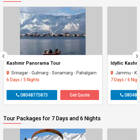
Kashmir Panorama Tour
Idyllic Kashm
Srinagar - Gulmarg - Sonamarg - Pahalgam
Jammu - Katra - 
6 Days / 5 Nights
7 Days / 6 Nigh
08048775873
Get Quote
080487
Tour Packages for 7 Days and 6 Nights