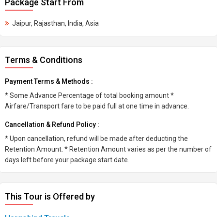
Package Start From
Jaipur, Rajasthan, India, Asia
Terms & Conditions
Payment Terms & Methods :
* Some Advance Percentage of total booking amount *
Airfare/Transport fare to be paid full at one time in advance.
Cancellation & Refund Policy :
* Upon cancellation, refund will be made after deducting the
Retention Amount. * Retention Amount varies as per the number of
days left before your package start date.
This Tour is Offered by