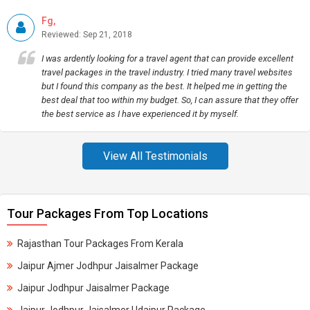
Fg,
Reviewed: Sep 21, 2018
I was ardently looking for a travel agent that can provide excellent
travel packages in the travel industry. I tried many travel websites
but I found this company as the best. It helped me in getting the
best deal that too within my budget. So, I can assure that they offer
the best service as I have experienced it by myself.
View All Testimonials
Tour Packages From Top Locations
Rajasthan Tour Packages From Kerala
Jaipur Ajmer Jodhpur Jaisalmer Package
Jaipur Jodhpur Jaisalmer Package