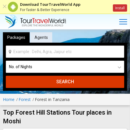
Download TourTravelWorld App
Install
For faster & Better Experience
Packages
Agents
SEARCH
Home
Forest
Forest in Tanzania
Top Forest Hill Stations Tour places in
Moshi