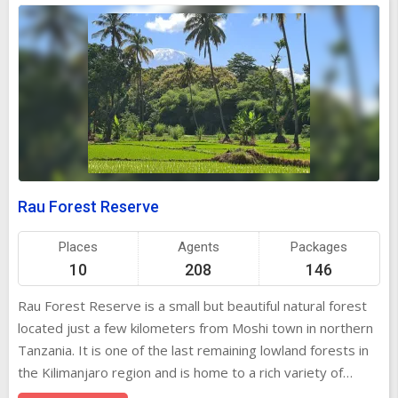
Rau Forest Reserve
Places
Agents
Packages
10
208
146
Rau Forest Reserve is a small but beautiful natural forest
located just a few kilometers from Moshi town in northern
Tanzania. It is one of the last remaining lowland forests in
the Kilimanjaro region and is home to a rich variety of
plants, birds, butterflies, and animals. The forest is