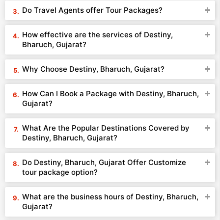
Do Travel Agents offer Tour Packages?
How effective are the services of Destiny,
Bharuch, Gujarat?
Why Choose Destiny, Bharuch, Gujarat?
How Can I Book a Package with Destiny, Bharuch,
Gujarat?
What Are the Popular Destinations Covered by
Destiny, Bharuch, Gujarat?
Do Destiny, Bharuch, Gujarat Offer Customize
tour package option?
What are the business hours of Destiny, Bharuch,
Gujarat?