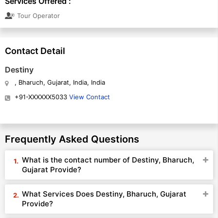
Services Offered :
Tour Operator
Contact Detail
Destiny
, Bharuch, Gujarat, India, India
+91-XXXXXX5033
View Contact
Frequently Asked Questions
What is the contact number of Destiny, Bharuch,
Gujarat Provide?
What Services Does Destiny, Bharuch, Gujarat
Provide?