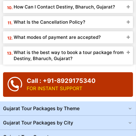
How Can I Contact Destiny, Bharuch, Gujarat?
What Is the Cancellation Policy?
What modes of payment are accepted?
What is the best way to book a tour package from
Destiny, Bharuch, Gujarat?
Call : +91-8929175340
FOR INSTANT SUPPORT
Gujarat Tour Packages by Theme
Gujarat Tour Packages by City