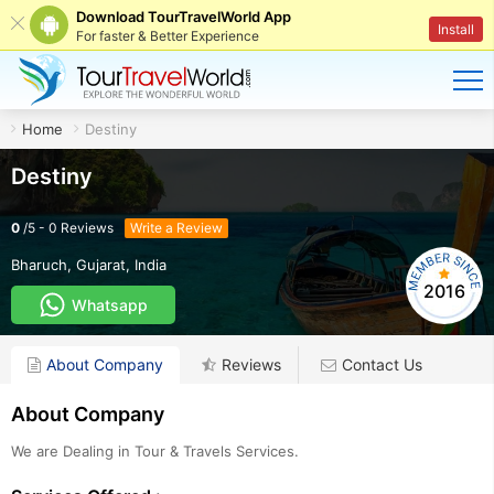
Download TourTravelWorld App
Install
For faster & Better Experience
Home
Destiny
Destiny
0
/
5
-
0
Reviews
Write a Review
Bharuch
,
Gujarat
,
India
2016
Whatsapp
About Company
Reviews
Contact Us
About Company
We are Dealing in Tour & Travels Services.