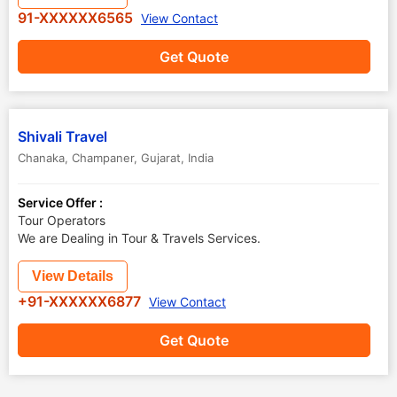
91-XXXXXX6565
View Contact
Get Quote
Shivali Travel
Chanaka
,
Champaner
,
Gujarat
,
India
Service Offer :
Tour Operators
We are Dealing in Tour & Travels Services.
View Details
+91-XXXXXX6877
View Contact
Get Quote