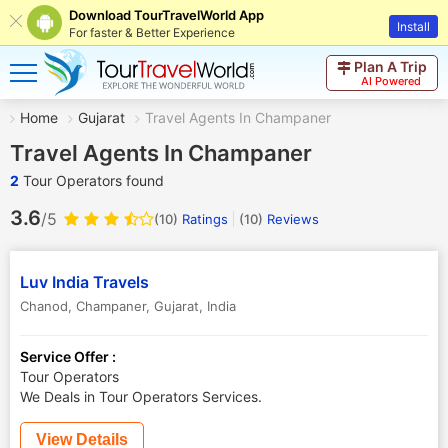
Download TourTravelWorld App
Install
For faster & Better Experience
Plan A Trip
AI Powered
Home
Gujarat
Travel Agents In Champaner
Travel Agents In Champaner
2
Tour Operators found
3.6
/5
(10)
Ratings
(
10
)
Reviews
Luv India Travels
Chanod
,
Champaner
,
Gujarat
,
India
Service Offer :
Tour Operators
We Deals in Tour Operators Services.
View Details