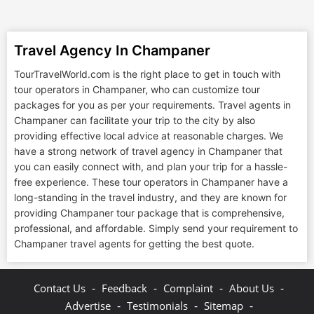
Travel Agency In Champaner
TourTravelWorld.com is the right place to get in touch with
tour operators in Champaner, who can customize tour
packages for you as per your requirements. Travel agents in
Champaner can facilitate your trip to the city by also
providing effective local advice at reasonable charges. We
have a strong network of travel agency in Champaner that
you can easily connect with, and plan your trip for a hassle-
free experience. These tour operators in Champaner have a
long-standing in the travel industry, and they are known for
providing Champaner tour package that is comprehensive,
professional, and affordable. Simply send your requirement to
Champaner travel agents for getting the best quote.
-
-
-
-
Contact Us
Feedback
Complaint
About Us
-
-
-
Advertise
Testimonials
Sitemap