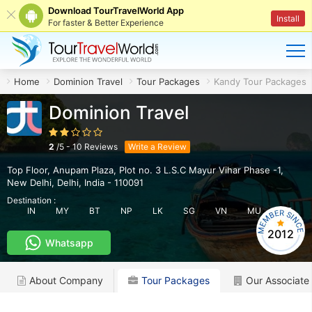
Download TourTravelWorld App
Install
For faster & Better Experience
Home
Dominion Travel
Tour Packages
Kandy Tour Packages
Dominion Travel
2
/
5
-
10
Reviews
Write a Review
Top Floor, Anupam Plaza, Plot no. 3 L.S.C Mayur Vihar Phase -1
,
New Delhi
,
Delhi
,
India
-
110091
Destination :
IN
MY
BT
NP
LK
SG
VN
MU
AE
2012
Whatsapp
About Company
Tour Packages
Our Associate