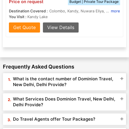
Price on request
Budget | Private Tour Package
Destination Covered :
Colombo, Kandy, Nuwara Eliya, Hikkaduwa
more
You Visit :
Kandy Lake
Get Quote
View Details
Frequently Asked Questions
What is the contact number of Dominion Travel,
New Delhi, Delhi Provide?
What Services Does Dominion Travel, New Delhi,
Delhi Provide?
Do Travel Agents offer Tour Packages?