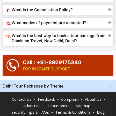
What Is the Cancellation Policy?
What modes of payment are accepted?
What is the best way to book a tour package from
Dominion Travel, New Delhi, Delhi?
Call : +91-8929175340
FOR INSTANT SUPPORT
Delhi Tour Packages by Theme
-
-
-
-
Contact Us
Feedback
Complaint
About Us
-
-
-
Advertise
Testimonials
Sitemap
-
-
Security Tips & FAQs
Terms & Conditions
Blog