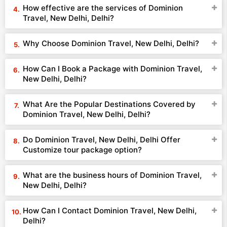
How effective are the services of Dominion
Travel, New Delhi, Delhi?
Why Choose Dominion Travel, New Delhi, Delhi?
How Can I Book a Package with Dominion Travel,
New Delhi, Delhi?
What Are the Popular Destinations Covered by
Dominion Travel, New Delhi, Delhi?
Do Dominion Travel, New Delhi, Delhi Offer
Customize tour package option?
What are the business hours of Dominion Travel,
New Delhi, Delhi?
How Can I Contact Dominion Travel, New Delhi,
Delhi?