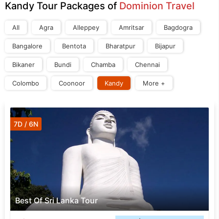
Kandy Tour Packages of
Dominion Travel
All
Agra
Alleppey
Amritsar
Bagdogra
Bangalore
Bentota
Bharatpur
Bijapur
Bikaner
Bundi
Chamba
Chennai
Colombo
Coonoor
Kandy
More +
7D / 6N
Best Of Sri Lanka Tour