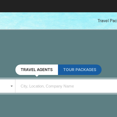
Travel Pa
TRAVEL AGENTS
TOUR PACKAGES