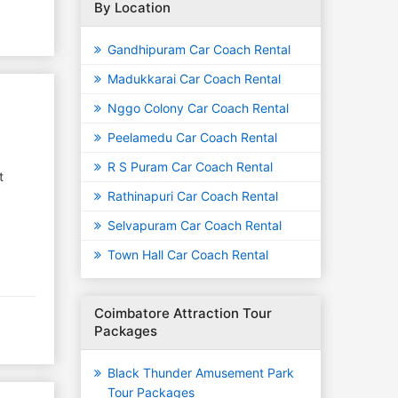
By Location
Gandhipuram Car Coach Rental
Madukkarai Car Coach Rental
Nggo Colony Car Coach Rental
Peelamedu Car Coach Rental
R S Puram Car Coach Rental
t
Rathinapuri Car Coach Rental
Selvapuram Car Coach Rental
Town Hall Car Coach Rental
Coimbatore Attraction Tour
Packages
Black Thunder Amusement Park
Tour Packages