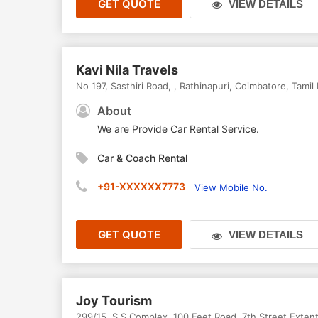
GET QUOTE
VIEW DETAILS
Kavi Nila Travels
No 197, Sasthiri Road,
,
Rathinapuri
,
Coimbatore
,
Tamil
About
We are Provide Car Rental Service.
Car & Coach Rental
+91-XXXXXX7773
View Mobile No.
GET QUOTE
VIEW DETAILS
Joy Tourism
299/15, S S Complex, 100 Feet Road, 7th Street Exten