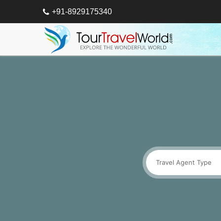
+91-8929175340
Travel Agent Type