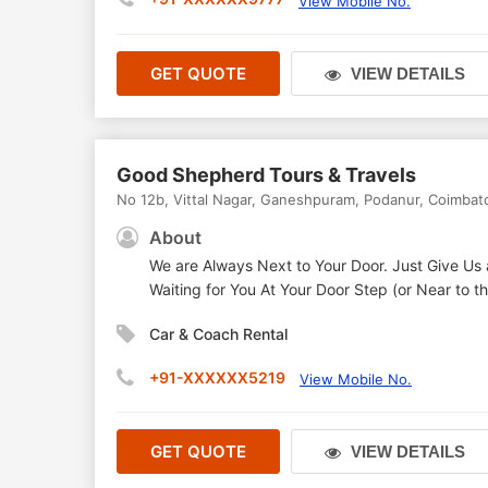
View Mobile No.
GET QUOTE
VIEW DETAILS
Good Shepherd Tours & Travels
No 12b, Vittal Nagar, Ganeshpuram, Podanur
,
Coimbat
About
We are Always Next to Your Door. Just Give Us 
Waiting for You At Your Door Step (or Near to 
Car & Coach Rental
+91-XXXXXX5219
View Mobile No.
GET QUOTE
VIEW DETAILS