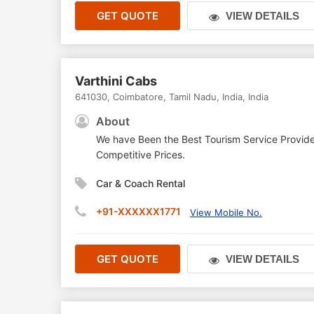
GET QUOTE
VIEW DETAILS
Varthini Cabs
641030
,
Coimbatore
,
Tamil Nadu
,
India
,
India
About
We have Been the Best Tourism Service Provide
Competitive Prices.
Car & Coach Rental
+91-XXXXXX1771
View Mobile No.
GET QUOTE
VIEW DETAILS