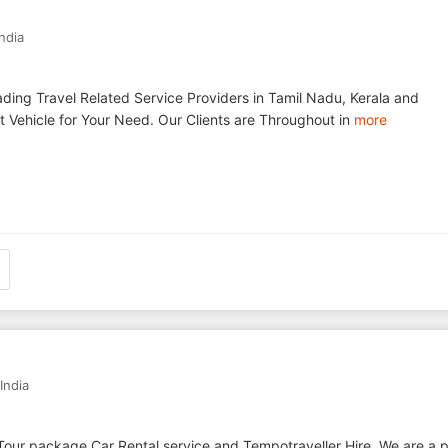
India
ding Travel Related Service Providers in Tamil Nadu, Kerala and
 Vehicle for Your Need. Our Clients are Throughout in
more
India
Tour package,Car Rental service and Tempotraveller Hire. We are a p