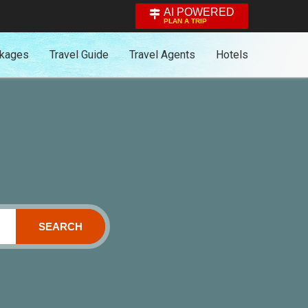
AI POWERED
PLAN A TRIP
ckages
Travel Guide
Travel Agents
Hotels
SEARCH