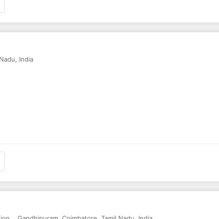
 Nadu
,
India
tion,
,
Gandhipuram
,
Coimbatore
,
Tamil Nadu
,
India