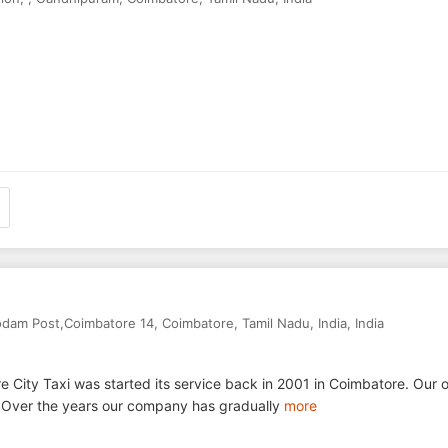
rodam Post,Coimbatore 14
,
Coimbatore
,
Tamil Nadu
,
India
,
India
 City Taxi was started its service back in 2001 in Coimbatore. Our o
t. Over the years our company has gradually
more