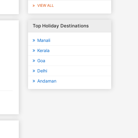
VIEW ALL
Top Holiday Destinations
Manali
Kerala
Goa
Delhi
Andaman