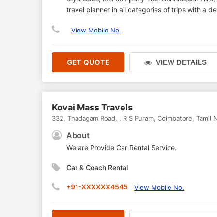
travel planner in all categories of trips with a
View Mobile No.
GET QUOTE
VIEW DETAILS
Kovai Mass Travels
332, Thadagam Road,
,
R S Puram
,
Coimbatore
,
Tamil 
About
We are Provide Car Rental Service.
Car & Coach Rental
+91-XXXXXX4545
View Mobile No.