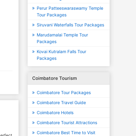
Perur Patteeswaraswamy Temple
Tour Packages
Siruvani Waterfalls Tour Packages
Marudamalai Temple Tour
Packages
Kovai Kutralam Falls Tour
Packages
Coimbatore Tourism
Coimbatore Tour Packages
Coimbatore Travel Guide
Coimbatore Hotels
Coimbatore Tourist Attractions
Coimbatore Best Time to Visit
erfect