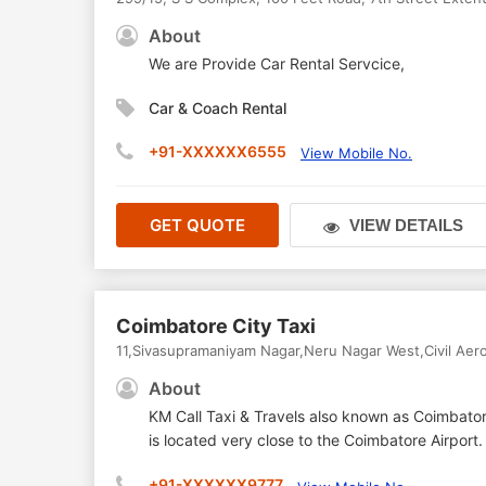
About
We are Provide Car Rental Servcice,
Car & Coach Rental
+91-XXXXXX6555
View Mobile No.
GET QUOTE
VIEW DETAILS
Coimbatore City Taxi
11,Sivasupramaniyam Nagar,Neru Nagar West,Civil Ae
About
KM Call Taxi & Travels also known as Coimbatore
is located very close to the Coimbatore Airpor
+91-XXXXXX9777