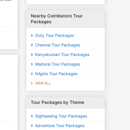
Nearby Coimbatore Tour
Packages
Ooty Tour Packages
Chennai Tour Packages
Kanyakumari Tour Packages
Madurai Tour Packages
Nilgiris Tour Packages
VIEW ALL
Tour Packages by Theme
Sightseeing Tour Packages
Adventure Tour Packages