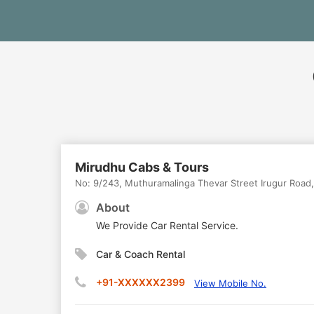
Mirudhu Cabs & Tours
No: 9/243, Muthuramalinga Thevar Street Irugur Road,
About
We Provide Car Rental Service.
Car & Coach Rental
+91-XXXXXX2399
View Mobile No.