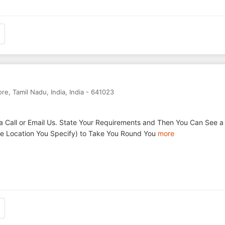
ore
,
Tamil Nadu
,
India
,
India
-
641023
a Call or Email Us. State Your Requirements and Then You Can See a
the Location You Specify) to Take You Round You
more