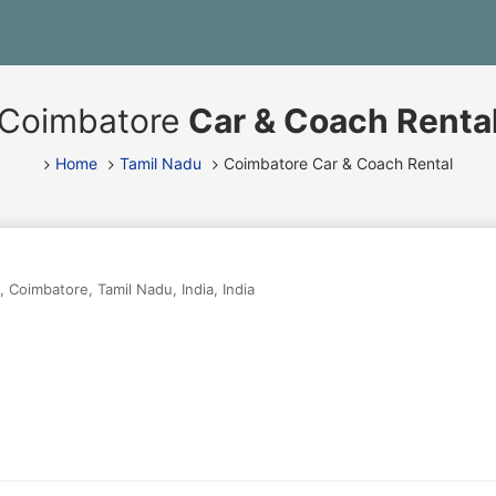
Coimbatore
Car & Coach Renta
Home
Tamil Nadu
Coimbatore Car & Coach Rental
,
Coimbatore
,
Tamil Nadu
,
India
,
India