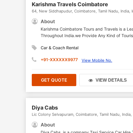
Karishma Travels Coimbatore
64, New Siddhapudur
,
Coimbatore
,
Tamil Nadu
,
India
,
About
Karishma Coimbatore Tours and Travels is a Lea
Throughout India.we Provide Any Kind of Tourist
Car & Coach Rental
+91-XXXXXX9977
View Mobile No.
GET QUOTE
VIEW DETAILS
Diya Cabs
Lic Colony Selvapuram
,
Coimbatore
,
Tamil Nadu
,
India
,
About
Diya Cabs, is a company Taxi Service,Car Hire,