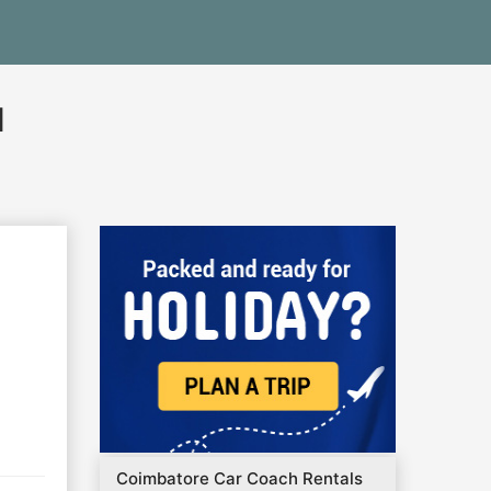
l
Coimbatore Car Coach Rentals