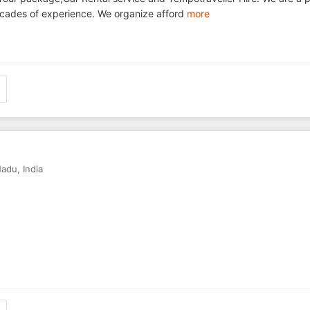
 decades of experience. We organize afford
more
Nadu
,
India