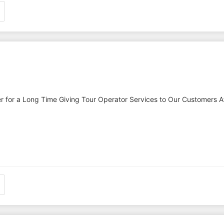
r for a Long Time Giving Tour Operator Services to Our Customers A