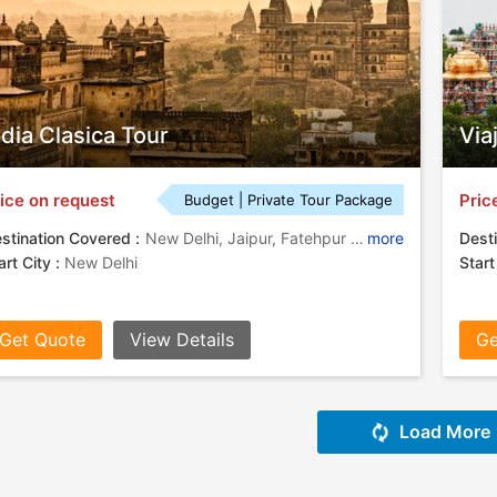
ndia Clasica Tour
Via
ice on request
Pric
Budget | Private Tour Package
stination Covered :
New Delhi, Jaipur, Fatehpur Sikri, Agra, Tikamgarh, Chhatarpur, Varanasi
more
Desti
art City :
New Delhi
Start
Get Quote
View Details
Ge
Load More