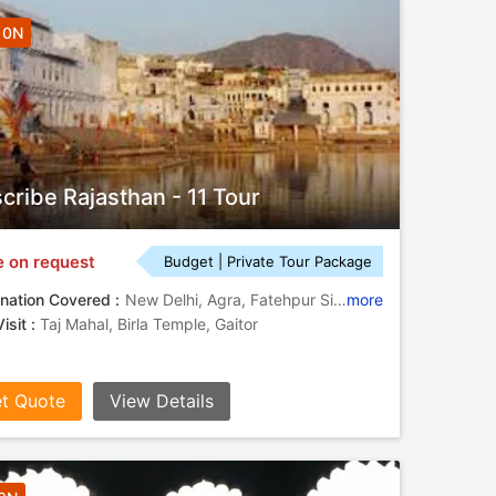
10N
cribe Rajasthan - 11 Tour
e on request
Budget | Private Tour Package
nation Covered :
New Delhi, Agra, Fatehpur Sikri, Jaipur, Ranakpur, Jodhpur, Udaipur, Amber
more
isit :
Taj Mahal, Birla Temple, Gaitor
t Quote
View Details