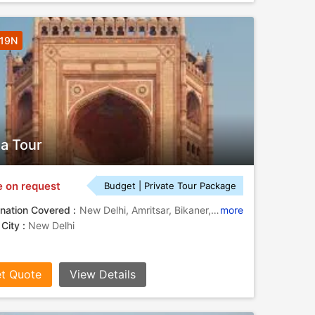
 19N
ia Tour
e on request
Budget | Private Tour Package
nation Covered :
New Delhi, Amritsar, Bikaner, Jaisalmer, Jodhpur, Pushkar, Jaipur, Fatehpur Sikri, Agra, Kumbalgarh
more
 City :
New Delhi
t Quote
View Details