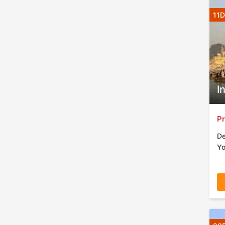
11D
I
Pr
De
Yo