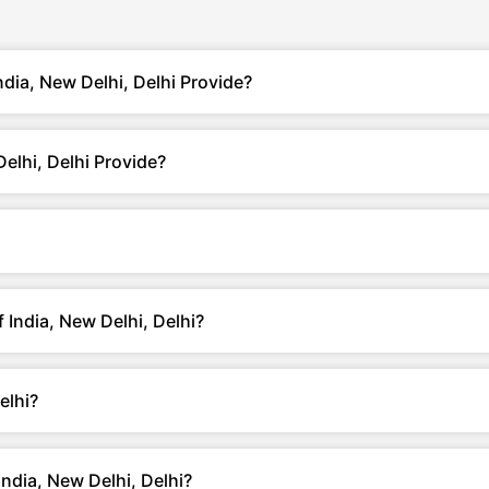
ndia, New Delhi, Delhi Provide?
elhi, Delhi Provide?
f India, New Delhi, Delhi?
elhi?
ndia, New Delhi, Delhi?