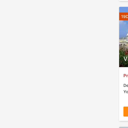
19D
V
Pr
De
Yo