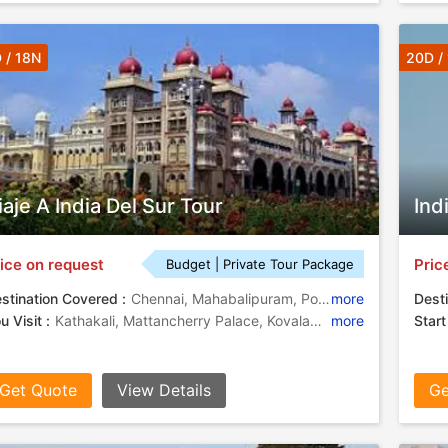
 / 18N
20D /
iaje A India Del Sur Tour
Ind
ice on request
Pric
Budget | Private Tour Package
stination Covered :
Chennai, Mahabalipuram, Pondicherry, Thanjavur, Trichy, Madurai, Kovalam, Alleppey, Hassan, Mysore, Kochi, Thiruvananthapuram, Chikkamagaluru, Hallebid
more
Desti
u Visit :
Kathakali, Mattancherry Palace, Kovalam Beach
more
Start
Get Quote
View Details
Ge