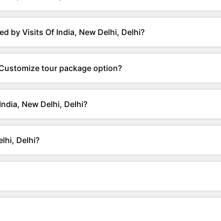
d by Visits Of India, New Delhi, Delhi?
er Customize tour package option?
India, New Delhi, Delhi?
lhi, Delhi?