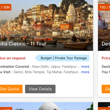
 / 10N
11D / 
ndia Classic - 11 Tour
Des
ice on request
Pric
Budget | Private Tour Package
stination Covered :
New Delhi, Jaipur, Fatehpur Sikri, Agra, Tikamgarh, Chhatarpur, Amber
more
Desti
u Visit :
Gaitor, Birla Temple, Taj Mahal, Fatehpur Sikri, Fatehpur Sikri Fort
more
You V
Get Quote
View Details
Ge