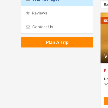
Ba
Reviews
15D
Contact Us
Plan A Trip
V
Pr
De
Yo