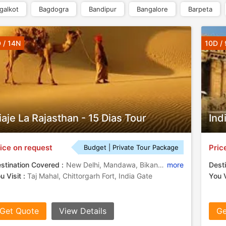
galkot
Bagdogra
Bandipur
Bangalore
Barpeta
 / 14N
10D /
iaje La Rajasthan - 15 Dias Tour
Ind
ice on request
Pric
Budget | Private Tour Package
stination Covered :
New Delhi, Mandawa, Bikaner, Jodhpur, Chittorgarh, Pushkar, Agra, Udaipur, New Delhi - Mandawa - Bikaner - Jaisalmer Khuri - Jodhpur - Udaipur - Chittorgarh - Pushkar - Abhaneri - Agra, Jaisalmer Khuri, Abhaneri
more
Desti
u Visit :
Taj Mahal, Chittorgarh Fort, India Gate
You V
Get Quote
View Details
Ge