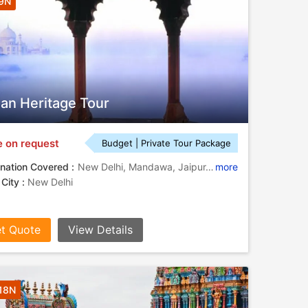
 9N
ian Heritage Tour
e on request
Budget | Private Tour Package
nation Covered :
New Delhi, Mandawa, Jaipur, Fatehpur Sikri, Agra, Varanasi
more
 City :
New Delhi
t Quote
View Details
 18N