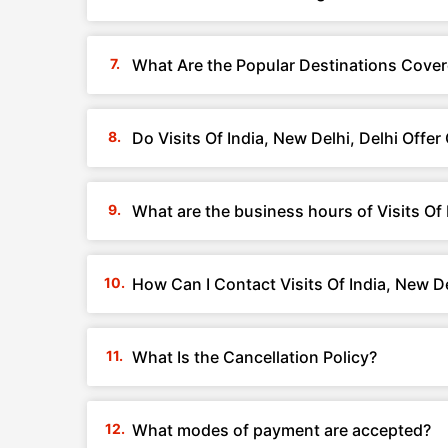
What Are the Popular Destinations Covere
Do Visits Of India, New Delhi, Delhi Off
What are the business hours of Visits Of 
How Can I Contact Visits Of India, New De
What Is the Cancellation Policy?
What modes of payment are accepted?