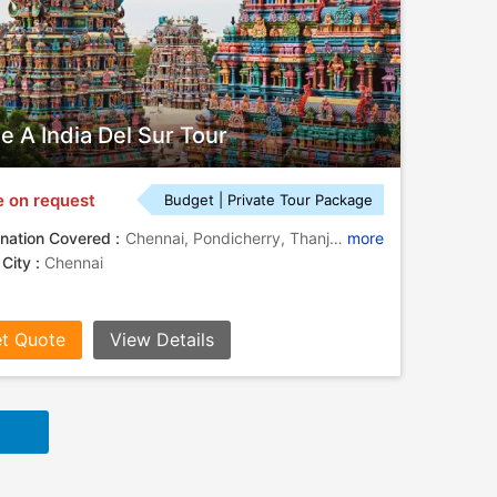
je A India Del Sur Tour
e on request
Budget | Private Tour Package
nation Covered :
Chennai, Pondicherry, Thanjavur, Tiruchirappalli, Madurai, Thekkady, Kovalam, Alleppey, Chikmagalur, Hassan, Mysore, Bangalore, Kochi, Kancheepuram, Halebidu
more
 City :
Chennai
t Quote
View Details