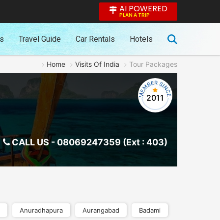
AI POWERED
PLAN A TRIP
es
Travel Guide
Car Rentals
Hotels
Home
Visits Of India
Tour Packages
2011
CALL US -
08069247359 (Ext : 403)
Anuradhapura
Aurangabad
Badami