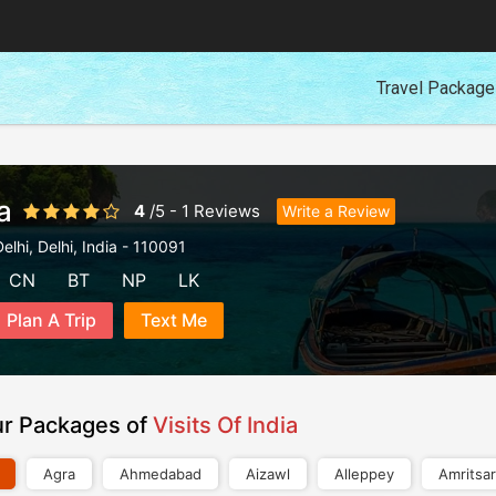
Travel Packag
a
4
/
5
-
1
Reviews
Write a Review
elhi
,
Delhi
,
India
-
110091
CN
BT
NP
LK
Plan A Trip
Text Me
ur Packages of
Visits Of India
Agra
Ahmedabad
Aizawl
Alleppey
Amritsar