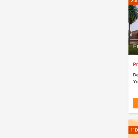
20D
E
Pr
De
Yo
11D