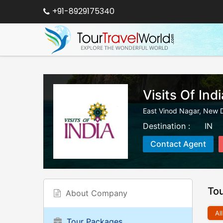
+91-8929175340
Visits Of Indi
East Vinod Nagar
,
New D
Destination :
IN
Contact Agent
To
About Company
All
Tour Packages