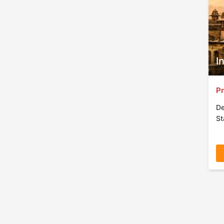
I
Pr
De
St