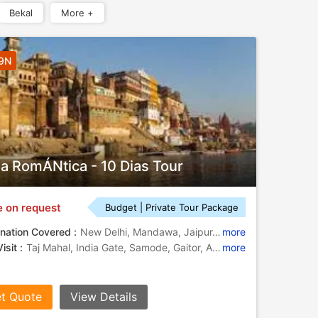
Bekal
More +
 9N
ia RomÁNtica - 10 Dias Tour
e on request
Budget | Private Tour Package
nation Covered :
New Delhi, Mandawa, Jaipur, Fatehpur Sikri, Agra, Varanasi
more
isit :
Taj Mahal, India Gate, Samode, Gaitor, Amber Fort, Birla Temple
more
t Quote
View Details