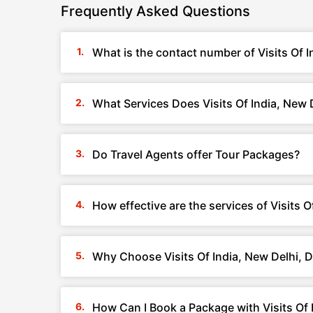
Frequently Asked Questions
What is the contact number of Visits Of I
What Services Does Visits Of India, New D
Do Travel Agents offer Tour Packages?
How effective are the services of Visits O
Why Choose Visits Of India, New Delhi, D
How Can I Book a Package with Visits Of I