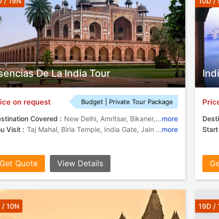
 / 19N
10D /
sencias De La India Tour
Ind
ice on request
Pric
Budget | Private Tour Package
stination Covered :
New Delhi, Amritsar, Bikaner, Jaisalmer, Jodhpur, Ranakpur, Pushkar, Jaipur, Fatehpur Sikri, Agra, Varanasi, Udaipur
more
Desti
u Visit :
Taj Mahal, Birla Temple, India Gate, Jain Temples, Amber Fort, Golden Temple, Gaitor
more
Start
Get Quote
View Details
Ge
 / 10N
19D /