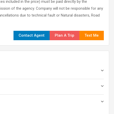
es included in the price) must be paid directly by the
ission of the agency. Company will not be responsible for any
ncellations due to technical fault or Natural disasters, Road
Contact Agent
Plan A Trip
Text Me