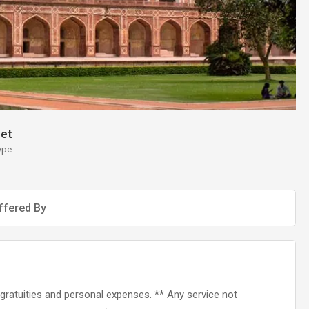
et
ype
ffered By
s, gratuities and personal expenses. ** Any service not