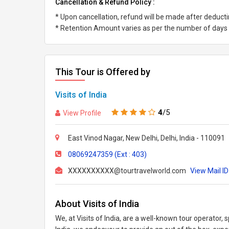
Cancellation & Refund Policy :
* Upon cancellation, refund will be made after deduc
* Retention Amount varies as per the number of days l
This Tour is Offered by
Visits of India
4
/5
View Profile
East Vinod Nagar, New Delhi, Delhi, India - 110091
08069247359 (Ext : 403)
XXXXXXXXXX@tourtravelworld.com
View Mail ID
About Visits of India
We, at Visits of India, are a well-known tour operator, s