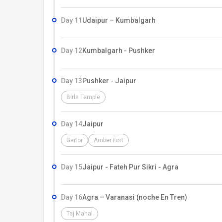
Day 11
Udaipur – Kumbalgarh
Day 12
Kumbalgarh - Pushker
Day 13
Pushker - Jaipur
Birla Temple
Day 14
Jaipur
Gaitor
Amber Fort
Day 15
Jaipur - Fateh Pur Sikri - Agra
Day 16
Agra – Varanasi (noche En Tren)
Taj Mahal