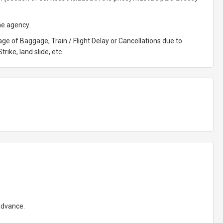
he agency.
ge of Baggage, Train / Flight Delay or Cancellations due to
rike, land slide, etc.
 advance.