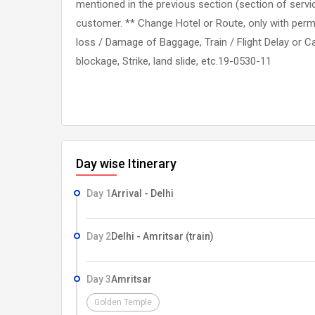
mentioned in the previous section (section of servic
customer. ** Change Hotel or Route, only with perm
loss / Damage of Baggage, Train / Flight Delay or Ca
blockage, Strike, land slide, etc.19-0530-11
Day wise Itinerary
Day 1
Arrival - Delhi
Day 2
Delhi - Amritsar (train)
Day 3
Amritsar
Golden Temple