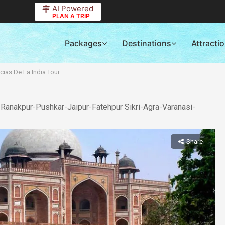
AI Powered
PLAN A TRIP
Packages
Destinations
Attracti
cias De La India Tour
-
Ranakpur
-
Pushkar
-
Jaipur
-
Fatehpur Sikri
-
Agra
-
Varanasi
-
Share