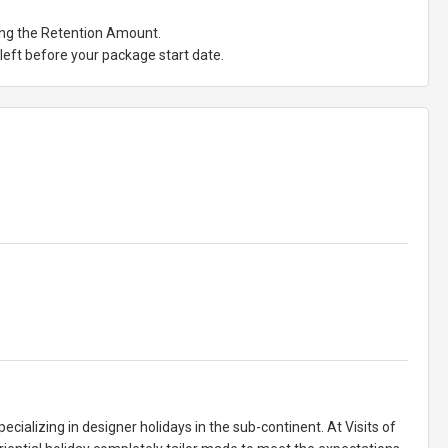
ting the Retention Amount.
eft before your package start date.
pecializing in designer holidays in the sub-continent. At Visits of