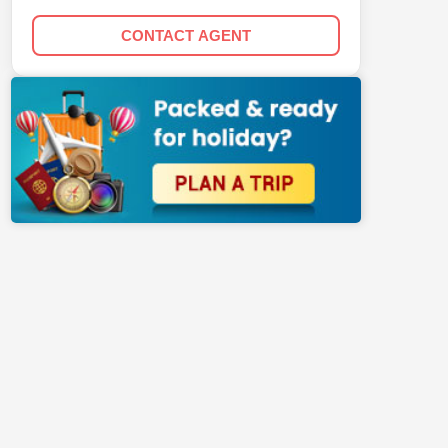
CONTACT AGENT