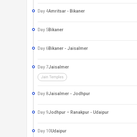
Day 4
Amritsar - Bikaner
Day 5
Bikaner
Day 6
Bikaner - Jaisalmer
Day 7
Jaisalmer
Jain Temples
Day 8
Jaisalmer - Jodhpur
Day 9
Jodhpur – Ranakpur - Udaipur
Day 10
Udaipur