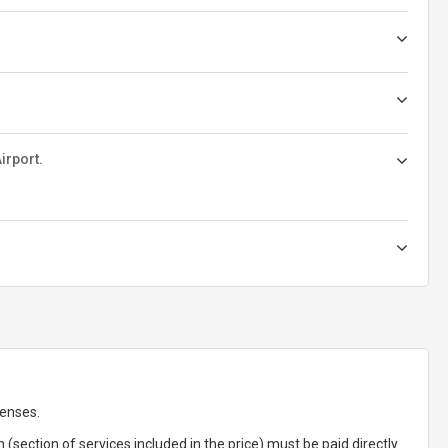
irport.
penses.
(section of services included in the price) must be paid directly