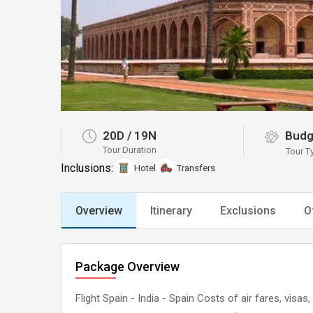
20D
/
19N
Budg
Tour Duration
Tour T
Inclusions:
Hotel
Transfers
Overview
Itinerary
Exclusions
O
Package Overview
Flight Spain - India - Spain Costs of air fares, visa