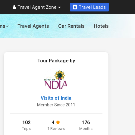
Travel Agent Zone
Travel Leads
ons
Travel Agents
Car Rentals
Hotels
Tour Package by
Visits of India
Member Since 2011
102
4
176
Trips
1 Reviews
Months