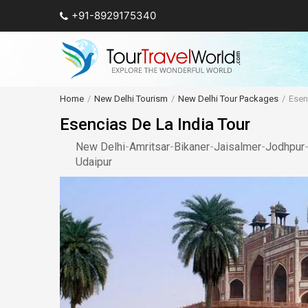
+91-8929175340
Home
New Delhi Tourism
New Delhi Tour Packages
Esen
Esencias De La India Tour
New Delhi
-
Amritsar
-
Bikaner
-
Jaisalmer
-
Jodhpur
Udaipur