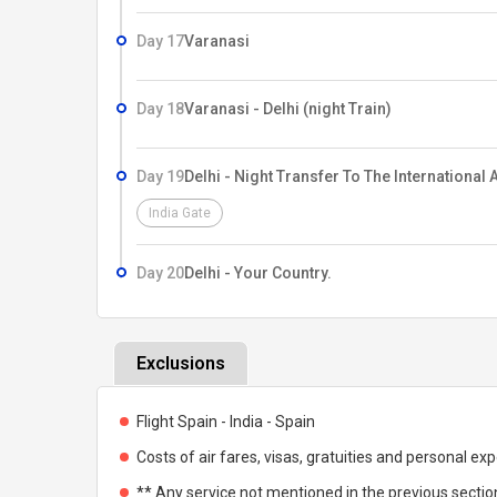
Day 17
Varanasi
Day 18
Varanasi - Delhi (night Train)
Day 19
Delhi - Night Transfer To The International A
India Gate
Day 20
Delhi - Your Country.
Exclusions
Flight Spain - India - Spain
Costs of air fares, visas, gratuities and personal ex
** Any service not mentioned in the previous section 