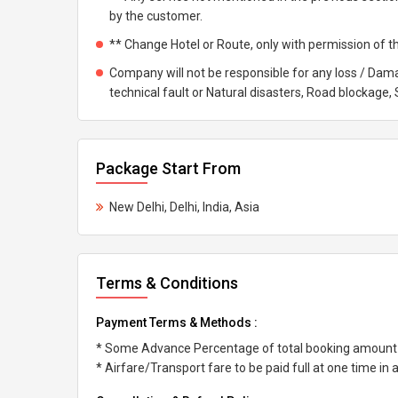
by the customer.
** Change Hotel or Route, only with permission of t
Company will not be responsible for any loss / Dama
technical fault or Natural disasters, Road blockage, St
Package Start From
New Delhi, Delhi, India, Asia
Terms & Conditions
Payment Terms & Methods :
* Some Advance Percentage of total booking amount
* Airfare/Transport fare to be paid full at one time in