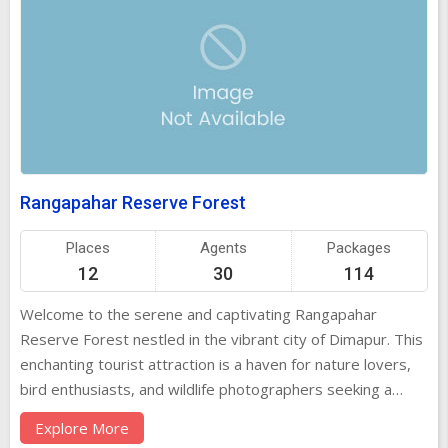
Rangapahar Reserve Forest
Places
Agents
Packages
12
30
114
Welcome to the serene and captivating Rangapahar
Reserve Forest nestled in the vibrant city of Dimapur. This
enchanting tourist attraction is a haven for nature lovers,
bird enthusiasts, and wildlife photographers seeking a
tranquil escape into the heart of nature. History of
Explore More
Rangapahar Reserve Forest With a rich historical