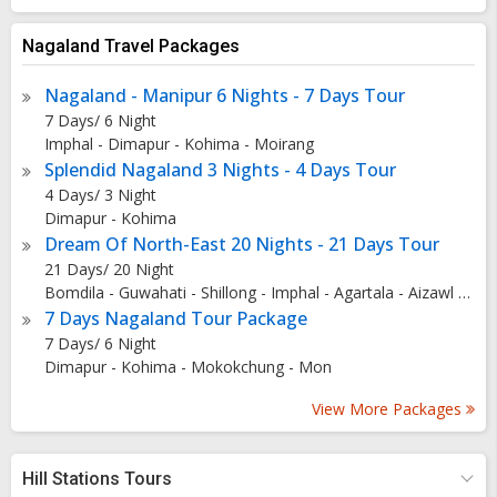
background, the Rangapahar Reserve Forest was once a
royal hunting ground transformed into a conservation area
Nagaland Travel Packages
to protect the diverse flora and fauna. The park's
Nagaland - Manipur 6 Nights - 7 Days Tour
conservation efforts have garnered international
7 Days/ 6 Night
recognition, contributing to its UNESCO status as a
Imphal - Dimapur - Kohima - Moirang
significant natural reserve. Architecture and Natural Beauty
Splendid Nagaland 3 Nights - 4 Days Tour
of Rangapahar Reserve Forest The reserve forest boasts
4 Days/ 3 Night
lush wetlands, dense forests, expansive grasslands, and
Dimapur - Kohima
picturesque bird habitats. Visitors can marvel at the
Dream Of North-East 20 Nights - 21 Days Tour
breathtaking landscapes while exploring the historical
21 Days/ 20 Night
Bomdila - Guwahati - Shillong - Imphal - Agartala - Aizawl - Kohima - Tezpur - Tawang - Kaziranga - Silchar - Dirang
Keoladeo Temple nestled within the park's verdant
7 Days Nagaland Tour Package
surroundings. Why is Rangapahar Reserve Forest Famous?
7 Days/ 6 Night
Rangapahar Reserve Forest is renowned for its abundant
Dimapur - Kohima - Mokokchung - Mon
birdlife, making it a paradise for birdwatchers and nature
enthusiasts. The park's scenic beauty, diverse wildlife, and
View More Packages
serene ambiance attract visitors from far and wide,
including avid photographers and wildlife lovers. How to
Hill Stations Tours
Reach Rangapahar Reserve Forest Traveling to