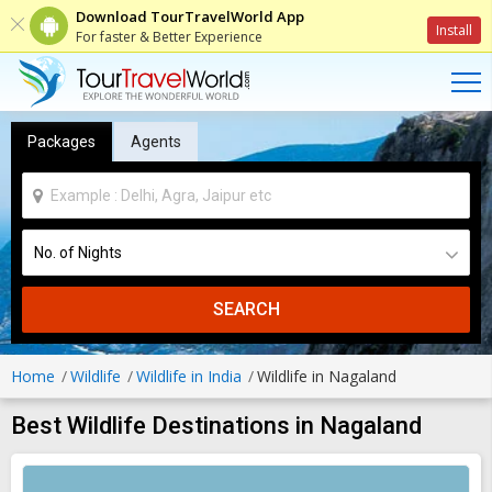
Download TourTravelWorld App
Install
For faster & Better Experience
Packages
Agents
SEARCH
Home
Wildlife
Wildlife in India
Wildlife in Nagaland
Best Wildlife Destinations in Nagaland