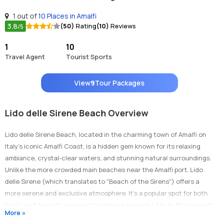
1 out of
10 Places in Amalfi
3.8
(50)
Rating
(10)
Reviews
/5
1
10
Travel Agent
Tourist Sports
View
9
Tour Packages
Lido delle Sirene Beach Overview
Lido delle Sirene Beach, located in the charming town of Amalfi on
Italy’s iconic Amalfi Coast, is a hidden gem known for its relaxing
ambiance, crystal-clear waters, and stunning natural surroundings.
Unlike the more crowded main beaches near the Amalfi port, Lido
delle Sirene (which translates to "Beach of the Sirens") offers a
more serene and exclusive atmosphere. It’s a popular spot for both
locals and tourists who want to enjoy a peaceful day by the sea with
More »
excellent services and a more relaxed vibe. The beach combines