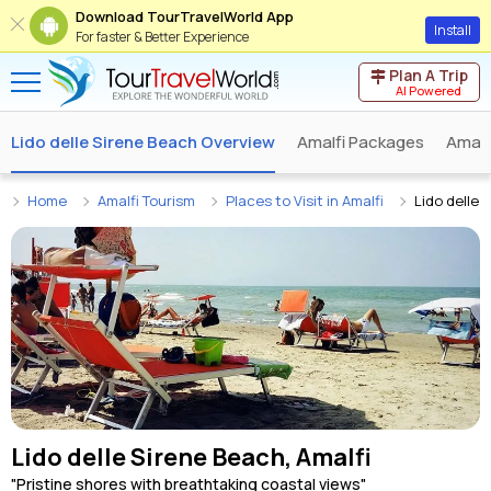
Download TourTravelWorld App
Install
For faster & Better Experience
Plan A Trip
AI Powered
Lido delle Sirene Beach Overview
Amalfi Packages
Amalf
Home
Amalfi Tourism
Places to Visit in Amalfi
Lido delle 
Lido delle Sirene Beach, Amalfi
"Pristine shores with breathtaking coastal views"