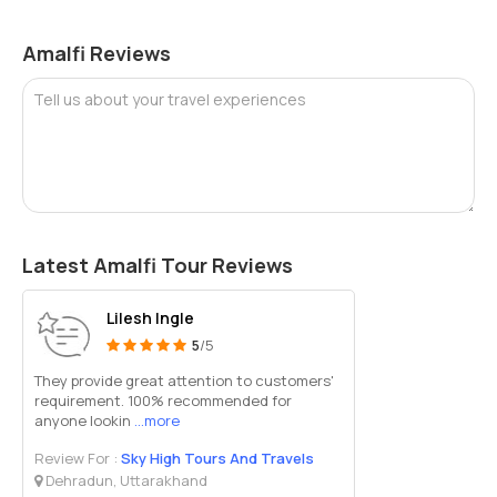
shoes for comfort.
Services are top-rated, and the beach is often featured in
Amalfi Reviews
travel blogs for its exclusivity.
Book ahead in July and August as sunbeds sell out fast
Tell us about your travel experiences
during peak season.
The beach has good shade options and fresh water
showers, adding to comfort.
Wi-Fi may be available in certain parts of the club, though
signal strength varies.
It’s a great place to unwind after sightseeing in Amalfi or
hiking in nearby valleys.
Latest Amalfi Tour Reviews
Whether you’re looking to soak up the sun in peace, enjoy delicious
seaside dining, or just take a refreshing swim away from the crowds,
Lilesh Ingle
Lido delle Sirene Beach in Amalfi is the perfect destination.
5
/5
Combining beauty, privacy, and excellent service, it stands out as
They provide great attention to customers'
one of the finest coastal experiences on the Amalfi Coast.
requirement. 100% recommended for
anyone lookin
...more
Review For :
Sky High Tours And Travels
Dehradun, Uttarakhand