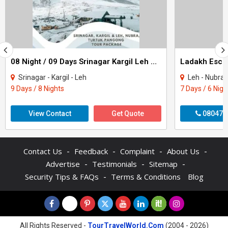
08 Night / 09 Days Srinagar Kargil Leh Nubra Turtuk Pangong Tour Package
Ladakh Escap
Srinagar - Kargil - Leh
Leh - Nubra
9 Days / 8 Nights
7 Days / 6 Nigh
View Contact
Get Quote
080470
-
-
-
-
Contact Us
Feedback
Complaint
About Us
-
-
-
Advertise
Testimonials
Sitemap
-
Security Tips & FAQs
Terms & Conditions
Blog
All Rights Reserved -
TourTravelWorld.Com
(2004 - 2026)