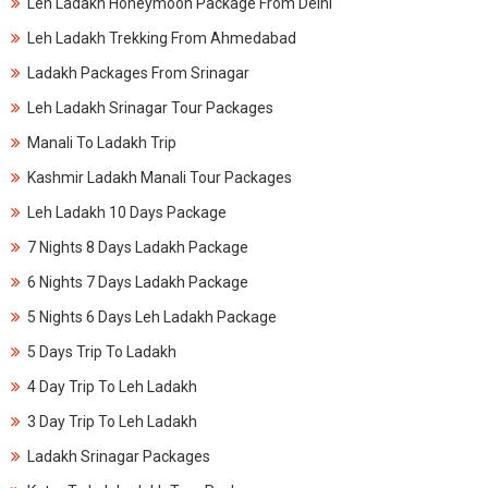
Leh Ladakh Honeymoon Package From Delhi
Leh Ladakh Trekking From Ahmedabad
Ladakh Packages From Srinagar
Leh Ladakh Srinagar Tour Packages
Manali To Ladakh Trip
Kashmir Ladakh Manali Tour Packages
Leh Ladakh 10 Days Package
7 Nights 8 Days Ladakh Package
6 Nights 7 Days Ladakh Package
5 Nights 6 Days Leh Ladakh Package
5 Days Trip To Ladakh
4 Day Trip To Leh Ladakh
3 Day Trip To Leh Ladakh
Ladakh Srinagar Packages