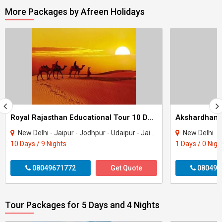
More Packages by Afreen Holidays
Royal Rajasthan Educational Tour 10 Days / 9 Nights
New Delhi - Jaipur - Jodhpur - Udaipur - Jaisalmer - Pushkar
New Delhi
10 Days / 9 Nights
1 Days / 0 Nigh
08049671772
Get Quote
080496
Tour Packages for 5 Days and 4 Nights