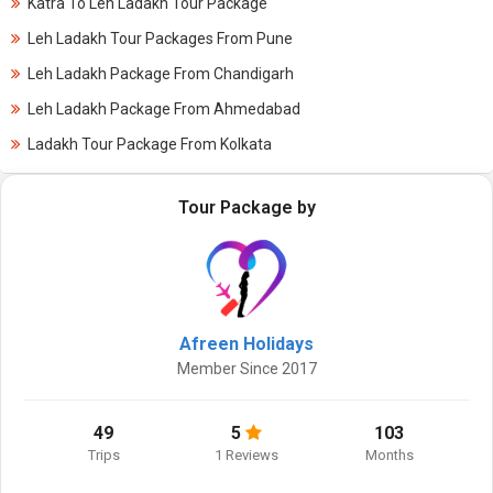
Katra To Leh Ladakh Tour Package
Leh Ladakh Tour Packages From Pune
Leh Ladakh Package From Chandigarh
Leh Ladakh Package From Ahmedabad
Ladakh Tour Package From Kolkata
Tour Package by
Afreen Holidays
Member Since 2017
49
5
103
Trips
1 Reviews
Months