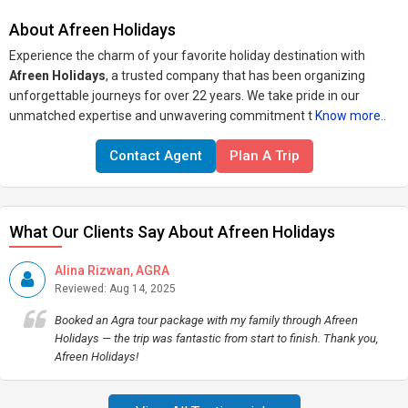
About Afreen Holidays
Experience the charm of your favorite holiday destination with
Afreen Holidays
, a trusted company that has been organizing
unforgettable journeys for over 22 years. We take pride in our
unmatched expertise and unwavering commitment t
Know more..
Contact Agent
Plan A Trip
What Our Clients Say About Afreen Holidays
Alina Rizwan, AGRA
Reviewed: Aug 14, 2025
Booked an Agra tour package with my family through Afreen
Holidays — the trip was fantastic from start to finish. Thank you,
Afreen Holidays!