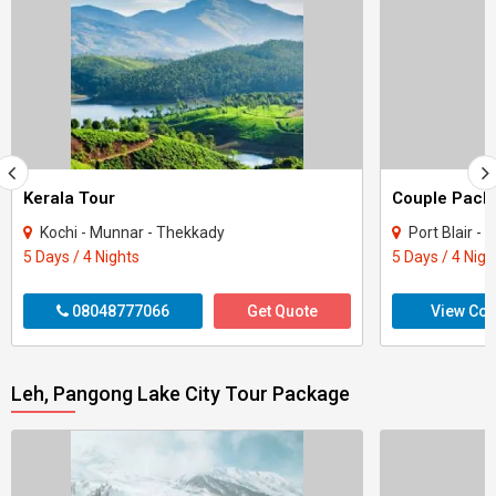
Kerala Tour
Kochi - Munnar - Thekkady
Port Blair -
5 Days / 4 Nights
5 Days / 4 Nigh
08048777066
Get Quote
View Con
Leh, Pangong Lake City Tour Package