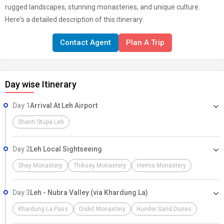
rugged landscapes, stunning monasteries, and unique culture.
Here's a detailed description of this itinerary:
Contact Agent
Plan A Trip
Day wise Itinerary
Day 1
Arrival At Leh Airport
Shanti Stupa Leh
Day 2
Leh Local Sightseeing
Shey Monastery
Thiksey Monastery
Hemis Monastery
Day 3
Leh - Nubra Valley (via Khardung La)
Khardung La Pass
Diskit Monastery
Hunder Sand Dunes