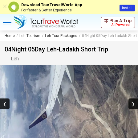
Download TourTravelWorld App
Install
For faster & Better Experience
Plan A Trip
AI Powered
Home
Leh Tourism
Leh Tour Packages
04Night 05Day Leh-Ladakh Short 
04Night 05Day Leh-Ladakh Short Trip
Leh
❮
❯