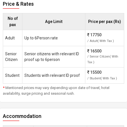
Price & Rates
No of
Age Limit
Price per pax (Rs)
pax
17750
Adult
Up to 6Person rate
/ Adult( With Tax )
16500
Senior
Senior citizens with relevant ID
/ Senior Citizen( With
Citizen
proof up to 6person
Tax )
15500
Student
Students with relevant ID proof
/ Student( With Tax )
*
Mentioned prices may vary depending upon date of travel, hotel
availability, surge pricing and seasonal rush.
Accommodation