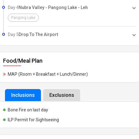
Day 4
Nubra Valley - Pangong Lake - Leh
Pangong Lake
Day 5
Drop To The Airport
Food/Meal Plan
MAP (Room + Breakfast + Lunch/Dinner)
Inclusions
Exclusions
Bone Fire on last day
ILP Permit for Sightseeing