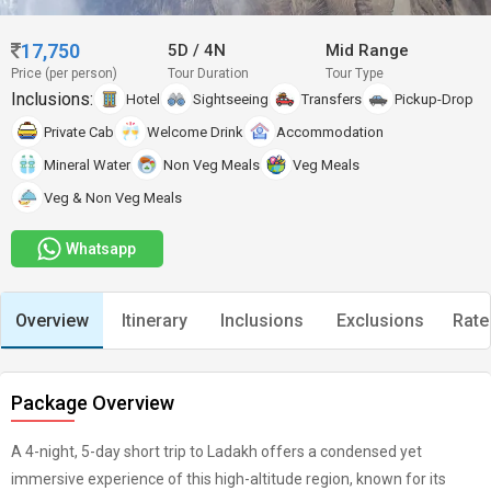
17,750
5D
/
4N
Mid Range
Price (per person)
Tour Duration
Tour Type
Inclusions:
Hotel
Sightseeing
Transfers
Pickup-Drop
Private Cab
Welcome Drink
Accommodation
Mineral Water
Non Veg Meals
Veg Meals
Veg & Non Veg Meals
Whatsapp
Overview
Itinerary
Inclusions
Exclusions
Rate
Package Overview
A 4-night, 5-day short trip to Ladakh offers a condensed yet
immersive experience of this high-altitude region, known for its