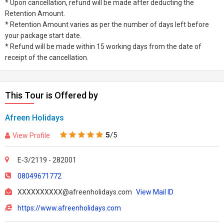
* Upon cancellation, refund will be made after deducting the
Retention Amount.
* Retention Amount varies as per the number of days left before
your package start date.
* Refund will be made within 15 working days from the date of
receipt of the cancellation.
This Tour is Offered by
Afreen Holidays
5
/5
View Profile
E-3/2119 - 282001
08049671772
XXXXXXXXXX@afreenholidays.com
View Mail ID
https://www.afreenholidays.com