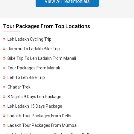
View All Testimonials
Tour Packages From Top Locations
Leh Ladakh Cycling Trip
Jammu To Ladakh Bike Trip
Bike Trip To Leh Ladakh From Manali
Tour Packages From Manali
Leh To Leh Bike Trip
Chadar Trek
8 Nights 9 Days Leh Package
Leh Ladakh 15 Days Package
Ladakh Tour Packages From Delhi
Ladakh Tour Packages From Mumbai