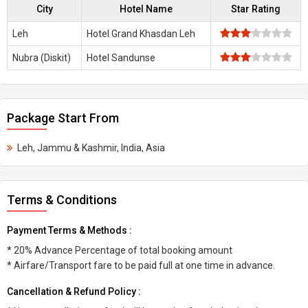
City
Hotel Name
Star Rating
Leh
Hotel Grand Khasdan Leh
Nubra (Diskit)
Hotel Sandunse
Package Start From
Leh, Jammu & Kashmir, India, Asia
Terms & Conditions
Payment Terms & Methods :
* 20% Advance Percentage of total booking amount
* Airfare/Transport fare to be paid full at one time in advance.
Cancellation & Refund Policy :