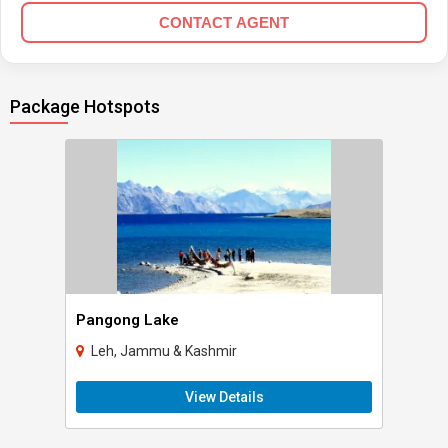
CONTACT AGENT
Package Hotspots
Pangong Lake
Leh, Jammu & Kashmir
View Details