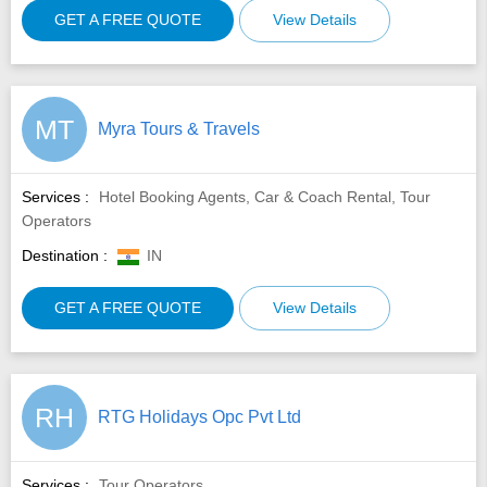
GET A FREE QUOTE
View Details
MT
Myra Tours & Travels
Services :
Hotel Booking Agents, Car & Coach Rental, Tour
Operators
Destination :
IN
GET A FREE QUOTE
View Details
RH
RTG Holidays Opc Pvt Ltd
Services :
Tour Operators