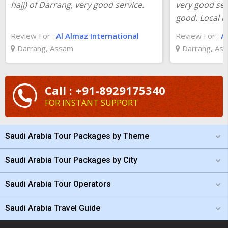
hajj) of Darrang, very good service.
very good ser
good. Local l
Review For :
Al Almaz International
Review For :
A
Darrang, Assam
Darrang, As
Call : +91-8929175340
FOR INSTANT SUPPORT
Saudi Arabia Tour Packages by Theme
Saudi Arabia Tour Packages by City
Saudi Arabia Tour Operators
Saudi Arabia Travel Guide