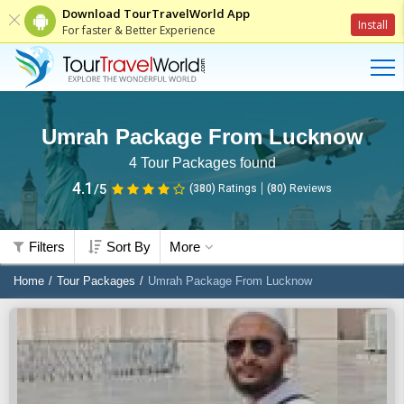
Download TourTravelWorld App
Install
For faster & Better Experience
Umrah Package From Lucknow
4
Tour Packages found
4.1
/5
(380)
Ratings
(
80
)
Reviews
Filters
Sort By
More
Home
Tour Packages
Umrah Package From Lucknow