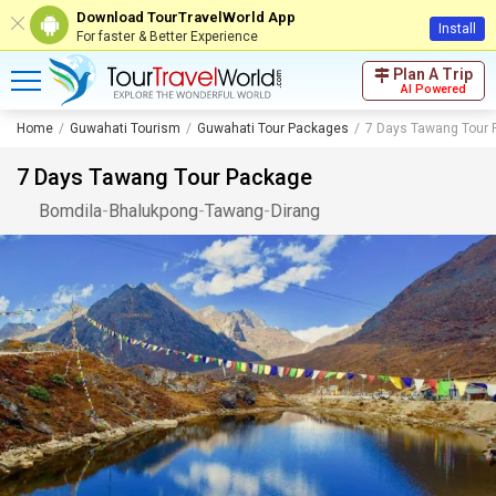
Download TourTravelWorld App
Install
For faster & Better Experience
Plan A Trip
AI Powered
Home
Guwahati Tourism
Guwahati Tour Packages
7 Days Tawang Tour
7 Days Tawang Tour Package
Bomdila
-
Bhalukpong
-
Tawang
-
Dirang