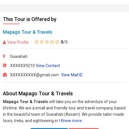
This Tour is Offered by
Mapago Tour & Travels
0
/5
View Profile
Guwahati
XXXXXX9210
View Contact
XXXXXXXXXX@gmail.com
View Mail ID
About Mapago Tour & Travels
Mapago Tour & Travels
will take you on the adventure of your
lifetime. We are a small and friendly tour and travel company, based
in the beautiful town of Guwahati (Assam). We provide tailor-made
tours, treks, and sightseeing in t
Know more..