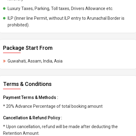
Luxury Taxes, Parking, Toll taxes, Drivers Allowance etc.
ILP (Inner line Permit, without ILP entry to Arunachal Border is
prohibited).
Package Start From
Guwahati, Assam, India, Asia
Terms & Conditions
Payment Terms & Methods :
* 20% Advance Percentage of total booking amount
Cancellation & Refund Policy :
* Upon cancellation, refund will be made after deducting the
Retention Amount.