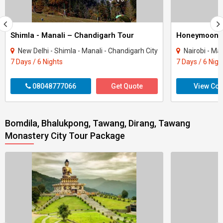
Shimla - Manali – Chandigarh Tour
Honeymoon 
New Delhi - Shimla - Manali - Chandigarh City
Nairobi - Ma
7 Days / 6 Nights
7 Days / 6 Nigh
08048777066
Get Quote
View Con
Bomdila, Bhalukpong, Tawang, Dirang, Tawang
Monastery City Tour Package