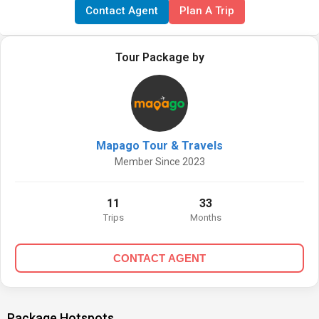
Contact Agent
Plan A Trip
Tour Package by
Mapago Tour & Travels
Member Since 2023
11
33
Trips
Months
CONTACT AGENT
Package Hotspots