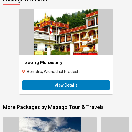
Tawang Monastery
Bomdila, Arunachal Pradesh
View Details
More Packages by Mapago Tour & Travels