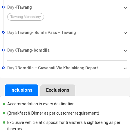
Day 4
Tawang
Tawang Monastery
Day 5
Tawang- Bumla Pass – Tawang
Day 6
Tawang-bomdila
Day 7
Bomdila – Guwahati Via Khalaktang Depart
Inclusions
Exclusions
Accommodation in every destination
(Breakfast & Dinner as per customer requirement)
Exclusive vehicle at disposal for transfers & sightseeing as per
itinerary