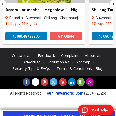
Assam - Arunachal - Meghalaya 11 Night Tour Package
Bomdila - Guwahati - Shillong - Cherrapunji - Tezpur - Tawang - Kaziranga - Dirang
Guwahati - Shillong - Ch
12 Days / 11 Nights
12 Days / 11 N
08048783806
Get Quote
080484
-
-
-
-
Contact Us
Feedback
Complaint
About Us
-
-
-
Advertise
Testimonials
Sitemap
-
Security Tips & FAQs
Terms & Conditions
Blog
All Rights Reserved -
TourTravelWorld.Com
(2004 - 2026)
Need Help?