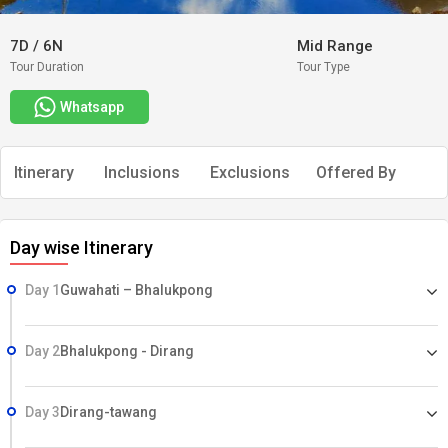
7D
/
6N
Mid Range
Tour Duration
Tour Type
Whatsapp
Itinerary
Inclusions
Exclusions
Offered By
Day wise Itinerary
Day 1
Guwahati – Bhalukpong
Day 2
Bhalukpong - Dirang
Day 3
Dirang-tawang