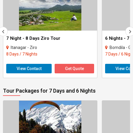
7 Night - 8 Days Ziro Tour
Itanagar - Ziro
Bomdila - Gu
8 Days / 7 Nights
7 Days / 6 Nigh
View Contact
Get Quote
View Con
Tour Packages for 7 Days and 6 Nights