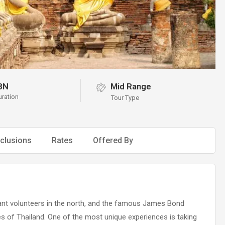
8N
Mid Range
uration
Tour Type
clusions
Rates
Offered By
phant volunteers in the north, and the famous James Bond
nces of Thailand. One of the most unique experiences is taking