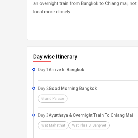
an overnight train from Bangkok to Chiang mai, not on
local more closely.
Day wise Itinerary
Day 1
Arrive In Bangkok
Day 2
Good Morning Bangkok
Grand Palace
Day 3
Ayutthaya & Overnight Train To Chiang Mai
Wat Mahathat
Wat Phra Si Sanphet