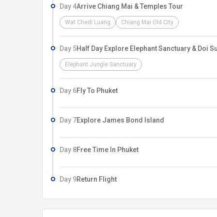
Day 4
Arrive Chiang Mai & Temples Tour
Wat Chedi Luang
Chiang Mai Old City
Day 5
Half Day Explore Elephant Sanctuary & Doi S
Elephant Jungle Sanctuary
Day 6
Fly To Phuket
Day 7
Explore James Bond Island
Day 8
Free Time In Phuket
Day 9
Return Flight