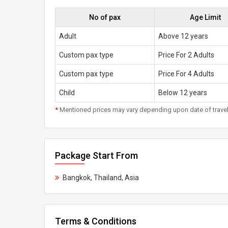
No of pax
Age Limit
Adult
Above 12 years
Custom pax type
Price For 2 Adults
Custom pax type
Price For 4 Adults
Child
Below 12 years
*
Mentioned prices may vary depending upon date of travel, h
Package Start From
Bangkok, Thailand, Asia
Terms & Conditions