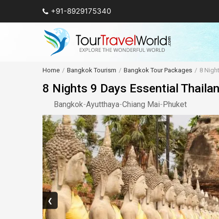
+91-8929175340
Home
Bangkok Tourism
Bangkok Tour Packages
8 Nigh
8 Nights 9 Days Essential Thaila
Bangkok
-
Ayutthaya
-
Chiang Mai
-
Phuket
❮