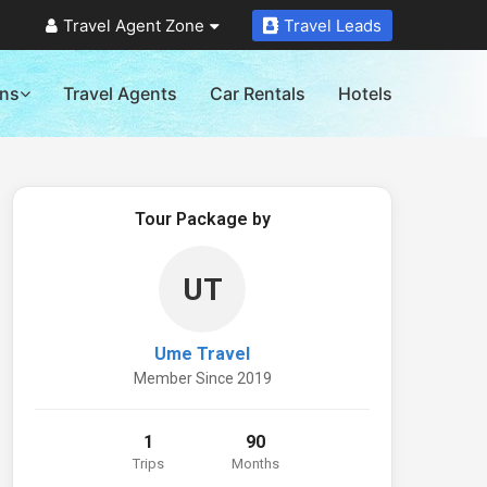
Travel Agent Zone
Travel Leads
ons
Travel Agents
Car Rentals
Hotels
Tour Package by
UT
Ume Travel
Member Since 2019
1
90
Trips
Months