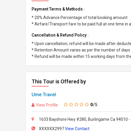
Payment Terms & Methods :
* 20% Advance Percentage of total booking amount
* Airfare/Transport fare to be paid full at one time in
Cancellation & Refund Policy :
* Upon cancellation, refund will be made after deduc
* Retention Amount varies as per the number of days l
* Refund will be made within 15 working days from the 
This Tour is Offered by
Ume Travel
0
/5
View Profile
1633 Bayshore Hwy #280, Burlingame Ca 94010 -
XXXXXX2997
View Contact