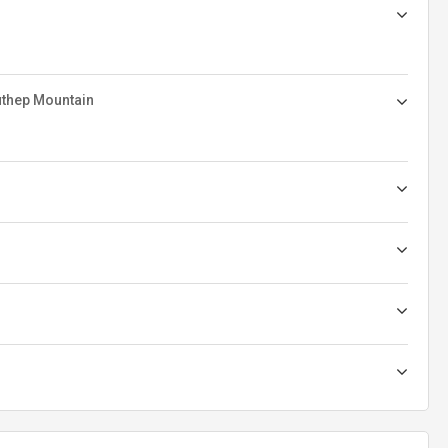
uthep Mountain