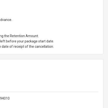
 advance.
ting the Retention Amount.
eft before your package start date.
date of receipt of the cancellation.
 94010