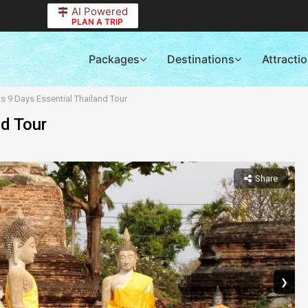
AI Powered
PLAN A TRIP
Packages
Destinations
Attracti
ts 9 Days Essential Thailand Tour
nd Tour
Share
❯