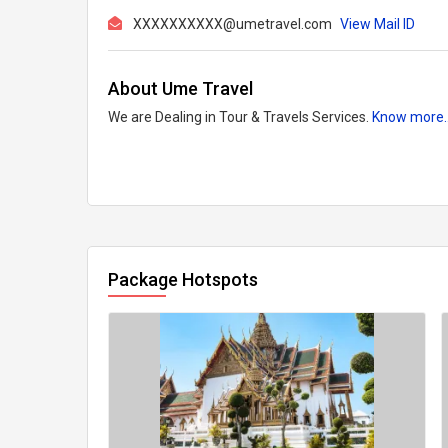
XXXXXXXXXX@umetravel.com
View Mail ID
About Ume Travel
We are Dealing in Tour & Travels Services.
Know more.
Package Hotspots