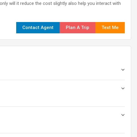
ly will it reduce the cost slightly also help you interact with
Contact Agent
Plan A Trip
Text Me