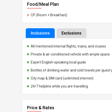
Food/Meal Plan
CP (Room + Breakfast)
Inclusions
Exclusions
All mentioned internal flights, trains, and cruises
Private & air-conditioned vehicle with ample space
Expert English-speaking local guide
Bottles of drinking water and cold towels per guest
City map & SIM card (unlimited internet)
24/7 helpline while you are travelling
Price & Rates