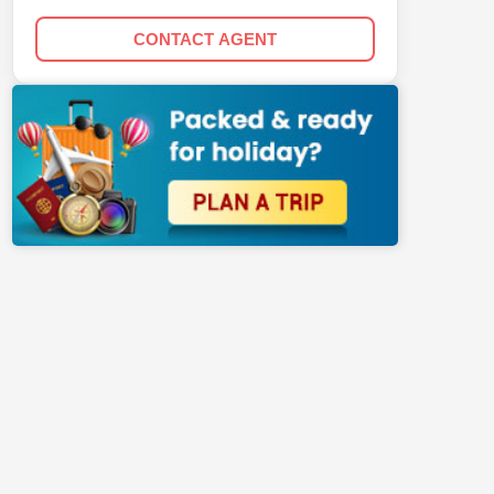
CONTACT AGENT