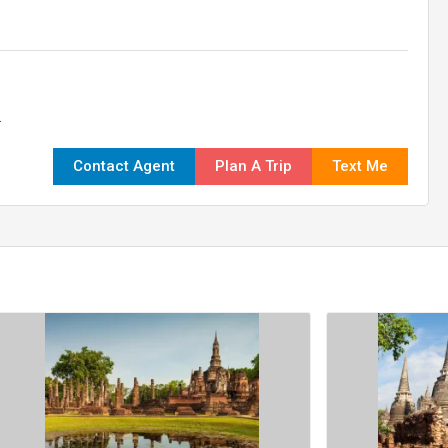
.
Contact Agent
Plan A Trip
Text Me