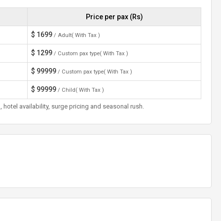
Price per pax (Rs)
$
1699
/ Adult( With Tax )
$
1299
/ Custom pax type( With Tax )
$
99999
/ Custom pax type( With Tax )
$
99999
/ Child( With Tax )
otel availability, surge pricing and seasonal rush.