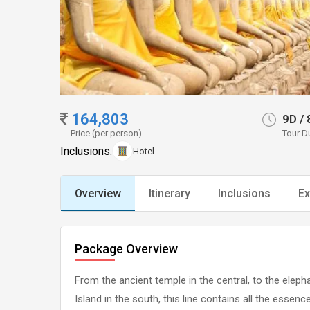
164,803
9D
/
Price (per person)
Tour D
Inclusions:
Hotel
Overview
Itinerary
Inclusions
Ex
Package Overview
From the ancient temple in the central, to the ele
Island in the south, this line contains all the esse