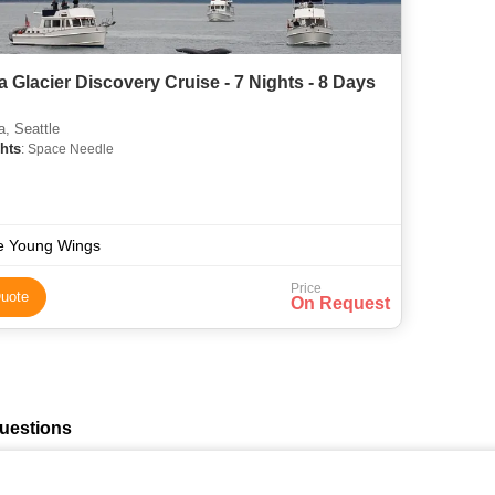
a Glacier Discovery Cruise - 7 Nights - 8 Days
, Seattle
hts
: Space Needle
e Young Wings
Price
uote
On Request
uestions