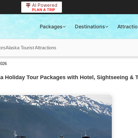
AI Powered
PLAN A TRIP
Packages
Destinations
Attracti
ors
Alaska Tourist Attractions
2026
a Holiday Tour Packages with Hotel, Sightseeing & 