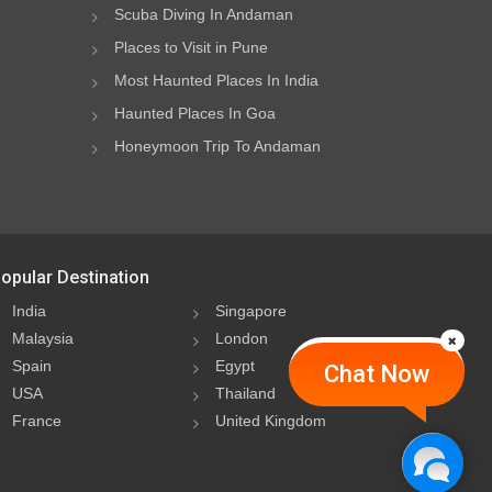
Scuba Diving In Andaman
Places to Visit in Pune
Most Haunted Places In India
Haunted Places In Goa
Honeymoon Trip To Andaman
opular Destination
India
Singapore
Malaysia
London
Spain
Egypt
Chat Now
USA
Thailand
France
United Kingdom