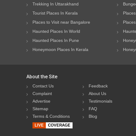
Trekking In Uttarakhand
Bungee
Tourist Places In Kerala
Places
Places to Visit near Bangalore
Places 
Haunted Places In World
Haunte
Haunted Places In Pune
Honeym
Honeymoon Places In Kerala
Honeym
About the Site
Contact Us
Feedback
Complaint
About Us
Advertise
Testimonials
Sitemap
FAQ
Terms & Conditions
Blog
LIVE
COVERAGE