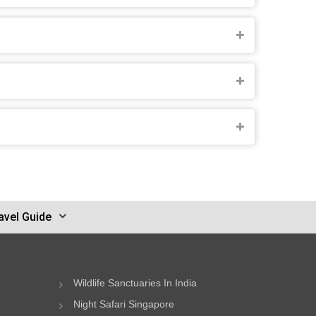
avel Guide
Wildlife Sanctuaries In India
Night Safari Singapore