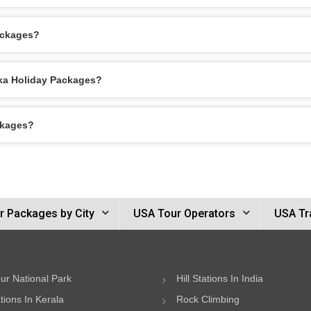
ackages?
ska Holiday Packages?
ckages?
r Packages by City
USA Tour Operators
USA Tr
ur National Park
Hill Stations In India
ations In Kerala
Rock Climbing