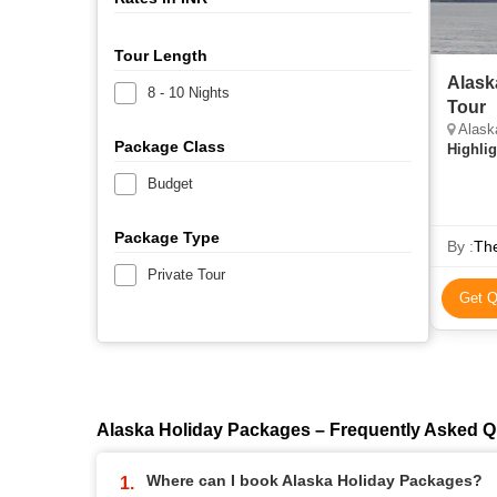
Tour Length
Alask
8 - 10 Nights
Tour
Alaska
Package Class
Highlig
Budget
Package Type
By :
Th
Private Tour
Get Q
Alaska Holiday Packages – Frequently Asked Q
Where can I book Alaska Holiday Packages?