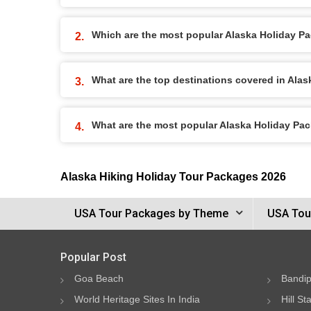
Which are the most popular Alaska Holiday P
What are the top destinations covered in Ala
What are the most popular Alaska Holiday Pa
Alaska Hiking Holiday Tour Packages 2026
USA Tour Packages by Theme
USA Tou
Popular Post
Goa Beach
Bandip
World Heritage Sites In India
Hill St