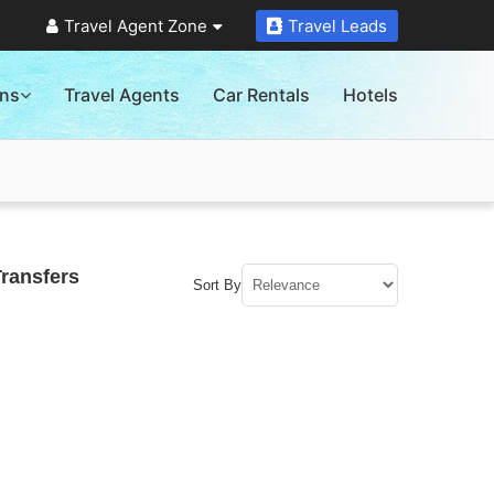
Travel Agent Zone
Travel Leads
ons
Travel Agents
Car Rentals
Hotels
Transfers
Sort By