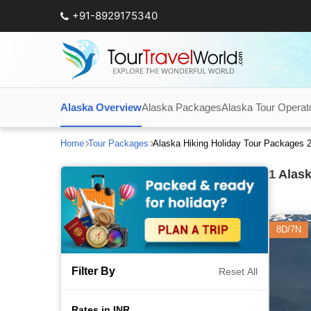
+91-8929175340
Alaska Overview
Alaska Packages
Alaska Tour Operat
Home
Tour Packages
Alaska Hiking Holiday Tour Packages 
1
Alask
8D/7N
Filter By
Reset All
Rates in INR