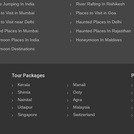
 Jumping In India
River Rafting In Rishikesh
 to Visit in Mumbai
Places to Visit in Goa
to Visit near Delhi
Haunted Places In Delhi
d Places In Mumbai
Haunted Places In Rajasthan
oon Places In India
Honeymoon In Maldives
oon Destinations
Tour Packages
P
Kerala
Manali
Shimla
Ooty
Nainital
Agra
Udaipur
Malaysia
Singapore
Switzerland