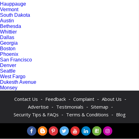
Hauppauge
Vermont
South Dakota
Austin
Bethesda
Whittier
Dallas
Georgia
Boston
Phoenix
San Francisco
Denver
Seattle
West Fargo
Dukesth Avenue
Monsey
-
-
-
-
Contact Us
Feedback
Complaint
About Us
-
-
-
Advertise
Testimonials
Sitemap
-
-
Security Tips & FAQs
Terms & Conditions
Blog