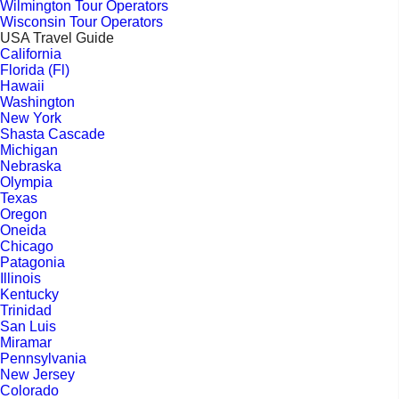
Wilmington Tour Operators
Wisconsin Tour Operators
USA Travel Guide
California
Florida (Fl)
Hawaii
Washington
New York
Shasta Cascade
Michigan
Nebraska
Olympia
Texas
Oregon
Oneida
Chicago
Patagonia
Illinois
Kentucky
Trinidad
San Luis
Miramar
Pennsylvania
New Jersey
Colorado