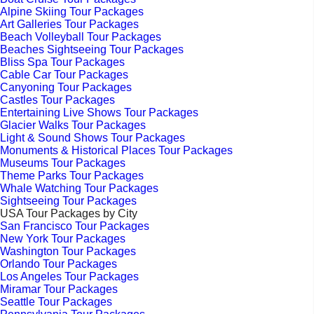
Alpine Skiing Tour Packages
Art Galleries Tour Packages
Beach Volleyball Tour Packages
Beaches Sightseeing Tour Packages
Bliss Spa Tour Packages
Cable Car Tour Packages
Canyoning Tour Packages
Castles Tour Packages
Entertaining Live Shows Tour Packages
Glacier Walks Tour Packages
Light & Sound Shows Tour Packages
Monuments & Historical Places Tour Packages
Museums Tour Packages
Theme Parks Tour Packages
Whale Watching Tour Packages
Sightseeing Tour Packages
USA Tour Packages by City
San Francisco Tour Packages
New York Tour Packages
Washington Tour Packages
Orlando Tour Packages
Los Angeles Tour Packages
Miramar Tour Packages
Seattle Tour Packages