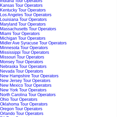
Indiana Tour Operators
Kansas Tour Operators
Kentucky Tour Operators
Los Angeles Tour Operators
Louisiana Tour Operators
Maryland Tour Operators
Massachusetts Tour Operators
Miami Tour Operators
Michigan Tour Operators
Midler Ave Syracuse Tour Operators
Minnesota Tour Operators
Mississippi Tour Operators
Missouri Tour Operators
Monsey Tour Operators
Nebraska Tour Operators
Nevada Tour Operators
New Hampshire Tour Operators
New Jersey Tour Operators
New Mexico Tour Operators
New York Tour Operators
North Carolina Tour Operators
Ohio Tour Operators
Oklahoma Tour Operators
Oregon Tour Operators
Orlando Tour Operators