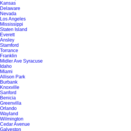
Kansas
Delaware
Nevada
Los Angeles
Mississippi
Staten Island
Everett
Ansley
Stamford
Torrance
Franklin
Midler Ave Syracuse
Idaho
Miami
Allison Park
Burbank
Knoxville
Sanford
Benicia
Greenvilla
Orlando
Wayland
Wilmington
Cedar Avenue
Galveston