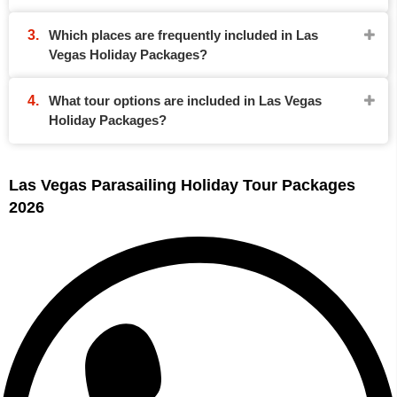
Which places are frequently included in Las
Vegas Holiday Packages?
What tour options are included in Las Vegas
Holiday Packages?
Las Vegas Parasailing Holiday Tour Packages
2026