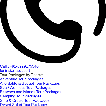
Call : +91-8929175340
for instant support
Tour Packages by Theme
Adventure Tour Packages
Affordable & Budget Tour Packages
Spa / Wellness Tour Packages
Beaches and Islands Tour Packages
Camping Tour Packages
Ship & Cruise Tour Packages
Desert Safari Tour Packages