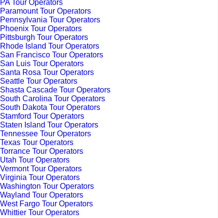
PA Tour Operators
Paramount Tour Operators
Pennsylvania Tour Operators
Phoenix Tour Operators
Pittsburgh Tour Operators
Rhode Island Tour Operators
San Francisco Tour Operators
San Luis Tour Operators
Santa Rosa Tour Operators
Seattle Tour Operators
Shasta Cascade Tour Operators
South Carolina Tour Operators
South Dakota Tour Operators
Stamford Tour Operators
Staten Island Tour Operators
Tennessee Tour Operators
Texas Tour Operators
Torrance Tour Operators
Utah Tour Operators
Vermont Tour Operators
Virginia Tour Operators
Washington Tour Operators
Wayland Tour Operators
West Fargo Tour Operators
Whittier Tour Operators