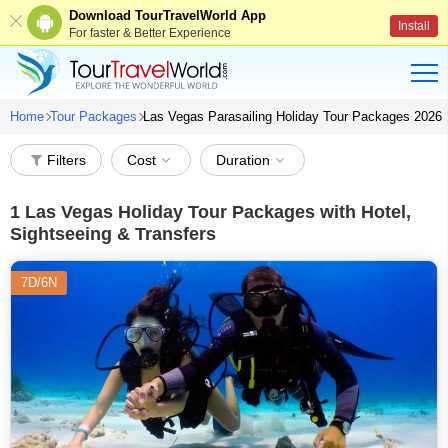
Download TourTravelWorld App
Install
For faster & Better Experience
Home
Tour Packages
Las Vegas Parasailing Holiday Tour Packages 2026
Filters
Cost
Duration
1
Las Vegas Holiday Tour Packages with Hotel,
Sightseeing & Transfers
7D/6N