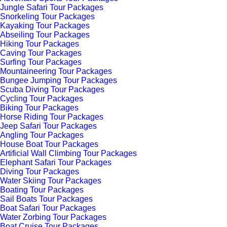
Jungle Safari Tour Packages
Snorkeling Tour Packages
Kayaking Tour Packages
Abseiling Tour Packages
Hiking Tour Packages
Caving Tour Packages
Surfing Tour Packages
Mountaineering Tour Packages
Bungee Jumping Tour Packages
Scuba Diving Tour Packages
Cycling Tour Packages
Biking Tour Packages
Horse Riding Tour Packages
Jeep Safari Tour Packages
Angling Tour Packages
House Boat Tour Packages
Artificial Wall Climbing Tour Packages
Elephant Safari Tour Packages
Diving Tour Packages
Water Skiing Tour Packages
Boating Tour Packages
Sail Boats Tour Packages
Boat Safari Tour Packages
Water Zorbing Tour Packages
Boat Cruise Tour Packages