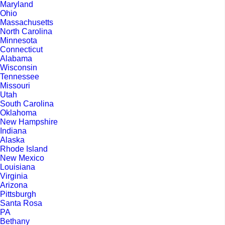
Maryland
Ohio
Massachusetts
North Carolina
Minnesota
Connecticut
Alabama
Wisconsin
Tennessee
Missouri
Utah
South Carolina
Oklahoma
New Hampshire
Indiana
Alaska
Rhode Island
New Mexico
Louisiana
Virginia
Arizona
Pittsburgh
Santa Rosa
PA
Bethany