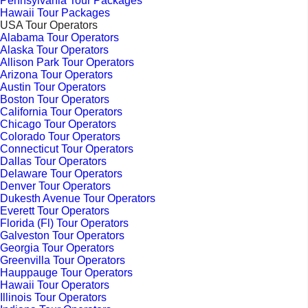
Pennsylvania Tour Packages
Hawaii Tour Packages
USA Tour Operators
Alabama Tour Operators
Alaska Tour Operators
Allison Park Tour Operators
Arizona Tour Operators
Austin Tour Operators
Boston Tour Operators
California Tour Operators
Chicago Tour Operators
Colorado Tour Operators
Connecticut Tour Operators
Dallas Tour Operators
Delaware Tour Operators
Denver Tour Operators
Dukesth Avenue Tour Operators
Everett Tour Operators
Florida (Fl) Tour Operators
Galveston Tour Operators
Georgia Tour Operators
Greenvilla Tour Operators
Hauppauge Tour Operators
Hawaii Tour Operators
Illinois Tour Operators