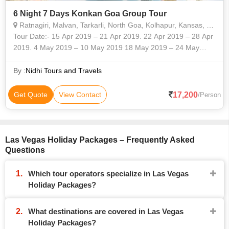
6 Night 7 Days Konkan Goa Group Tour
Ratnagiri, Malvan, Tarkarli, North Goa, Kolhapur, Kansas, Delaware, Las Vegas
Tour Date:- 15 Apr 2019 – 21 Apr 2019. 22 Apr 2019 – 28 Apr
2019. 4 May 2019 – 10 May 2019 18 May 2019 – 24 May
2019. Duration:- 6 Night 7 Days Designations Cover: -
Ganpatipule / Rat
By :
Nidhi Tours and Travels
17,200
Get Quote
View Contact
/Person
Las Vegas Holiday Packages – Frequently Asked
Questions
Which tour operators specialize in Las Vegas
Holiday Packages?
What destinations are covered in Las Vegas
Holiday Packages?