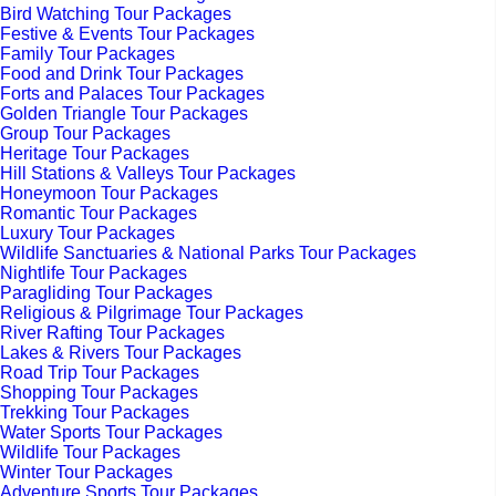
Bird Watching Tour Packages
Festive & Events Tour Packages
Family Tour Packages
Food and Drink Tour Packages
Forts and Palaces Tour Packages
Golden Triangle Tour Packages
Group Tour Packages
Heritage Tour Packages
Hill Stations & Valleys Tour Packages
Honeymoon Tour Packages
Romantic Tour Packages
Luxury Tour Packages
Wildlife Sanctuaries & National Parks Tour Packages
Nightlife Tour Packages
Paragliding Tour Packages
Religious & Pilgrimage Tour Packages
River Rafting Tour Packages
Lakes & Rivers Tour Packages
Road Trip Tour Packages
Shopping Tour Packages
Trekking Tour Packages
Water Sports Tour Packages
Wildlife Tour Packages
Winter Tour Packages
Adventure Sports Tour Packages