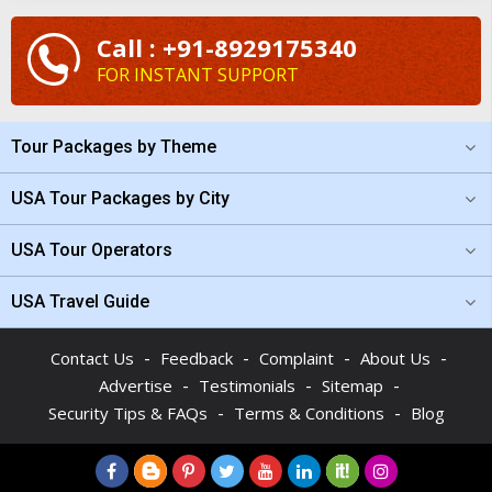
Call : +91-8929175340
FOR INSTANT SUPPORT
Tour Packages by Theme
USA Tour Packages by City
USA Tour Operators
USA Travel Guide
-
-
-
-
Contact Us
Feedback
Complaint
About Us
-
-
-
Advertise
Testimonials
Sitemap
-
-
Security Tips & FAQs
Terms & Conditions
Blog