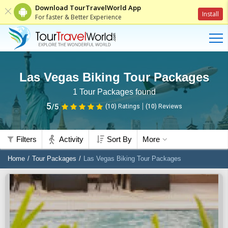
Download TourTravelWorld App
Install
For faster & Better Experience
Las Vegas Biking Tour Packages
1
Tour Packages found
5
/5
(10)
Ratings
(
10
)
Reviews
Filters
Activity
Sort By
More
Home
Tour Packages
Las Vegas Biking Tour Packages