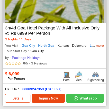
3n/4d Goa Hotel Package With All Inclusive Only
@ Rs 6999 Per Person
3 Nights / 4 Days
You Visit
Goa City
-
North Goa
- Kansas - Delaware -
Las Vegas
more
Tour Start City
Goa City
by :
Packtogo Holidays
0
/5
- 3
Reviews
6,999
Per Person
Hotel
Meal
Sightseeing
Call Us :
08069247359 (Ext : 027)
Whatsapp
Details
Inquiry Now