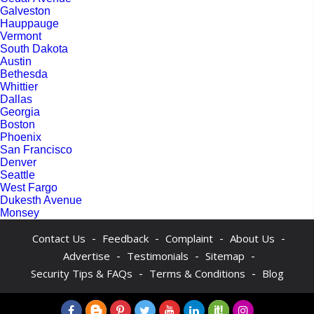
Galveston
Hauppauge
Vermont
South Dakota
Austin
Bethesda
Whittier
Dallas
Georgia
Boston
Phoenix
San Francisco
Denver
Seattle
West Fargo
Dukesth Avenue
Monsey
-
-
-
-
Contact Us
Feedback
Complaint
About Us
-
-
-
Advertise
Testimonials
Sitemap
-
-
Security Tips & FAQs
Terms & Conditions
Blog