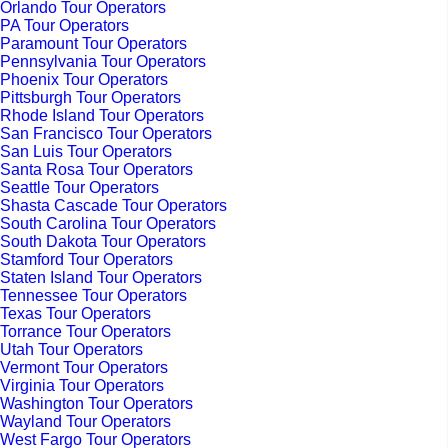
Orlando Tour Operators
PA Tour Operators
Paramount Tour Operators
Pennsylvania Tour Operators
Phoenix Tour Operators
Pittsburgh Tour Operators
Rhode Island Tour Operators
San Francisco Tour Operators
San Luis Tour Operators
Santa Rosa Tour Operators
Seattle Tour Operators
Shasta Cascade Tour Operators
South Carolina Tour Operators
South Dakota Tour Operators
Stamford Tour Operators
Staten Island Tour Operators
Tennessee Tour Operators
Texas Tour Operators
Torrance Tour Operators
Utah Tour Operators
Vermont Tour Operators
Virginia Tour Operators
Washington Tour Operators
Wayland Tour Operators
West Fargo Tour Operators