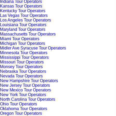
Indiana Tour Operators
Kansas Tour Operators
Kentucky Tour Operators
Las Vegas Tour Operators
Los Angeles Tour Operators
Louisiana Tour Operators
Maryland Tour Operators
Massachusetts Tour Operators
Miami Tour Operators
Michigan Tour Operators
Midler Ave Syracuse Tour Operators
Minnesota Tour Operators
Mississippi Tour Operators
Missouri Tour Operators
Monsey Tour Operators
Nebraska Tour Operators
Nevada Tour Operators
New Hampshire Tour Operators
New Jersey Tour Operators
New Mexico Tour Operators
New York Tour Operators
North Carolina Tour Operators
Ohio Tour Operators
Oklahoma Tour Operators
Oregon Tour Operators