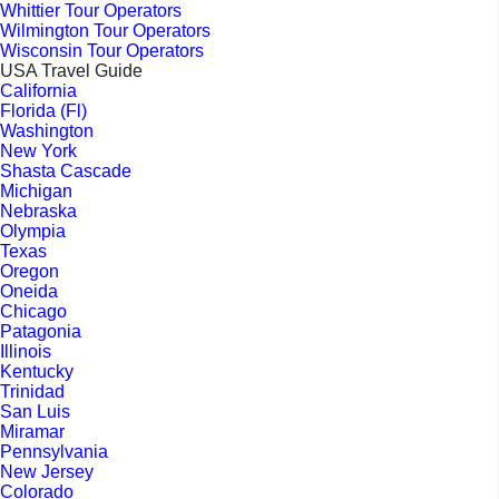
Whittier Tour Operators
Wilmington Tour Operators
Wisconsin Tour Operators
USA Travel Guide
California
Florida (Fl)
Washington
New York
Shasta Cascade
Michigan
Nebraska
Olympia
Texas
Oregon
Oneida
Chicago
Patagonia
Illinois
Kentucky
Trinidad
San Luis
Miramar
Pennsylvania
New Jersey
Colorado