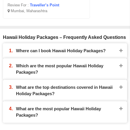
Review For :
Traveller’s Point
Mumbai, Maharashtra
Hawaii Holiday Packages – Frequently Asked Questions
Where can I book Hawaii Holiday Packages?
Which are the most popular Hawaii Holiday
Packages?
What are the top destinations covered in Hawaii
Holiday Packages?
What are the most popular Hawaii Holiday
Packages?