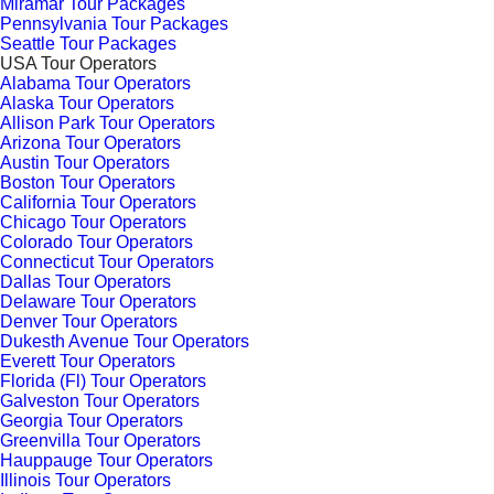
Miramar Tour Packages
Pennsylvania Tour Packages
Seattle Tour Packages
USA Tour Operators
Alabama Tour Operators
Alaska Tour Operators
Allison Park Tour Operators
Arizona Tour Operators
Austin Tour Operators
Boston Tour Operators
California Tour Operators
Chicago Tour Operators
Colorado Tour Operators
Connecticut Tour Operators
Dallas Tour Operators
Delaware Tour Operators
Denver Tour Operators
Dukesth Avenue Tour Operators
Everett Tour Operators
Florida (Fl) Tour Operators
Galveston Tour Operators
Georgia Tour Operators
Greenvilla Tour Operators
Hauppauge Tour Operators
Illinois Tour Operators