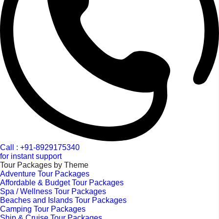
Call : +91-8929175340
for instant support
Tour Packages by Theme
Adventure Tour Packages
Affordable & Budget Tour Packages
Spa / Wellness Tour Packages
Beaches and Islands Tour Packages
Camping Tour Packages
Ship & Cruise Tour Packages