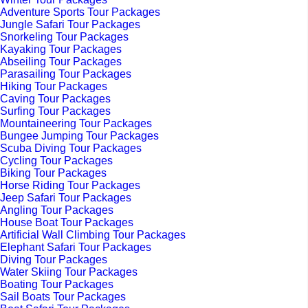
Adventure Sports Tour Packages
Jungle Safari Tour Packages
Snorkeling Tour Packages
Kayaking Tour Packages
Abseiling Tour Packages
Parasailing Tour Packages
Hiking Tour Packages
Caving Tour Packages
Surfing Tour Packages
Mountaineering Tour Packages
Bungee Jumping Tour Packages
Scuba Diving Tour Packages
Cycling Tour Packages
Biking Tour Packages
Horse Riding Tour Packages
Jeep Safari Tour Packages
Angling Tour Packages
House Boat Tour Packages
Artificial Wall Climbing Tour Packages
Elephant Safari Tour Packages
Diving Tour Packages
Water Skiing Tour Packages
Boating Tour Packages
Sail Boats Tour Packages