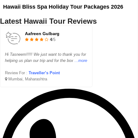
Hawaii Bliss Spa Holiday Tour Packages 2026
Latest Hawaii Tour Reviews
Aafreen Gulbarg
4
/5
Hi Tasneem!!!!! We just want to thank you for
helping us plan our trip and for the box
...more
Review For :
Traveller’s Point
Mumbai, Maharashtra