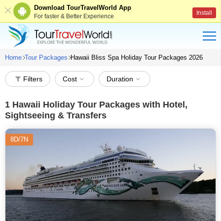
Download TourTravelWorld App
Install
For faster & Better Experience
Home
Tour Packages
Hawaii Bliss Spa Holiday Tour Packages 2026
Filters
Cost
Duration
1
Hawaii Holiday Tour Packages with Hotel,
Sightseeing & Transfers
8D/7N