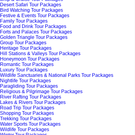
Desert Safari Tour Packages
Bird Watching Tour Packages
Festive & Events Tour Packages
Family Tour Packages
Food and Drink Tour Packages
Forts and Palaces Tour Packages
Golden Triangle Tour Packages
Group Tour Packages
Heritage Tour Packages
Hill Stations & Valleys Tour Packages
Honeymoon Tour Packages
Romantic Tour Packages
Luxury Tour Packages
Wildlife Sanctuaries & National Parks Tour Packages
Nightlife Tour Packages
Paragliding Tour Packages
Religious & Pilgrimage Tour Packages
River Rafting Tour Packages
Lakes & Rivers Tour Packages
Road Trip Tour Packages
Shopping Tour Packages
Trekking Tour Packages
Water Sports Tour Packages
Wildlife Tour Packages
Winter Tour Packages