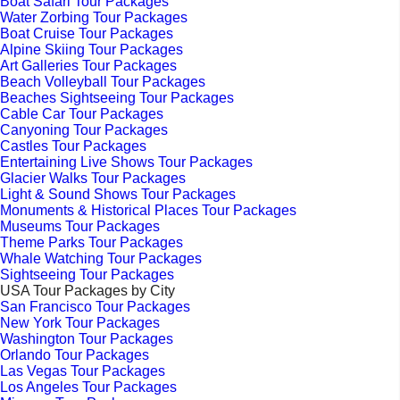
Boat Safari Tour Packages
Water Zorbing Tour Packages
Boat Cruise Tour Packages
Alpine Skiing Tour Packages
Art Galleries Tour Packages
Beach Volleyball Tour Packages
Beaches Sightseeing Tour Packages
Cable Car Tour Packages
Canyoning Tour Packages
Castles Tour Packages
Entertaining Live Shows Tour Packages
Glacier Walks Tour Packages
Light & Sound Shows Tour Packages
Monuments & Historical Places Tour Packages
Museums Tour Packages
Theme Parks Tour Packages
Whale Watching Tour Packages
Sightseeing Tour Packages
USA Tour Packages by City
San Francisco Tour Packages
New York Tour Packages
Washington Tour Packages
Orlando Tour Packages
Las Vegas Tour Packages
Los Angeles Tour Packages