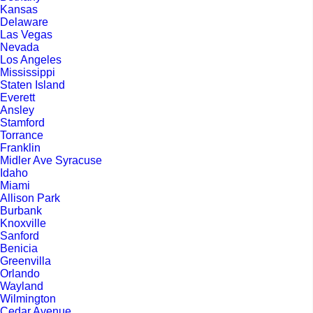
Kansas
Delaware
Las Vegas
Nevada
Los Angeles
Mississippi
Staten Island
Everett
Ansley
Stamford
Torrance
Franklin
Midler Ave Syracuse
Idaho
Miami
Allison Park
Burbank
Knoxville
Sanford
Benicia
Greenvilla
Orlando
Wayland
Wilmington
Cedar Avenue