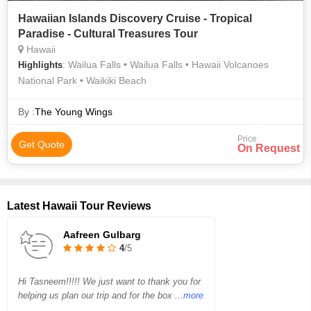
Hawaiian Islands Discovery Cruise - Tropical
Paradise - Cultural Treasures Tour
Hawaii
: Wailua Falls • Wailua Falls • Hawaii Volcanoes
Highlights
National Park • Waikiki Beach
By :
The Young Wings
Price
Get Quote
On Request
Latest Hawaii Tour Reviews
Aafreen Gulbarg
4
/5
Hi Tasneem!!!!! We just want to thank you for
helping us plan our trip and for the box
...more