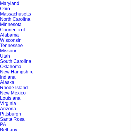
Maryland
Ohio
Massachusetts
North Carolina
Minnesota
Connecticut
Alabama
Wisconsin
Tennessee
Missouri
Utah
South Carolina
Oklahoma
New Hampshire
Indiana
Alaska
Rhode Island
New Mexico
Louisiana
Virginia
Arizona
Pittsburgh
Santa Rosa
PA
Bethany