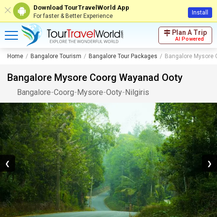
Download TourTravelWorld App
Install
For faster & Better Experience
Plan A Trip
AI Powered
Home
Bangalore Tourism
Bangalore Tour Packages
Bangalore Mysore 
Bangalore Mysore Coorg Wayanad Ooty
Bangalore
-
Coorg
-
Mysore
-
Ooty
-
Nilgiris
❮
❯