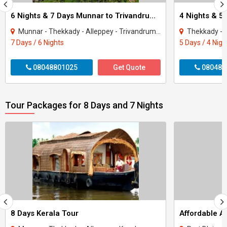
6 Nights & 7 Days Munnar to Trivandrum Kerala Package
4 Nights & 5
Munnar - Thekkady - Alleppey - Trivandrum - Kovalam
Thekkady - 
7 Days / 6 Nights
5 Days / 4 Nigh
08048801025
Get Quote
080488
Tour Packages for 8 Days and 7 Nights
8 Days Kerala Tour
Affordable 