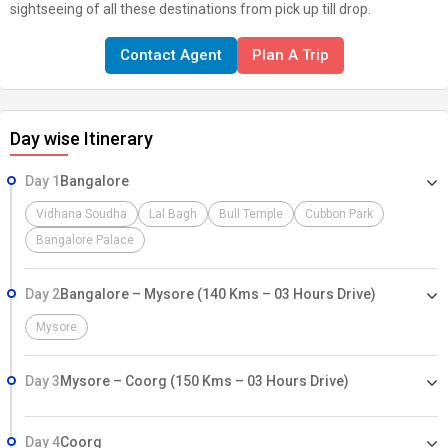
sightseeing of all these destinations from pick up till drop.
Contact Agent
Plan A Trip
Day wise Itinerary
Day 1
Bangalore
Vidhana Soudha
Lal Bagh
Bull Temple
Cubbon Park
Bangalore Palace
Day 2
Bangalore – Mysore (140 Kms – 03 Hours Drive)
Mysore
Day 3
Mysore – Coorg (150 Kms – 03 Hours Drive)
Day 4
Coorg