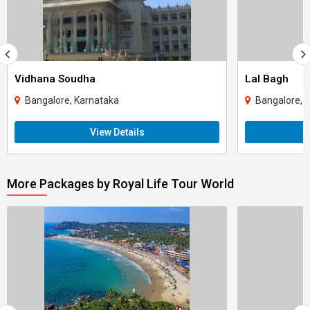
Vidhana Soudha
Lal Bagh
Bangalore, Karnataka
Bangalore, 
View Details
More Packages by Royal Life Tour World