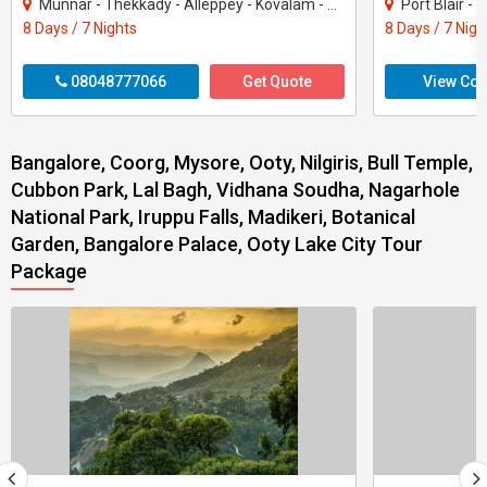
Munnar - Thekkady - Alleppey - Kovalam - Kanyakumari
Port Blair -
8 Days / 7 Nights
8 Days / 7 Nigh
08048777066
Get Quote
View Con
Bangalore, Coorg, Mysore, Ooty, Nilgiris, Bull Temple,
Cubbon Park, Lal Bagh, Vidhana Soudha, Nagarhole
National Park, Iruppu Falls, Madikeri, Botanical
Garden, Bangalore Palace, Ooty Lake City Tour
Package