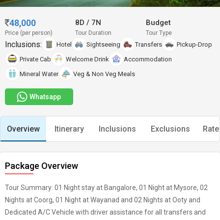
48,000
8D
/
7N
Budget
Price (per person)
Tour Duration
Tour Type
Inclusions:
Hotel
Sightseeing
Transfers
Pickup-Drop
Private Cab
Welcome Drink
Accommodation
Mineral Water
Veg & Non Veg Meals
Whatsapp
Overview
Itinerary
Inclusions
Exclusions
Rate
Package Overview
Tour Summary: 01 Night stay at Bangalore, 01 Night at Mysore, 02
Nights at Coorg, 01 Night at Wayanad and 02 Nights at Ooty and
Dedicated A/C Vehicle with driver assistance for all transfers and