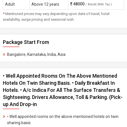
48000
Adult
Above 12 years
/ Adult( With Tax )
*
Mentioned prices may vary depending upon date of travel, hotel
availability, surge pricing and seasonal rush.
Package Start From
Bangalore, Karnataka, India, Asia
• Well Appointed Rooms On The Above Mentioned
Hotels On Twin Sharing Basis. • Daily Breakfast In
Hotels. • A/c Indica For All The Surface Transfers &
Sightseeing. Drivers Allowance, Toll & Parking. (Pick-
up And Drop-in
• Well appointed rooms on the above mentioned hotels on twin
sharing basis.