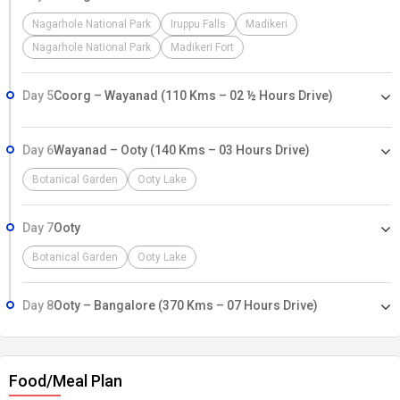
Nagarhole National Park
Iruppu Falls
Madikeri
Nagarhole National Park
Madikeri Fort
Day 5
Coorg – Wayanad (110 Kms – 02 ½ Hours Drive)
Day 6
Wayanad – Ooty (140 Kms – 03 Hours Drive)
Botanical Garden
Ooty Lake
Day 7
Ooty
Botanical Garden
Ooty Lake
Day 8
Ooty – Bangalore (370 Kms – 07 Hours Drive)
Food/Meal Plan