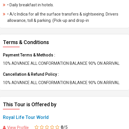
• Daily breakfast in hotels.
• A/c Indica for all the surface transfers & sightseeing. Drivers
allowance, toll & parking. (Pick-up and drop-in
Terms & Conditions
Payment Terms & Methods :
10% ADVANCE ALL CONFORMATION BALANCE 90% ON ARRIVAL
Cancellation & Refund Policy :
10% ADVANCE ALL CONFORMATION BALANCE 90% ON ARRIVAL
This Tour is Offered by
Royal Life Tour World
0
/5
View Profile