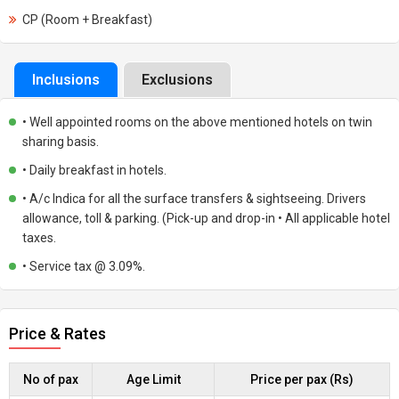
CP (Room + Breakfast)
Inclusions
Exclusions
• Well appointed rooms on the above mentioned hotels on twin
sharing basis.
• Daily breakfast in hotels.
• A/c Indica for all the surface transfers & sightseeing. Drivers
allowance, toll & parking. (Pick-up and drop-in • All applicable hotel
taxes.
• Service tax @ 3.09%.
Price & Rates
No of pax
Age Limit
Price per pax (Rs)