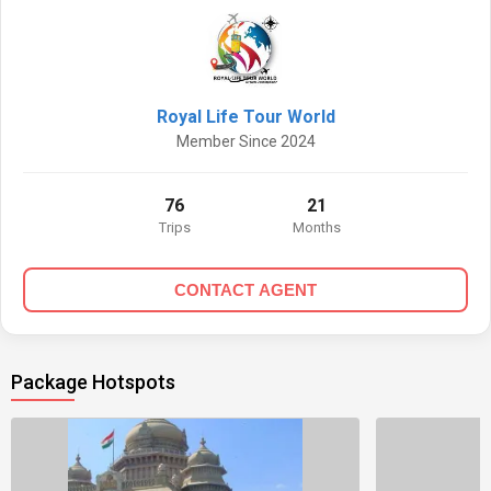
Royal Life Tour World
Member Since 2024
76
21
Trips
Months
CONTACT AGENT
Package Hotspots