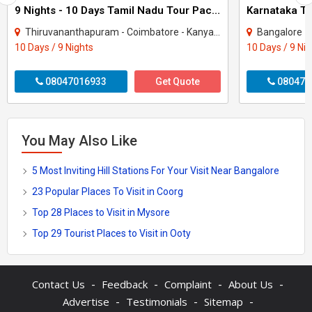
9 Nights - 10 Days Tamil Nadu Tour Package - 3
Thiruvananthapuram - Coimbatore - Kanyakumari - Kodaikanal - Madurai - Ooty - Rames..
Bangalore - Coorg -
10 Days / 9 Nights
10 Days / 9 Ni
08047016933
Get Quote
080470
You May Also Like
5 Most Inviting Hill Stations For Your Visit Near Bangalore
23 Popular Places To Visit in Coorg
Top 28 Places to Visit in Mysore
Top 29 Tourist Places to Visit in Ooty
-
-
-
-
Contact Us
Feedback
Complaint
About Us
-
-
-
Advertise
Testimonials
Sitemap