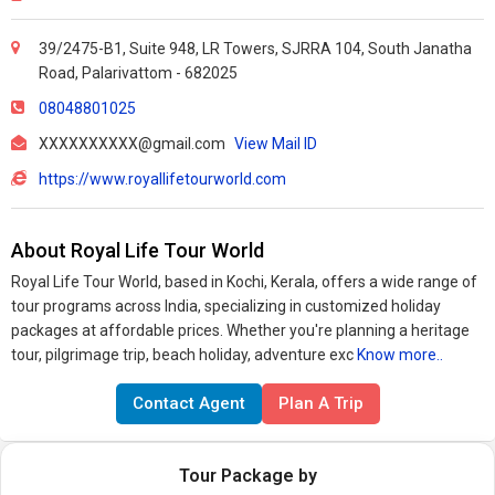
39/2475-B1, Suite 948, LR Towers, SJRRA 104, South Janatha
Road, Palarivattom - 682025
08048801025
XXXXXXXXXX@gmail.com
View Mail ID
https://www.royallifetourworld.com
About Royal Life Tour World
Royal Life Tour World, based in Kochi, Kerala, offers a wide range of
tour programs across India, specializing in customized holiday
packages at affordable prices. Whether you're planning a heritage
tour, pilgrimage trip, beach holiday, adventure exc
Know more..
Contact Agent
Plan A Trip
Tour Package by