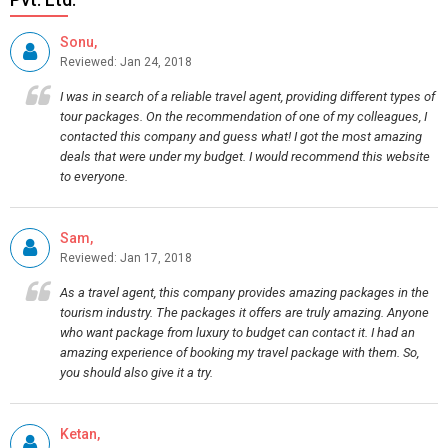
Sonu,
Reviewed: Jan 24, 2018
I was in search of a reliable travel agent, providing different types of
tour packages. On the recommendation of one of my colleagues, I
contacted this company and guess what! I got the most amazing
deals that were under my budget. I would recommend this website
to everyone.
Sam,
Reviewed: Jan 17, 2018
As a travel agent, this company provides amazing packages in the
tourism industry. The packages it offers are truly amazing. Anyone
who want package from luxury to budget can contact it. I had an
amazing experience of booking my travel package with them. So,
you should also give it a try.
Ketan,