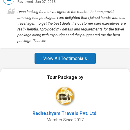
Reviewed: Jan 07, 2018
I was looking for a travel agent in the market that can provide
amazing tour packages. I am delighted that I joined hands with this
travel agent to get the best deals. Its customer care executives are
really helpful. I provided my details and requirements for the travel
package along with my budget and they suggested me the best
package. Thanks!
View All Testimonials
Tour Package by
Radheshyam Travels Pvt. Ltd.
Member Since 2017