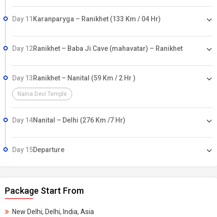
Day 11
Karanparyga – Ranikhet (133 Km / 04 Hr)
Day 12
Ranikhet – Baba Ji Cave (mahavatar) – Ranikhet
Day 13
Ranikhet – Nanital (59 Km / 2 Hr )
Naina Devi Temple
Day 14
Nanital – Delhi (276 Km /7 Hr)
Day 15
Departure
Package Start From
New Delhi, Delhi, India, Asia