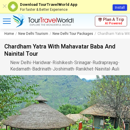
Download TourTravelWorld App
Install
For faster & Better Experience
Plan A Trip
AI Powered
Home
New Delhi Tourism
New Delhi Tour Packages
Chardham Yatra Wit
Chardham Yatra With Mahavatar Baba And
Nainital Tour
New Delhi
-
Haridwar
-
Rishikesh
-
Srinagar
-
Rudraprayag
-
Kedarnath
-
Badrinath
-
Joshimath
-
Ranikhet
-
Nainital
-
Auli