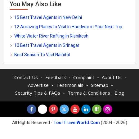
You May Also Like
15 Best Travel Agents in New Delhi
12 Amazing Places to Visit In Haridwar in Your Next Trip
White Water River Rafting In Rishikesh
10 Best Travel Agents in Srinagar
Best Season To Visit Nainital
-
-
-
-
Contact Us
Feedback
Complaint
About Us
-
-
-
Advertise
Testimonials
Sitemap
-
Security Tips & FAQs
Terms & Conditions
Blog
All Rights Reserved -
TourTravelWorld.Com
(2004 - 2026)