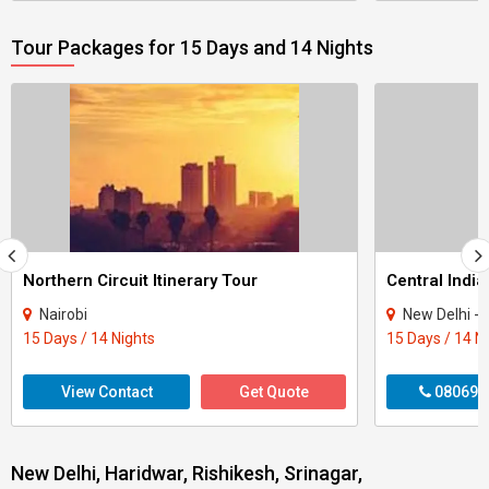
Tour Packages for 15 Days and 14 Nights
Northern Circuit Itinerary Tour
Central India
Nairobi
New Delhi - Agra - Gwali
15 Days / 14 Nights
15 Days / 14 N
View Contact
Get Quote
080699
New Delhi, Haridwar, Rishikesh, Srinagar,