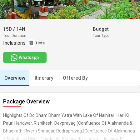
15D
/
14N
Budget
Tour Duration
Tour Type
Inclusions:
Hotel
Whatsapp
Overview
Itinerary
Offered By
Package Overview
Highlights Of Do Dham Dham Yatra With Lake Of Nainital : Hari Ki
Pauri Haridwar, Rishikesh, Devprayag,(Confluence Of Alaknanda &
Bhagirathi River ) Srinagar, Rudraprayag,(Confluence Of Alaknanda
& Mandakini River) Guptkashi ,Kedarnath,Pipalkoti, Joshimath,