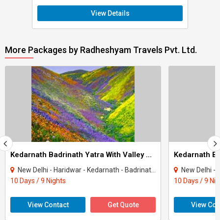
View Details
More Packages by Radheshyam Travels Pvt. Ltd.
Kedarnath Badrinath Yatra With Valley Of Flowers Tour
New Delhi - Haridwar - Kedarnath - Badrinath - Rudraprayag - Rishikesh - Auli - Gup..
New Delhi - Haridwar - K
10 Days / 9 Nights
10 Days / 9 Ni
View Contact
Get Quote
View Con