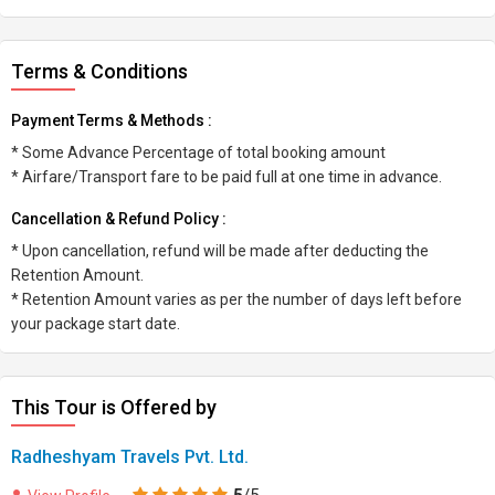
Terms & Conditions
Payment Terms & Methods :
* Some Advance Percentage of total booking amount
* Airfare/Transport fare to be paid full at one time in advance.
Cancellation & Refund Policy :
* Upon cancellation, refund will be made after deducting the
Retention Amount.
* Retention Amount varies as per the number of days left before
your package start date.
This Tour is Offered by
Radheshyam Travels Pvt. Ltd.