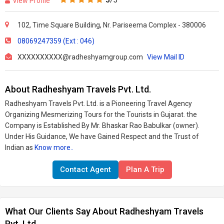
5
/5
View Profile
102, Time Square Building, Nr. Pariseema Complex - 380006
08069247359 (Ext : 046)
XXXXXXXXXX@radheshyamgroup.com
View Mail ID
About Radheshyam Travels Pvt. Ltd.
Radheshyam Travels Pvt. Ltd. is a Pioneering Travel Agency
Organizing Mesmerizing Tours for the Tourists in Gujarat. the
Company is Established By Mr. Bhaskar Rao Babulkar (owner).
Under His Guidance, We have Gained Respect and the Trust of
Indian as
Know more..
Contact Agent
Plan A Trip
What Our Clients Say About Radheshyam Travels
Pvt. Ltd.