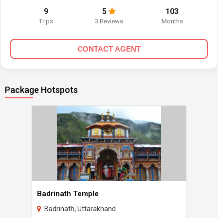
9
5
103
Trips
3 Reviews
Months
CONTACT AGENT
Package Hotspots
Badrinath Temple
Badrinath, Uttarakhand