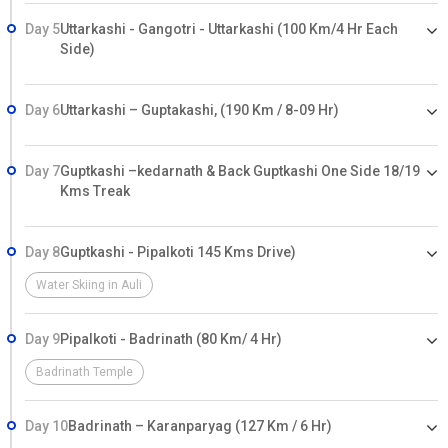
Day 5
Uttarkashi - Gangotri - Uttarkashi (100 Km/4 Hr Each
Side)
Day 6
Uttarkashi – Guptakashi, (190 Km / 8-09 Hr)
Day 7
Guptkashi –kedarnath & Back Guptkashi One Side 18/19
Kms Treak
Day 8
Guptkashi - Pipalkoti 145 Kms Drive)
Water Skiing in Auli
Day 9
Pipalkoti - Badrinath (80 Km/ 4 Hr)
Badrinath Temple
Day 10
Badrinath – Karanparyag (127 Km / 6 Hr)