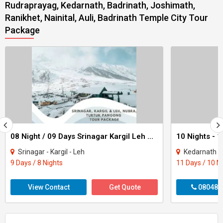
Rudraprayag, Kedarnath, Badrinath, Joshimath,
Ranikhet, Nainital, Auli, Badrinath Temple City Tour
Package
08 Night / 09 Days Srinagar Kargil Leh Nubra Turtuk Pangong Tour Package
Srinagar - Kargil - Leh
Kedarnath - Badrinath - 
9 Days / 8 Nights
11 Days / 10 N
View Contact
Get Quote
080487