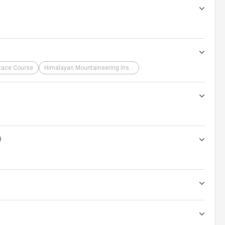
Race Course
Himalayan Mountaineering Institute
)