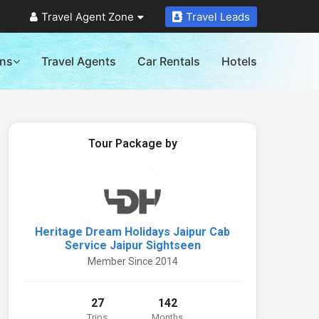
Travel Agent Zone
Travel Leads
ons
Travel Agents
Car Rentals
Hotels
Tour Package by
Heritage Dream Holidays Jaipur Cab
Service Jaipur Sightseen
Member Since 2014
27
142
Trips
Months