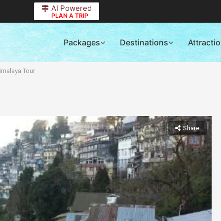
AI Powered
PLAN A TRIP
Packages
Destinations
Attracti
imalaya Tour
Share