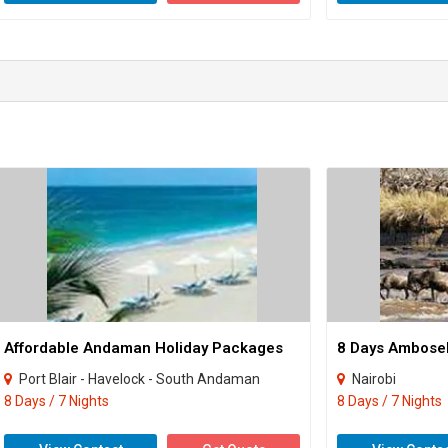
Affordable Andaman Holiday Packages
Port Blair - Havelock - South Andaman
Nairobi
8 Days / 7 Nights
8 Days / 7 Nights