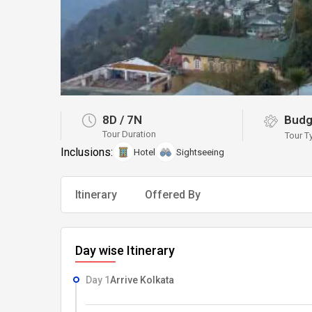
8D
/
7N
Budg
Tour Duration
Tour T
Inclusions:
Hotel
Sightseeing
Itinerary
Offered By
Day wise Itinerary
Day 1
Arrive Kolkata