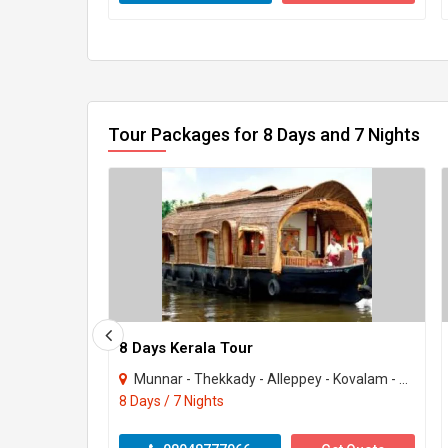
Tour Packages for 8 Days and 7 Nights
8 Days Kerala Tour
Munnar - Thekkady - Alleppey - Kovalam - Kanyakumari
8 Days / 7 Nights