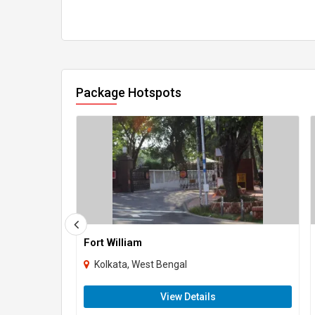
Package Hotspots
Fort William
Kolkata, West Bengal
View Details