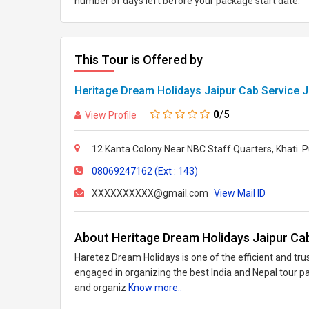
number of days left before your package start date.
This Tour is Offered by
Heritage Dream Holidays Jaipur Cab Service J
0
/5
View Profile
12 Kanta Colony Near NBC Staff Quarters, Khati Pu
08069247162 (Ext : 143)
XXXXXXXXXX@gmail.com
View Mail ID
About Heritage Dream Holidays Jaipur Cab
Haretez Dream Holidays is one of the efficient and trus
engaged in organizing the best India and Nepal tour p
and organiz
Know more..