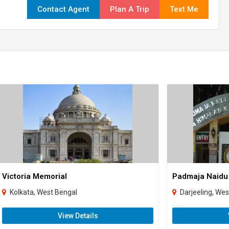
Contact Agent
Plan A Trip
Text Me
Victoria Memorial
Kolkata, West Bengal
Darjeeling, We
View Details