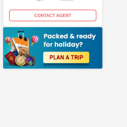
CONTACT AGENT