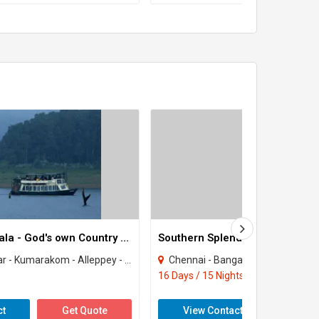
Enchanting Kerala - God's own Country Tour
Southern Splendour Tour
 - Alleppey - Kovalam - Kochi - Kottayam - Houseboat
Chennai - Bangalore - Mysore - Ooty - Periyar - Madurai - Trichy -
16 Days / 15 Nights
ct
Get Quote
View Contact
Get 