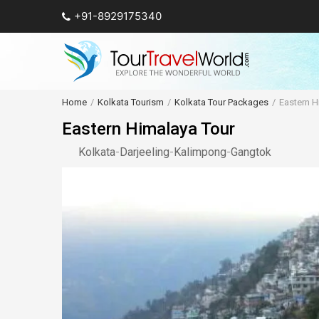
+91-8929175340
Home
Kolkata Tourism
Kolkata Tour Packages
Eastern H
Eastern Himalaya Tour
Kolkata
-
Darjeeling
-
Kalimpong
-
Gangtok