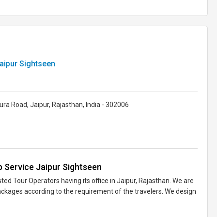
aipur Sightseen
ra Road, Jaipur, Rajasthan, India - 302006
 Service Jaipur Sightseen
ted Tour Operators having its office in Jaipur, Rajasthan. We are
ackages according to the requirement of the travelers. We design