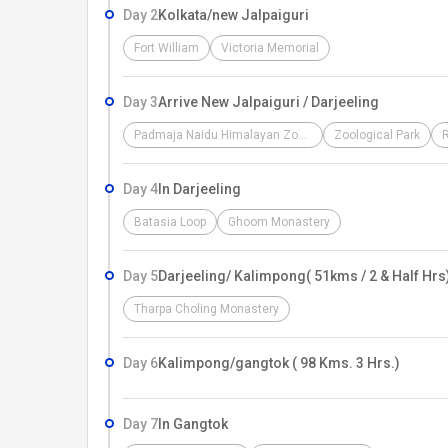
Day 2
Kolkata/new Jalpaiguri
Fort William
Victoria Memorial
Day 3
Arrive New Jalpaiguri / Darjeeling
Padmaja Naidu Himalayan Zoological Park
Zoological Park
Day 4
In Darjeeling
Batasia Loop
Ghoom Monastery
Day 5
Darjeeling/ Kalimpong( 51kms / 2 & Half Hrs
Tharpa Choling Monastery
Day 6
Kalimpong/gangtok ( 98 Kms. 3 Hrs.)
Day 7
In Gangtok