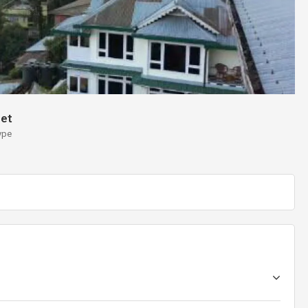
et
ype