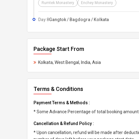
Rumtek Monastery
Enchey Monastery
Day 8
Gangtok / Bagdogra / Kolkata
Package Start From
Kolkata, West Bengal, India, Asia
Terms & Conditions
Payment Terms & Methods :
* Some Advance Percentage of total booking amount * 
Cancellation & Refund Policy :
* Upon cancellation, refund will be made after deduc