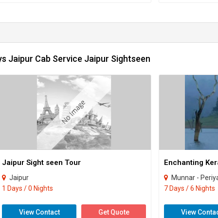
s Jaipur Cab Service Jaipur Sightseen
Jaipur Sight seen Tour
Jaipur
Munnar - Periyar - Kumarakom
1 Days / 0 Nights
7 Days / 6 Nights
View Contact
Get Quote
View Conta