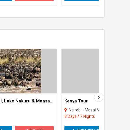
8 Days Amboseli, Lake Nakuru & Maasai Mara Game Reserve Tour
Kenya Tour
Nairobi - Masai Mara
8 Days / 7 Nights