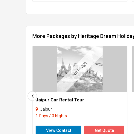
More Packages by Heritage Dream Holiday
Jaipur Car Rental Tour
Jaipur
1 Days / 0 Nights
View Contact
Get Quote