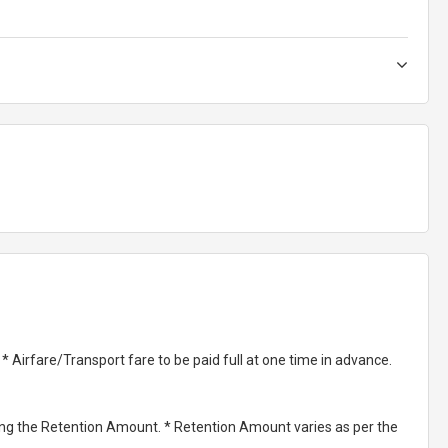
Airfare/Transport fare to be paid full at one time in advance.
ting the Retention Amount. * Retention Amount varies as per the