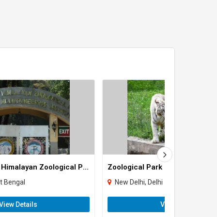
Padmaja Naidu Himalayan Zoological Park
Zoological Park
st Bengal
New Delhi, Delhi
View Details
View Details