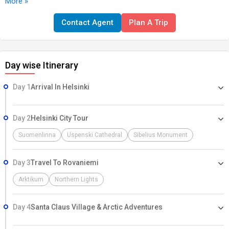
More »
Then, head to Rovaniemi, the gateway to Lapland, where you'll
cross the Arctic Circle, visit the famous Santa Claus Village, and
Contact Agent
Plan A Trip
indulge in thrilling snow activities like husky sledding and
snowmobiling. End your adventure with a chance to witness the
mesmerizing Northern Lights and experience a stay in a glass igloo
Day wise Itinerary
or ice hotel. This package offers a perfect blend of urban
exploration, cultural immersion, and Arctic adventures for an
Day 1
Arrival In Helsinki
unforgettable Finnish experience.
Day 2
Helsinki City Tour
Suomenlinna
Uspenski Cathedral
Sibelius Monument
Day 3
Travel To Rovaniemi
Arktikum
Northern Lights
Day 4
Santa Claus Village & Arctic Adventures