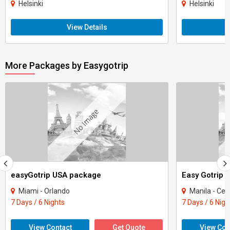
Helsinki
Helsinki
View Details
More Packages by Easygotrip
easyGotrip USA package
Easy Gotrip 
Miami - Orlando
Manila - Ce
7 Days / 6 Nights
7 Days / 6 Nigh
View Contact
Get Quote
View Con