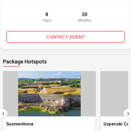
8
20
Trips
Months
CONTACT AGENT
Package Hotspots
Suomenlinna
Uspenski Cat