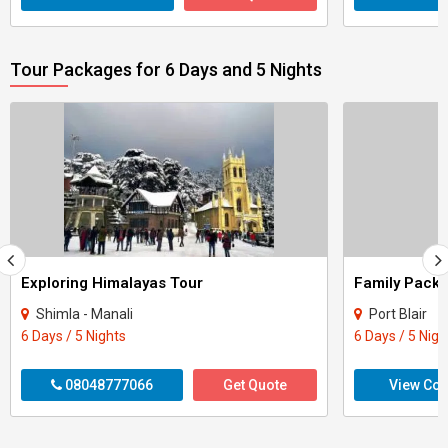
Tour Packages for 6 Days and 5 Nights
Exploring Himalayas Tour
Shimla - Manali
Port Blair
6 Days / 5 Nights
6 Days / 5 Nigh
08048777066
Get Quote
View Con