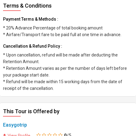
Terms & Conditions
Payment Terms & Methods :
* 20% Advance Percentage of total booking amount
* Airfare/Transport fare to be paid full at one time in advance.
Cancellation & Refund Policy :
* Upon cancellation, refund will be made after deducting the
Retention Amount.
* Retention Amount varies as per the number of days left before
your package start date.
* Refund will be made within 15 working days from the date of
receipt of the cancellation.
This Tour is Offered by
Easygotrip
0
/5
View Profile