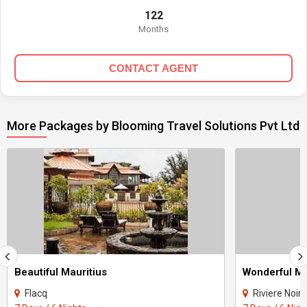
122
Months
CONTACT AGENT
More Packages by Blooming Travel Solutions Pvt Ltd
Beautiful Mauritius
Wonderful Ma
Flacq
Riviere Noire