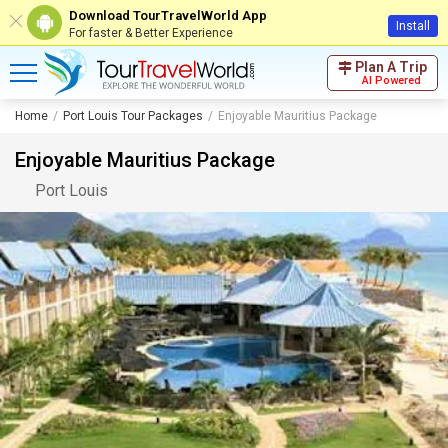
Download TourTravelWorld App
Install
For faster & Better Experience
Plan A Trip
AI Powered
Home
Port Louis Tour Packages
Enjoyable Mauritius Package
Enjoyable Mauritius Package
Port Louis