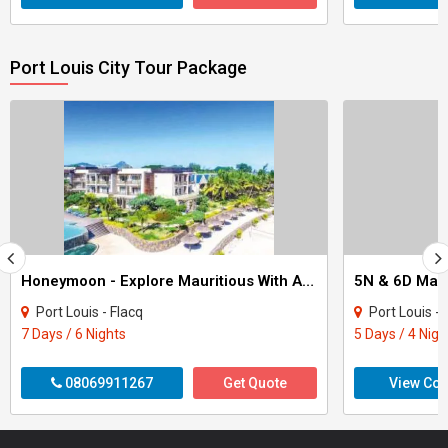
Port Louis City Tour Package
Honeymoon - Explore Mauritious With Aneila Beach And Spa 6Nights Tour
5N & 6D Mau
Port Louis - Flacq
Port Louis - Pamplemouss
7 Days / 6 Nights
5 Days / 4 Nigh
08069911267
Get Quote
View Con