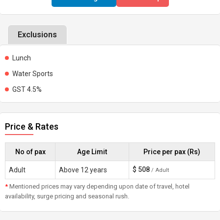
Exclusions
Lunch
Water Sports
GST 4.5%
Price & Rates
No of pax
Age Limit
Price per pax (Rs)
$
508
Adult
Above 12 years
/ Adult
*
Mentioned prices may vary depending upon date of travel, hotel
availability, surge pricing and seasonal rush.