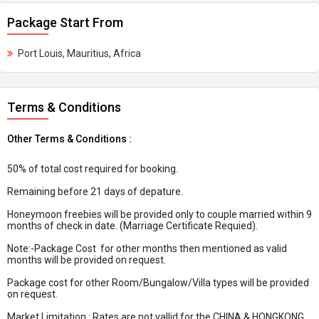
Package Start From
Port Louis, Mauritius, Africa
Terms & Conditions
Other Terms & Conditions :
50% of total cost required for booking.
Remaining before 21 days of depature.
Honeymoon freebies will be provided only to couple married within 9
months of check in date. (Marriage Certificate Requied).
Note:-Package Cost for other months then mentioned as valid
months will be provided on request.
Package cost for other Room/Bungalow/Villa types will be provided
on request.
Market Limitation : Rates are not vallid for the CHINA & HONGKONG