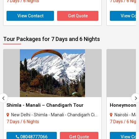
7 Days / 6 Nights
7 Days / 6 Nigh
View Contact
Get Quote
View Con
Tour Packages for 7 Days and 6 Nights
Shimla - Manali – Chandigarh Tour
Honeymoon 
New Delhi - Shimla - Manali - Chandigarh City - Kullu
Nairobi - Ma
7 Days / 6 Nights
7 Days / 6 Nigh
08048777066
Get Quote
View Con