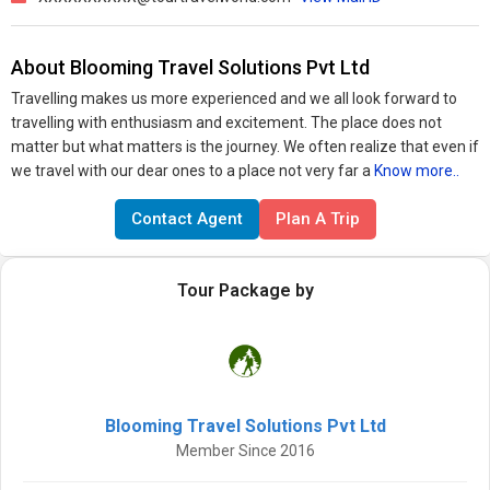
About Blooming Travel Solutions Pvt Ltd
Travelling makes us more experienced and we all look forward to
travelling with enthusiasm and excitement. The place does not
matter but what matters is the journey. We often realize that even if
we travel with our dear ones to a place not very far a
Know more..
Contact Agent
Plan A Trip
Tour Package by
Blooming Travel Solutions Pvt Ltd
Member Since 2016