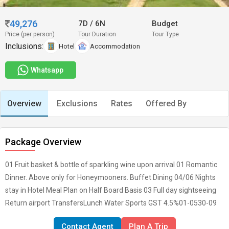
49,276
7D
/
6N
Budget
Price (per person)
Tour Duration
Tour Type
Inclusions:
Hotel
Accommodation
Whatsapp
Overview
Exclusions
Rates
Offered By
Package Overview
01 Fruit basket & bottle of sparkling wine upon arrival 01 Romantic
Dinner. Above only for Honeymooners. Buffet Dining 04/06 Nights
stay in Hotel Meal Plan on Half Board Basis 03 Full day sightseeing
Return airport TransfersLunch Water Sports GST 4.5%01-0530-09
Contact Agent
Plan A Trip