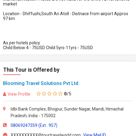
market
Location - Dhiffushi,South Ari Atoll - Distnace from airport Approx
97 km
​​As per hotels policy.
Child Below 4:- 75USD Child 5yrs-11yrs:- 75USD
This Tour is Offered by
Blooming Travel Solutions Pvt Ltd
0
/5
View Profile
Idbi Bank Complex, Bhojpur, Sunder Nagar, Mandi, Himachal
Pradesh, India - 175002
08069247359 (Ext : 957)
XXXXXXXXXX@tourtravelworld.com
View Mail ID