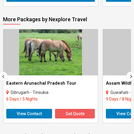
More Packages by Nexplore Travel
Eastern Arunachal Pradesh Tour
Assam Wildli
Dibrugarh - Tinsukia
Guwahati - J
6 Days / 5 Nights
9 Days / 8 Nigh
View Contact
Get Quote
View Con