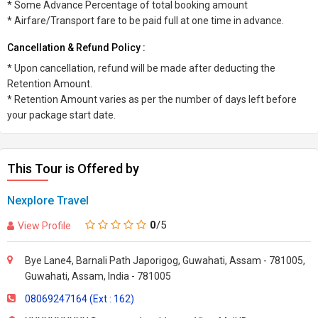
* Some Advance Percentage of total booking amount
* Airfare/Transport fare to be paid full at one time in advance.
Cancellation & Refund Policy :
* Upon cancellation, refund will be made after deducting the
Retention Amount.
* Retention Amount varies as per the number of days left before
your package start date.
This Tour is Offered by
Nexplore Travel
0
/5
View Profile
Bye Lane4, Barnali Path Japorigog, Guwahati, Assam - 781005,
Guwahati, Assam, India - 781005
08069247164 (Ext : 162)