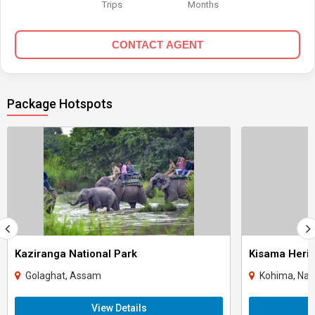
Trips
Months
CONTACT AGENT
Package Hotspots
Kaziranga National Park
Kisama Herit
Golaghat, Assam
Kohima, Nag
View Details