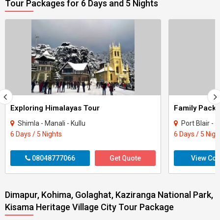
Tour Packages for 6 Days and 5 Nights
Exploring Himalayas Tour
Shimla - Manali - Kullu
Port Blair 
6 Days / 5 Nights
6 Days / 5 Nigh
08048777066
Get Quote
View Con
Dimapur, Kohima, Golaghat, Kaziranga National Park,
Kisama Heritage Village City Tour Package