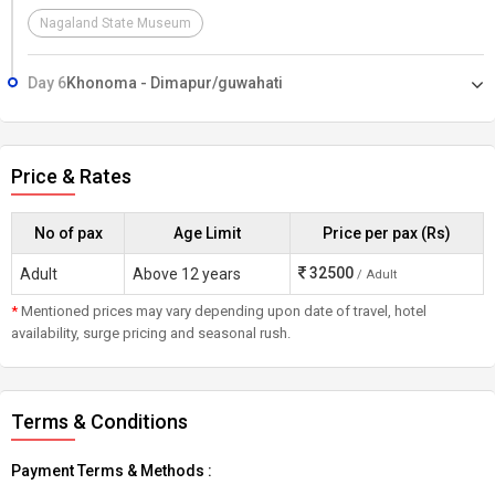
Nagaland State Museum
Day 6
Khonoma - Dimapur/guwahati
Price & Rates
No of pax
Age Limit
Price per pax (Rs)
32500
Adult
Above 12 years
/ Adult
*
Mentioned prices may vary depending upon date of travel, hotel
availability, surge pricing and seasonal rush.
Terms & Conditions
Payment Terms & Methods :