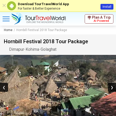
Download TourTravelWorld App
Install
For faster & Better Experience
Plan A Trip
AI Powered
Home
Hornbill Festival 2018 Tour Package
Hornbill Festival 2018 Tour Package
Dimapur
-
Kohima
-
Golaghat
❮
❯