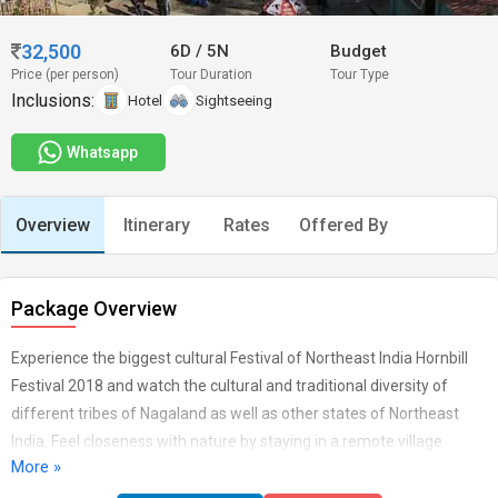
32,500
6D
/
5N
Budget
Price (per person)
Tour Duration
Tour Type
Inclusions:
Hotel
Sightseeing
Whatsapp
Overview
Itinerary
Rates
Offered By
Package Overview
Experience the biggest cultural Festival of Northeast India Hornbill
Festival 2018 and watch the cultural and traditional diversity of
different tribes of Nagaland as well as other states of Northeast
India. Feel closeness with nature by staying in a remote village
More »
homestay at Khonoma and admire the village life of Naga tribes.
Our Hornbill Festival Tour Itinerary also cover visiting the adobe of