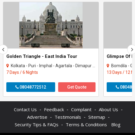
Golden Triangle - East India Tour
Glimpse Of N
Kolkata - Puri - Imphal - Agartala - Dimapur - Chilika - Howrah
Bomdila - Guwahati - Shi
7 Days / 6 Nights
13 Days / 12 N
08048772512
Get Quote
080487
-
-
-
-
Contact Us
Feedback
Complaint
About Us
-
-
-
Advertise
Testimonials
Sitemap
-
Security Tips & FAQs
Terms & Conditions
Blog