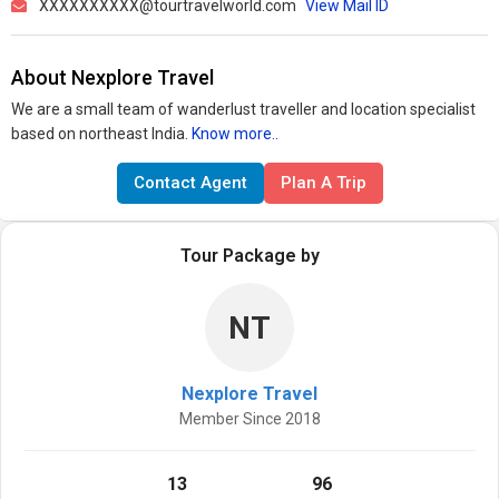
XXXXXXXXXX@tourtravelworld.com
View Mail ID
About Nexplore Travel
We are a small team of wanderlust traveller and location specialist
based on northeast India.
Know more..
Contact Agent
Plan A Trip
Tour Package by
NT
Nexplore Travel
Member Since 2018
13
96