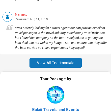
Nargis,
Reviewed: Aug 11, 2019
I was ardently looking for a travel agent that can provide excellent
travel packages in the travel industry. I tried many travel websites
but I found this company as the best. It helped me in getting the
best deal that too within my budget. So, I can assure that they offer
the best service as I have experienced it by myself.
View All Testimonials
Tour Package by
Balaji Travels and Events