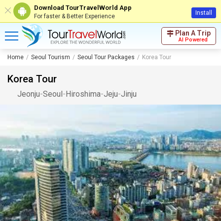
Download TourTravelWorld App
Install
For faster & Better Experience
Plan A Trip
AI Powered
Home
Seoul Tourism
Seoul Tour Packages
Korea Tour
Korea Tour
Jeonju
-
Seoul
-
Hiroshima
-
Jeju
-
Jinju