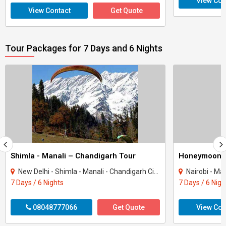
View Con
View Contact
Get Quote
Tour Packages for 7 Days and 6 Nights
Shimla - Manali – Chandigarh Tour
Honeymoon 
New Delhi - Shimla - Manali - Chandigarh City - Kullu
Nairobi - Ma
7 Days / 6 Nights
7 Days / 6 Nigh
08048777066
Get Quote
View Con