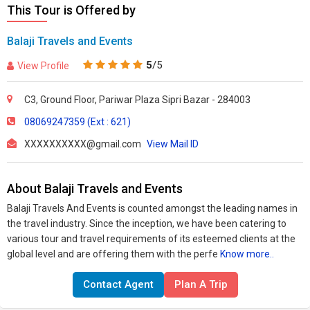
This Tour is Offered by
Balaji Travels and Events
5
/5
View Profile
C3, Ground Floor, Pariwar Plaza Sipri Bazar - 284003
08069247359 (Ext : 621)
XXXXXXXXXX@gmail.com
View Mail ID
About Balaji Travels and Events
Balaji Travels And Events is counted amongst the leading names in
the travel industry. Since the inception, we have been catering to
various tour and travel requirements of its esteemed clients at the
global level and are offering them with the perfe
Know more..
Contact Agent
Plan A Trip