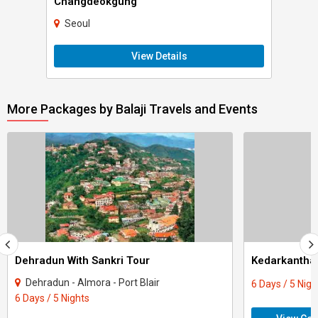
Changdeokgung
Seoul
View Details
More Packages by Balaji Travels and Events
Dehradun With Sankri Tour
Kedarkantha 
Dehradun - Almora - Port Blair
6 Days / 5 Nigh
6 Days / 5 Nights