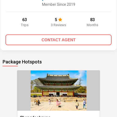
Member Since 2019
63
5
83
Trips
3 Reviews
Months
CONTACT AGENT
Package Hotspots