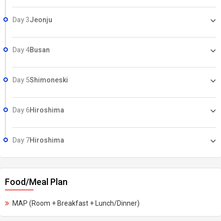
Day 3
Jeonju
Day 4
Busan
Day 5
Shimoneski
Day 6
Hiroshima
Day 7
Hiroshima
Food/Meal Plan
MAP (Room + Breakfast + Lunch/Dinner)