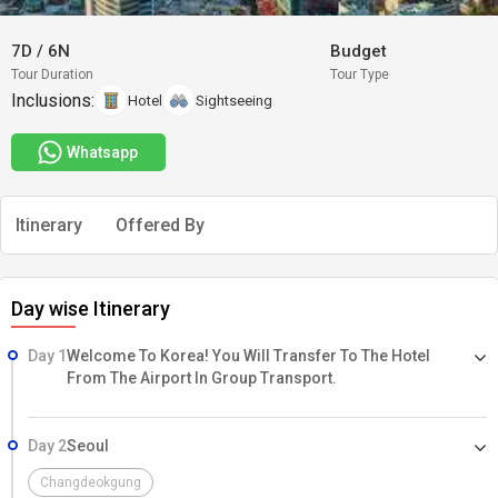
7D
/
6N
Budget
Tour Duration
Tour Type
Inclusions:
Hotel
Sightseeing
Whatsapp
Itinerary
Offered By
Day wise Itinerary
Day 1
Welcome To Korea! You Will Transfer To The Hotel
From The Airport In Group Transport.
Day 2
Seoul
Changdeokgung