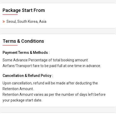
Package Start From
Seoul, South Korea, Asia
Terms & Conditions
Payment Terms & Methods :
Some Advance Percentage of total booking amount
Airfare/Transport fare to be paid full at one time in advance.
Cancellation & Refund Policy :
Upon cancellation, refund will be made after deducting the
Retention Amount.
Retention Amount varies as per the number of days left before
your package start date.