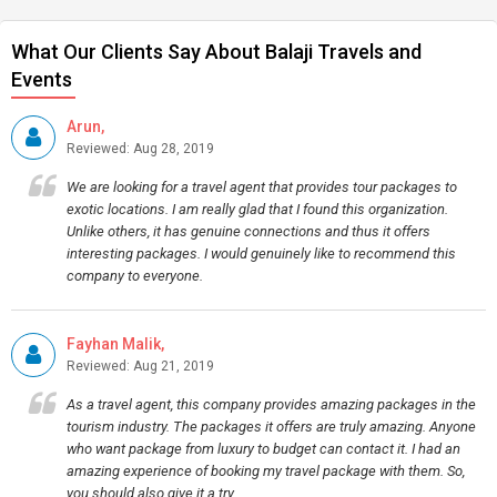
What Our Clients Say About Balaji Travels and
Events
Arun,
Reviewed: Aug 28, 2019
We are looking for a travel agent that provides tour packages to
exotic locations. I am really glad that I found this organization.
Unlike others, it has genuine connections and thus it offers
interesting packages. I would genuinely like to recommend this
company to everyone.
Fayhan Malik,
Reviewed: Aug 21, 2019
As a travel agent, this company provides amazing packages in the
tourism industry. The packages it offers are truly amazing. Anyone
who want package from luxury to budget can contact it. I had an
amazing experience of booking my travel package with them. So,
you should also give it a try.