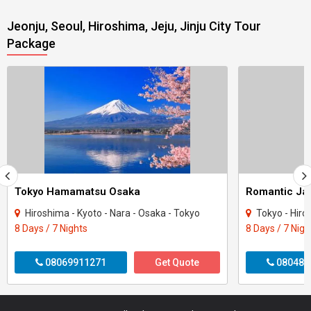
Jeonju, Seoul, Hiroshima, Jeju, Jinju City Tour
Package
Tokyo Hamamatsu Osaka
Romantic Jap
Hiroshima - Kyoto - Nara - Osaka - Tokyo
Tokyo - Hiro
8 Days / 7 Nights
8 Days / 7 Nigh
08069911271
Get Quote
080487