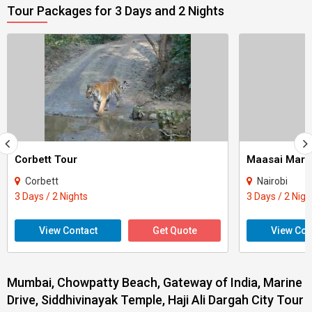
Tour Packages for 3 Days and 2 Nights
Corbett Tour
Maasai Mara
Corbett
Nairobi
3 Days / 2 Nights
3 Days / 2 Nigh
View Contact
Get Quote
View Con
Mumbai, Chowpatty Beach, Gateway of India, Marine
Drive, Siddhivinayak Temple, Haji Ali Dargah City Tour