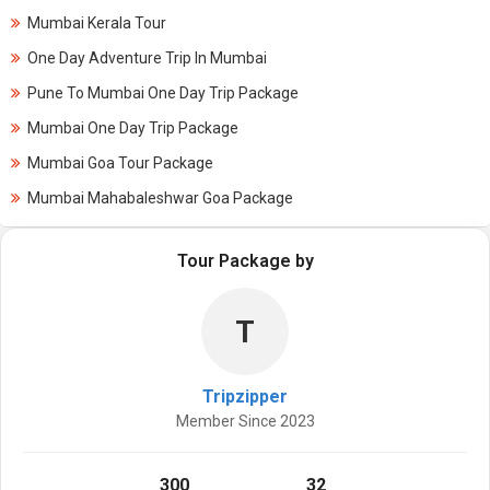
Mumbai Kerala Tour
One Day Adventure Trip In Mumbai
Pune To Mumbai One Day Trip Package
Mumbai One Day Trip Package
Mumbai Goa Tour Package
Mumbai Mahabaleshwar Goa Package
Tour Package by
T
Tripzipper
Member Since 2023
300
32