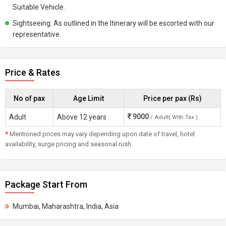
Suitable Vehicle.
Sightseeing: As outlined in the Itinerary will be escorted with our
representative.
Price & Rates
No of pax
Age Limit
Price per pax (Rs)
9000
Adult
Above 12 years
/ Adult( With Tax )
*
Mentioned prices may vary depending upon date of travel, hotel
availability, surge pricing and seasonal rush.
Package Start From
Mumbai, Maharashtra, India, Asia