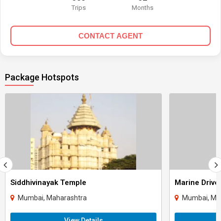
Trips
Months
CONTACT AGENT
Package Hotspots
Siddhivinayak Temple
Marine Drive
Mumbai, Maharashtra
Mumbai, Ma
View Details