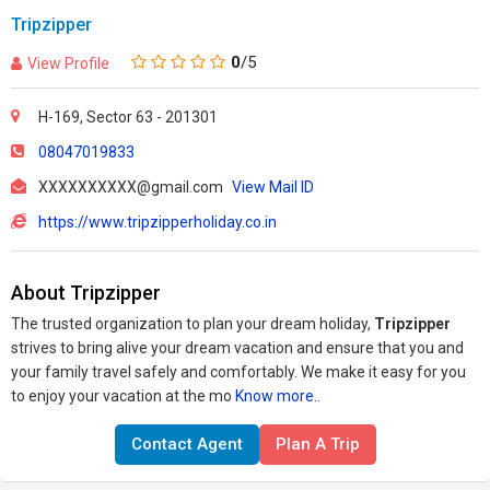
Tripzipper
0
/5
View Profile
H-169, Sector 63 - 201301
08047019833
XXXXXXXXXX@gmail.com
View Mail ID
https://www.tripzipperholiday.co.in
About Tripzipper
The trusted organization to plan your dream holiday,
Tripzipper
strives to bring alive your dream vacation and ensure that you and
your family travel safely and comfortably. We make it easy for you
to enjoy your vacation at the mo
Know more..
Contact Agent
Plan A Trip