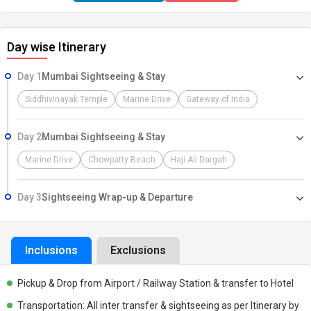
step onto this enchanting land, we extend our warmest greetings.
our dedicated representative will warmly welcome you at the
Day wise Itinerary
Airport, Railway Station, or Bus Stand. After a smooth pickup, you'll
be transported to your hotel Take this opportunity to relax, and
Day 1
Mumbai Sightseeing & Stay
prepare for the adventure ahead, Our dedicated team is here to
ensure your journey is filled with comfort, excitement, and
Siddhivinayak Temple
Marine Drive
Gateway of India
cherished memories. Let the adventure begin!
Day 2
Mumbai Sightseeing & Stay
Marine Drive
Chowpatty Beach
Haji Ali Dargah
Day 3
Sightseeing Wrap-up & Departure
Inclusions
Exclusions
Pickup & Drop from Airport / Railway Station & transfer to Hotel
Transportation: All inter transfer & sightseeing as per Itinerary by