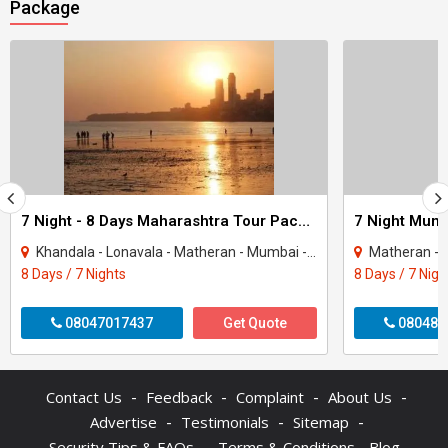
Package
7 Night - 8 Days Maharashtra Tour Package
Khandala - Lonavala - Matheran - Mumbai - Mahabaleshwar - Panchgani
Matheran - 
8 Days / 7 Nights
8 Days / 7 Nigh
08047017437
Get Quote
080487
-
-
-
-
Contact Us
Feedback
Complaint
About Us
-
-
-
Advertise
Testimonials
Sitemap
-
Security Tips & FAQs
Terms & Conditions
Blog