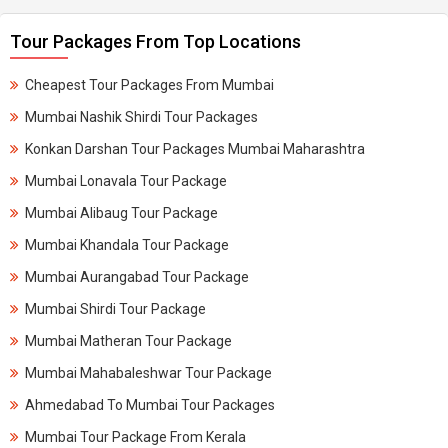
Tour Packages From Top Locations
Cheapest Tour Packages From Mumbai
Mumbai Nashik Shirdi Tour Packages
Konkan Darshan Tour Packages Mumbai Maharashtra
Mumbai Lonavala Tour Package
Mumbai Alibaug Tour Package
Mumbai Khandala Tour Package
Mumbai Aurangabad Tour Package
Mumbai Shirdi Tour Package
Mumbai Matheran Tour Package
Mumbai Mahabaleshwar Tour Package
Ahmedabad To Mumbai Tour Packages
Mumbai Tour Package From Kerala