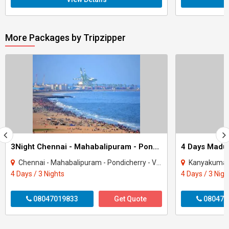
More Packages by Tripzipper
3Night Chennai - Mahabalipuram - Pondicherry Tour
Chennai - Mahabalipuram - Pondicherry - Viluppuram
Kanyakumar
4 Days / 3 Nights
4 Days / 3 Nigh
08047019833
Get Quote
080470