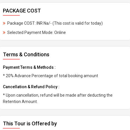
PACKAGE COST
Package COST: INR Na/- (This cost is valid for today)
Selected Payment Mode: Online
Terms & Conditions
Payment Terms & Methods :
* 20% Advance Percentage of total booking amount
Cancellation & Refund Policy :
* Upon cancellation, refund will be made after deducting the
Retention Amount.
This Tour is Offered by