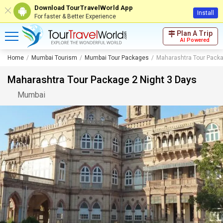
Download TourTravelWorld App
Install
For faster & Better Experience
Plan A Trip
AI Powered
Home
Mumbai Tourism
Mumbai Tour Packages
Maharashtra Tour Packa
Maharashtra Tour Package 2 Night 3 Days
Mumbai