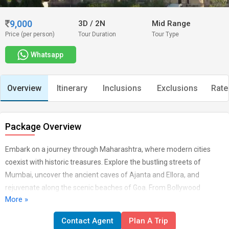
9,000
3D
/
2N
Mid Range
Price (per person)
Tour Duration
Tour Type
Whatsapp
Overview
Itinerary
Inclusions
Exclusions
Rate
Package Overview
Embark on a journey through Maharashtra, where modern cities
coexist with historic treasures. Explore the bustling streets of
Mumbai, uncover the ancient caves of Ajanta and Ellora, and
rejuvenate along the scenic beaches of Goa. From Bollywood
More »
glamour to rich cultural traditions, Maharashtra offers a
kaleidoscope of experiences that captivate every traveler. ARRIVAL
Contact Agent
Plan A Trip
- A WARM WELCOME Namaste and a heartfelt welcome As you