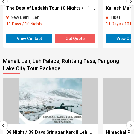
The Best of Ladakh Tour 10 Nights / 11 Days
New Delhi - Leh
Tibet
11 Days / 10 Nights
11 Days / 10 N
View Contact
Get Quote
View Con
Manali, Leh, Leh Palace, Rohtang Pass, Pangong
Lake City Tour Package
08 Night / 09 Days Srinagar Kargil Leh Nubra Turtuk Pangong Tour Package