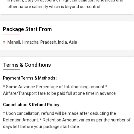
Ill health, Stay on account of flight cancellation, landslides and
other nature calamity which is beyond our control.
Package Start From
Manali, Himachal Pradesh, India, Asia
Terms & Conditions
Payment Terms & Methods :
* Some Advance Percentage of total booking amount *
Airfare/Transport fare to be paid full at one time in advance.
Cancellation & Refund Policy :
* Upon cancellation, refund will be made after deducting the
Retention Amount. * Retention Amount varies as per the number of
days left before your package start date.