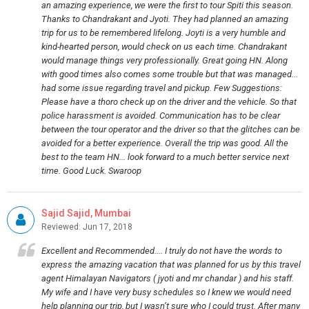
an amazing experience, we were the first to tour Spiti this season.
Thanks to Chandrakant and Jyoti. They had planned an amazing
trip for us to be remembered lifelong. Joyti is a very humble and
kind-hearted person, would check on us each time. Chandrakant
would manage things very professionally. Great going HN. Along
with good times also comes some trouble but that was managed...
had some issue regarding travel and pickup. Few Suggestions:
Please have a thoro check up on the driver and the vehicle. So that
police harassment is avoided. Communication has to be clear
between the tour operator and the driver so that the glitches can be
avoided for a better experience. Overall the trip was good. All the
best to the team HN... look forward to a much better service next
time. Good Luck. Swaroop
Sajid Sajid, Mumbai
Reviewed: Jun 17, 2018
Excellent and Recommended.... I truly do not have the words to
express the amazing vacation that was planned for us by this travel
agent Himalayan Navigators ( jyoti and mr chandar ) and his staff.
My wife and I have very busy schedules so I knew we would need
help planning our trip, but I wasn’t sure who I could trust. After many