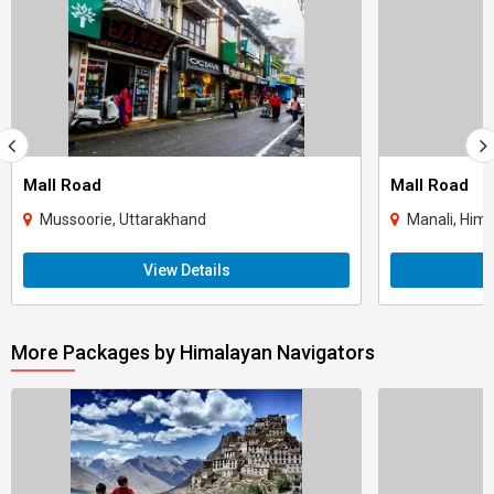
Mall Road
Mall Road
Mussoorie, Uttarakhand
Manali, Him
View Details
More Packages by Himalayan Navigators