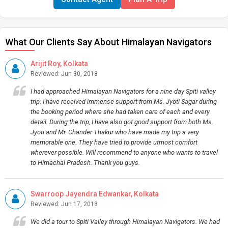
What Our Clients Say About Himalayan Navigators
Arijit Roy, Kolkata
Reviewed: Jun 30, 2018
I had approached Himalayan Navigators for a nine day Spiti valley
trip. I have received immense support from Ms. Jyoti Sagar during
the booking period where she had taken care of each and every
detail. During the trip, I have also got good support from both Ms.
Jyoti and Mr. Chander Thakur who have made my trip a very
memorable one. They have tried to provide utmost comfort
wherever possible. Will recommend to anyone who wants to travel
to Himachal Pradesh. Thank you guys.
Swarroop Jayendra Edwankar, Kolkata
Reviewed: Jun 17, 2018
We did a tour to Spiti Valley through Himalayan Navigators. We had