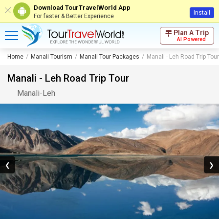
Download TourTravelWorld App
Install
For faster & Better Experience
Plan A Trip
AI Powered
Home
Manali Tourism
Manali Tour Packages
Manali - Leh Road Trip Tour
Manali - Leh Road Trip Tour
Manali
-
Leh
❮
❯