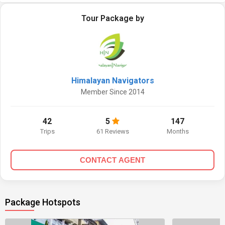
Tour Package by
Himalayan Navigators
Member Since 2014
42
5
147
Trips
61 Reviews
Months
CONTACT AGENT
Package Hotspots