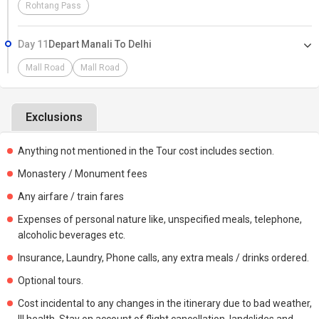
Rohtang Pass
Day 11
Depart Manali To Delhi
Mall Road
Mall Road
Exclusions
Anything not mentioned in the Tour cost includes section.
Monastery / Monument fees
Any airfare / train fares
Expenses of personal nature like, unspecified meals, telephone,
alcoholic beverages etc.
Insurance, Laundry, Phone calls, any extra meals / drinks ordered.
Optional tours.
Cost incidental to any changes in the itinerary due to bad weather,