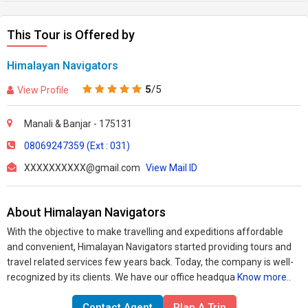
This Tour is Offered by
Himalayan Navigators
5
/5
View Profile
Manali & Banjar - 175131
08069247359 (Ext : 031)
XXXXXXXXXX@gmail.com
View Mail ID
About Himalayan Navigators
With the objective to make travelling and expeditions affordable
and convenient, Himalayan Navigators started providing tours and
travel related services few years back. Today, the company is well-
recognized by its clients. We have our office headqua
Know more..
Contact Agent
Plan A Trip