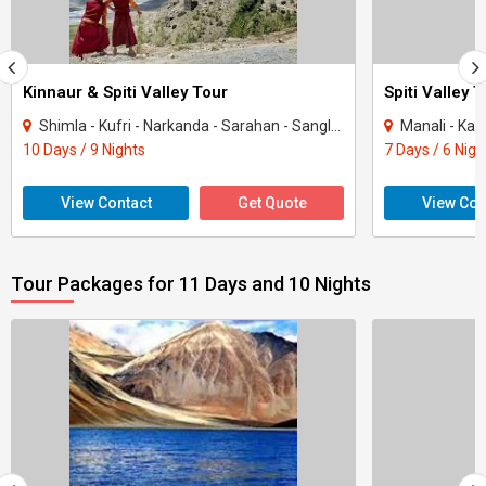
Kinnaur & Spiti Valley Tour
Spiti Valley 
Shimla - Kufri - Narkanda - Sarahan - Sangla - Chitkul - Kalpa - Tabo - Kaza - Mana..
Manali - Kaz
10 Days / 9 Nights
7 Days / 6 Nigh
View Contact
Get Quote
View Con
Tour Packages for 11 Days and 10 Nights