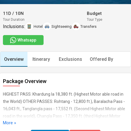
11D
/
10N
Budget
Tour Duration
Tour Type
Inclusions:
Hotel
Sightseeing
Transfers
Whatsapp
Overview
Itinerary
Exclusions
Offered By
Package Overview
HIGHEST PASS: Khardung la 18,380 ft. (Highest Motor able road in
the World) OTHER PASSES: Rohtang - 12,800 ft.), Baralacha Pass -
16,043 ft., Tanglangla pass - 17,552 ft. (Second Highest Motor able
road in the world), Changla Pass - 17,350 ft. (third Highest Motor
More »
able road in the world), Polokongka pass - ft.) LAKES: Suraj Tal,
Pangong, Tsomoriri, Tsokar MONESTERIES: Hemis Monastery,