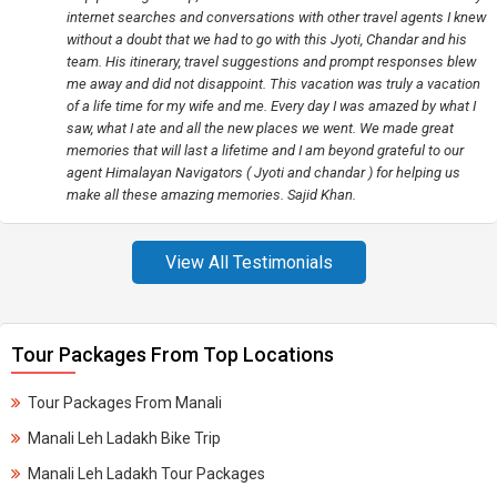
internet searches and conversations with other travel agents I knew
without a doubt that we had to go with this Jyoti, Chandar and his
team. His itinerary, travel suggestions and prompt responses blew
me away and did not disappoint. This vacation was truly a vacation
of a life time for my wife and me. Every day I was amazed by what I
saw, what I ate and all the new places we went. We made great
memories that will last a lifetime and I am beyond grateful to our
agent Himalayan Navigators ( Jyoti and chandar ) for helping us
make all these amazing memories. Sajid Khan.
View All Testimonials
Tour Packages From Top Locations
Tour Packages From Manali
Manali Leh Ladakh Bike Trip
Manali Leh Ladakh Tour Packages