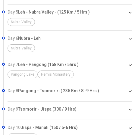
Day 5
Leh - Nubra Valley - (125 Km / 5 Hrs )
Nubra Valley
Day 6
Nubra - Leh
Nubra Valley
Day 7
Leh - Pangong (158 Km / 5hrs )
Pangong Lake
Hemis Monastery
Day 8
Pangong - Tsomoriri ( 235 Km / 8 -9 Hrs )
Day 9
Tsomorir - Jispa (300 / 9 Hrs)
Day 10
Jispa - Manali (150 / 5-6 Hrs)