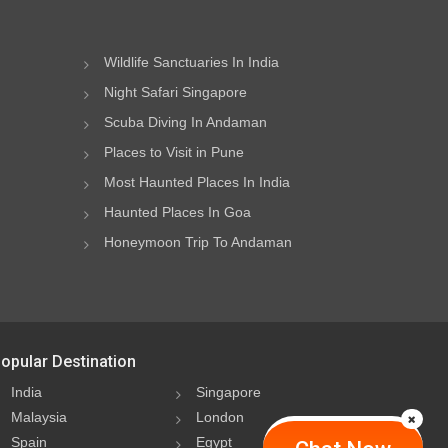
Wildlife Sanctuaries In India
Night Safari Singapore
Scuba Diving In Andaman
Places to Visit in Pune
Most Haunted Places In India
Haunted Places In Goa
Honeymoon Trip To Andaman
opular Destination
India
Singapore
Malaysia
London
Spain
Egypt