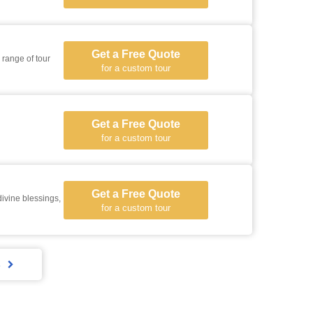
Get a Free Quote
 range of tour
for a custom tour
Get a Free Quote
for a custom tour
Get a Free Quote
ivine blessings,
for a custom tour
s