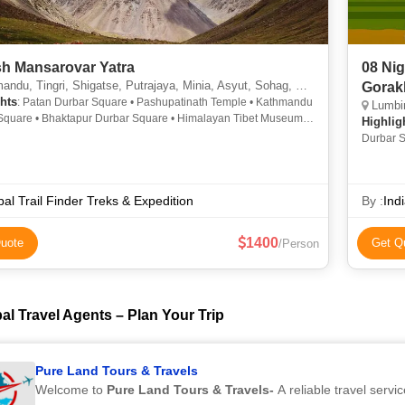
sh Mansarovar Yatra
08 Ni
u, Tingri, Shigatse, Putrajaya, Minia, Asyut, Sohag, Pokhari Sagarmatha
Gorak
hts
: Patan Durbar Square • Pashupatinath Temple • Kathmandu
Lumbin
Square • Bhaktapur Durbar Square • Himalayan Tibet Museum •
Highlig
ath Stupa • Pashupatinath Temple • Boudhanath Stupa
Durbar S
Temple
al Trail Finder Treks & Expedition
By :
Indi
1400
uote
Get Q
/Person
al Travel Agents – Plan Your Trip
Pure Land Tours & Travels
Welcome to
Pure Land Tours & Travels-
A reliable travel servic