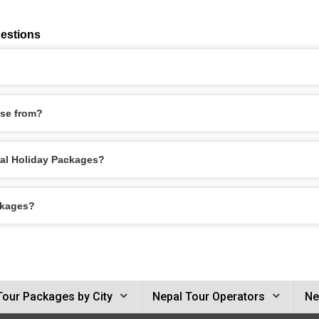
estions
se from?
epal Holiday Packages?
ckages?
Tour Packages by City
Nepal Tour Operators
Ne