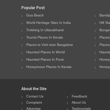
Popular Post
Goa Beach
Bandip
World Heritage Sites In India
Hill St
Trekking In Uttarakhand
Bungee
Tourist Places In Kerala
Places
Places to Visit near Bangalore
Places 
Haunted Places In World
Haunte
Haunted Places In Pune
Honeym
Honeymoon Places In Kerala
Honeym
About the Site
Contact Us
Feedback
Complaint
About Us
Advertise
Testimonials