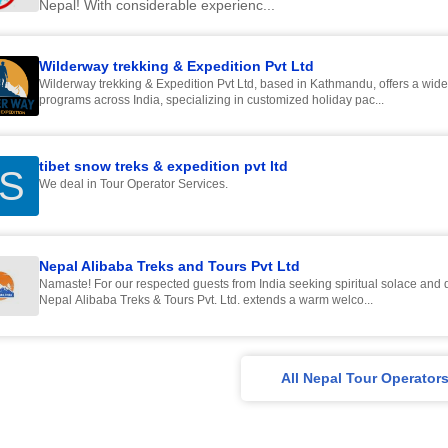
Nepal! With considerable experienc...
Wilderway trekking & Expedition Pvt Ltd
Wilderway trekking & Expedition Pvt Ltd, based in Kathmandu, offers a wide
programs across India, specializing in customized holiday pac...
tibet snow treks & expedition pvt ltd
S
We deal in Tour Operator Services.
Nepal Alibaba Treks and Tours Pvt Ltd
Namaste! For our respected guests from India seeking spiritual solace and d
Nepal Alibaba Treks & Tours Pvt. Ltd. extends a warm welco...
All Nepal Tour Operator