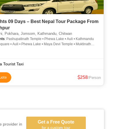
ghts 09 Days – Best Nepal Tour Package From
hpur
i, Pokhara, Jomsom, Kathmandu, Chitwan
hts
: Pashupatinath Temple • Phewa Lake • Auli • Kathmandu
quare • Auli • Phewa Lake • Maya Devi Temple • Muktinath
a Tourist Taxi
258
uote
/Person
Get a Free Quote
e provider in
for a custom tour