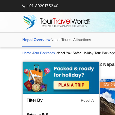
+91-8929175340
Nepal Overview
Nepal Tourist Attractions
Home
Tour Packages
Nepal Yak Safari Holiday Tour Packag
2
Nepal
13D/12N
Filter By
Reset All
Rates in INR