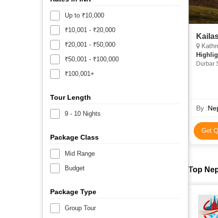
Up to ₹10,000
₹10,001 - ₹20,000
Kaila
₹20,001 - ₹50,000
Kathmand
Highlig
₹50,001 - ₹100,000
Durbar 
Boudhan
₹100,001+
Tour Length
By :
Nep
9 - 10 Nights
Get Q
Package Class
Mid Range
Budget
Top Nep
Package Type
Group Tour