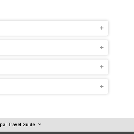
pal Travel Guide