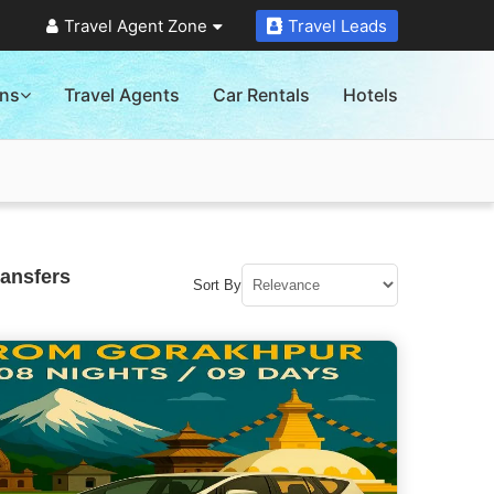
Travel Agent Zone
Travel Leads
ons
Travel Agents
Car Rentals
Hotels
ransfers
Sort By