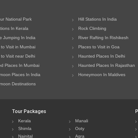
ur National Park
Hill Stations In India
ations In Kerala
Rock Climbing
 Jumping In India
River Rafting In Rishikesh
 to Visit in Mumbai
Places to Visit in Goa
to Visit near Delhi
Haunted Places In Delhi
d Places In Mumbai
Haunted Places In Rajasthan
oon Places In India
Honeymoon In Maldives
oon Destinations
Tour Packages
P
Kerala
Manali
Shimla
Ooty
Nainital
Agra