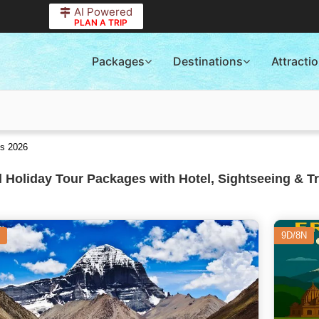
AI Powered
PLAN A TRIP
Packages
Destinations
Attracti
es 2026
 Holiday Tour Packages with Hotel, Sightseeing & T
9D/8N