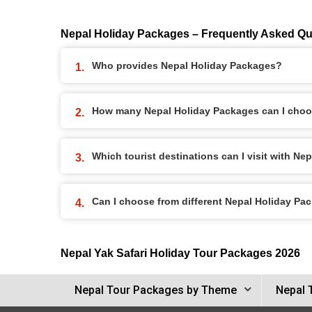
Nepal Holiday Packages – Frequently Asked Qu
Who provides Nepal Holiday Packages?
How many Nepal Holiday Packages can I choo
Which tourist destinations can I visit with N
Can I choose from different Nepal Holiday Pa
Nepal Yak Safari Holiday Tour Packages 2026
Nepal Tour Packages by Theme
Nepal 