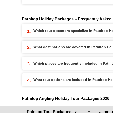
Patnitop Holiday Packages – Frequently Asked
Which tour operators specialize in Patnitop 
What destinations are covered in Patnitop Ho
Which places are frequently included in Patn
What tour options are included in Patnitop H
Patnitop Angling Holiday Tour Packages 2026
Patnitop Tour Packages by
Jammu 