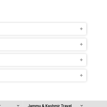
r
Jammu & Kashmir Travel