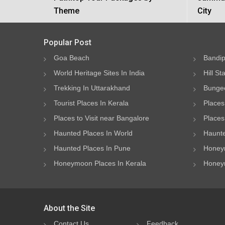
Theme
City
Popular Post
Goa Beach
Bandip
World Heritage Sites In India
Hill St
Trekking In Uttarakhand
Bungee
Tourist Places In Kerala
Places
Places to Visit near Bangalore
Places 
Haunted Places In World
Haunte
Haunted Places In Pune
Honeym
Honeymoon Places In Kerala
Honeym
About the Site
Contact Us
Feedback