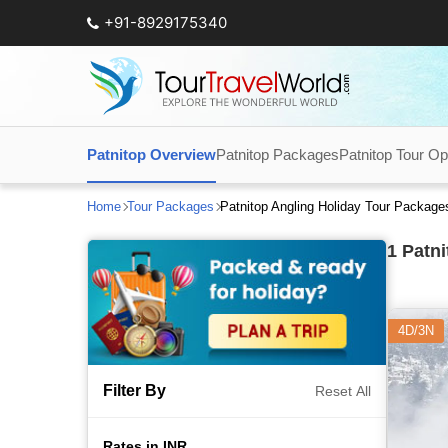
+91-8929175340
Patnitop Overview
Patnitop Packages
Patnitop Tour Op
Home
Tour Packages
Patnitop Angling Holiday Tour Package
1
Patni
4D/3N
Filter By
Reset All
Rates in INR