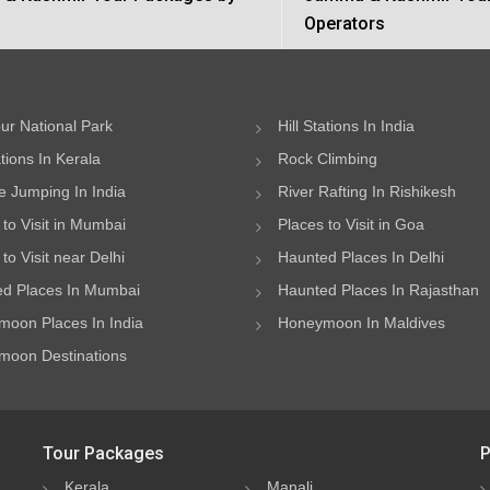
Operators
ur National Park
Hill Stations In India
ations In Kerala
Rock Climbing
 Jumping In India
River Rafting In Rishikesh
 to Visit in Mumbai
Places to Visit in Goa
to Visit near Delhi
Haunted Places In Delhi
d Places In Mumbai
Haunted Places In Rajasthan
oon Places In India
Honeymoon In Maldives
oon Destinations
Tour Packages
P
Kerala
Manali