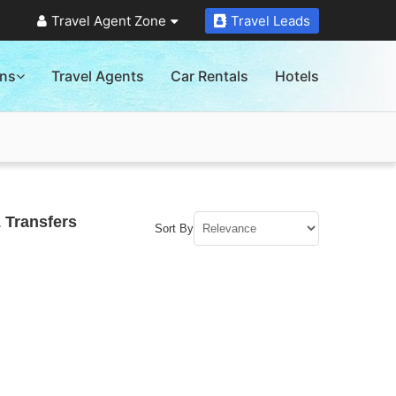
Travel Agent Zone
Travel Leads
ons
Travel Agents
Car Rentals
Hotels
 Transfers
Sort By