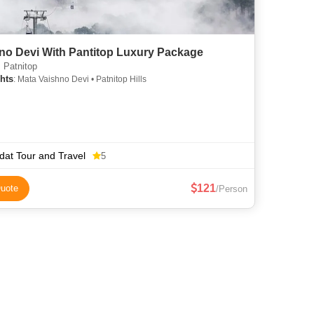
Viashno Devi With Pantitop Luxury Package
 Patnitop
hts
: Mata Vaishno Devi • Patnitop Hills
dat Tour and Travel
5
121
uote
/Person