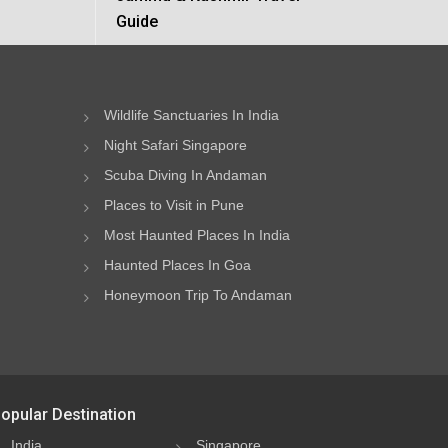
Guide
Wildlife Sanctuaries In India
Night Safari Singapore
Scuba Diving In Andaman
Places to Visit in Pune
Most Haunted Places In India
Haunted Places In Goa
Honeymoon Trip To Andaman
opular Destination
India
Singapore