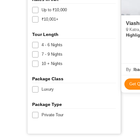
Up to ₹10,000
₹10,001+
Katra,
Tour Length
Highlig
4 - 6 Nights
7 - 9 Nights
10 + Nights
By :
Iba
Package Class
Get Q
Luxury
Package Type
Private Tour