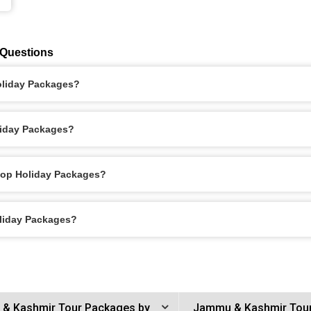
 Questions
Holiday Packages?
liday Packages?
itop Holiday Packages?
oliday Packages?
& Kashmir Tour Packages by
Jammu & Kashmir Tou