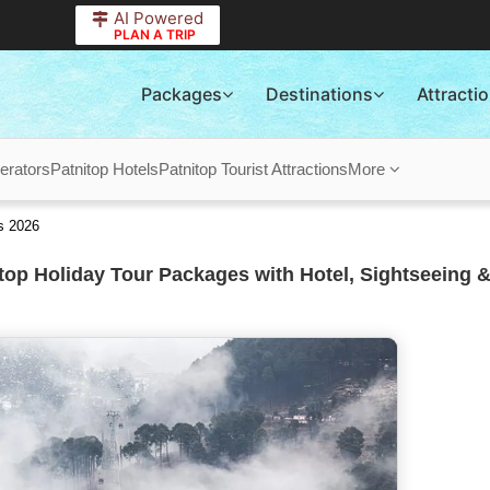
AI Powered
PLAN A TRIP
Packages
Destinations
Attracti
erators
Patnitop Hotels
Patnitop Tourist Attractions
More
s 2026
top Holiday Tour Packages with Hotel, Sightseeing &