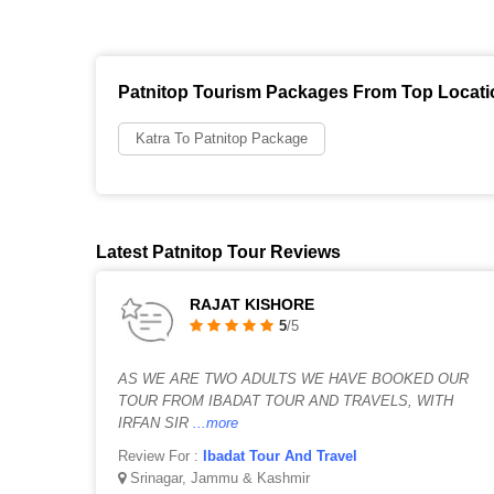
Patnitop Tourism Packages From Top Locat
Katra To Patnitop Package
Latest Patnitop Tour Reviews
RAJAT KISHORE
5
/5
AS WE ARE TWO ADULTS WE HAVE BOOKED OUR
TOUR FROM IBADAT TOUR AND TRAVELS, WITH
IRFAN SIR
...more
Review For :
Ibadat Tour And Travel
Srinagar, Jammu & Kashmir