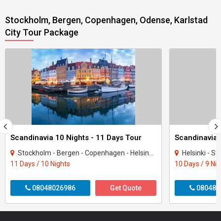
Stockholm, Bergen, Copenhagen, Odense, Karlstad
City Tour Package
Scandinavia 10 Nights - 11 Days Tour
Stockholm - Bergen - Copenhagen - Helsinki - Tampere - Oslo
Helsinki - Sto
11 Days / 10 Nights
10 Days / 9 Ni
08048026986
Get Quote
080487