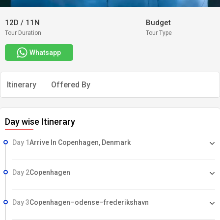
12D
/
11N
Budget
Tour Duration
Tour Type
Whatsapp
Itinerary
Offered By
Day wise Itinerary
Day 1
Arrive In Copenhagen, Denmark
Day 2
Copenhagen
Day 3
Copenhagen–odense–frederikshavn