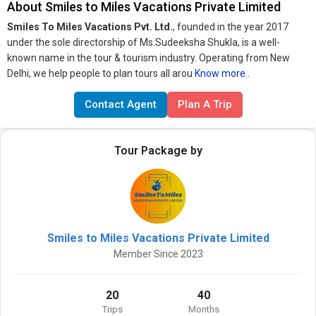
About Smiles to Miles Vacations Private Limited
Smiles To Miles Vacations Pvt. Ltd.
, founded in the year 2017
under the sole directorship of Ms.Sudeeksha Shukla, is a well-
known name in the tour & tourism industry. Operating from New
Delhi, we help people to plan tours all arou
Know more..
Contact Agent
Plan A Trip
Tour Package by
Smiles to Miles Vacations Private Limited
Member Since 2023
20
40
Trips
Months