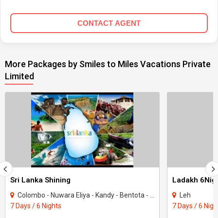
CONTACT AGENT
More Packages by Smiles to Miles Vacations Private
Limited
Sri Lanka Shining
Ladakh 6Nigh
Colombo - Nuwara Eliya - Kandy - Bentota - ahungalla
Leh
7 Days / 6 Nights
7 Days / 6 Nigh