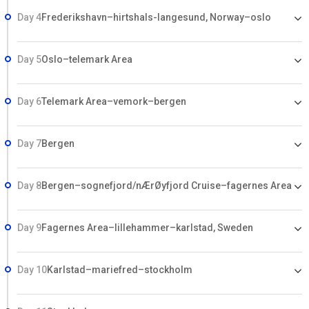
Day 4
Frederikshavn–hirtshals-langesund, Norway–oslo
Day 5
Oslo–telemark Area
Day 6
Telemark Area–vemork–bergen
Day 7
Bergen
Day 8
Bergen–sognefjord/nÆrØyfjord Cruise–fagernes Area
Day 9
Fagernes Area–lillehammer–karlstad, Sweden
Day 10
Karlstad–mariefred–stockholm