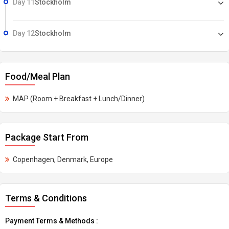
Day 11
Stockholm
Day 12
Stockholm
Food/Meal Plan
MAP (Room + Breakfast + Lunch/Dinner)
Package Start From
Copenhagen, Denmark, Europe
Terms & Conditions
Payment Terms & Methods :