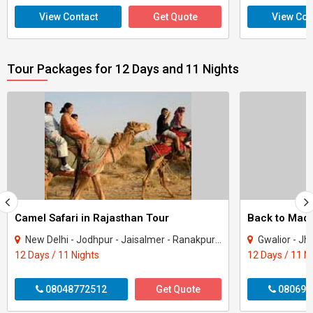
View Contact
Get Quote
View Con
Tour Packages for 12 Days and 11 Nights
Camel Safari in Rajasthan Tour
New Delhi - Jodhpur - Jaisalmer - Ranakpur - Udaipur
Gwalior - Jhansi - Jabal
12 Days / 11 Nights
12 Days / 11 N
08048772512
Get Quote
080699