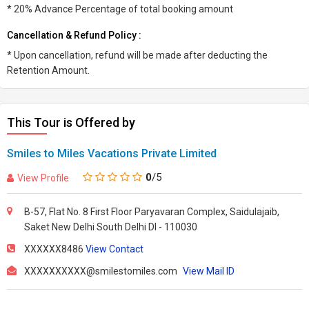
* 20% Advance Percentage of total booking amount
Cancellation & Refund Policy :
* Upon cancellation, refund will be made after deducting the
Retention Amount.
This Tour is Offered by
Smiles to Miles Vacations Private Limited
0
/5
View Profile
B-57, Flat No. 8 First Floor Paryavaran Complex, Saidulajaib,
Saket New Delhi South Delhi Dl - 110030
XXXXXX8486
View Contact
XXXXXXXXXX@smilestomiles.com
View Mail ID