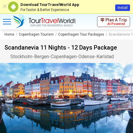
Download TourTravelWorld App
Install
For faster & Better Experience
Plan A Trip
AI Powered
Home
Copenhagen Tourism
Copenhagen Tour Packages
Scandanevia 1
Scandanevia 11 Nights - 12 Days Package
Stockholm
-
Bergen
-
Copenhagen
-
Odense
-
Karlstad