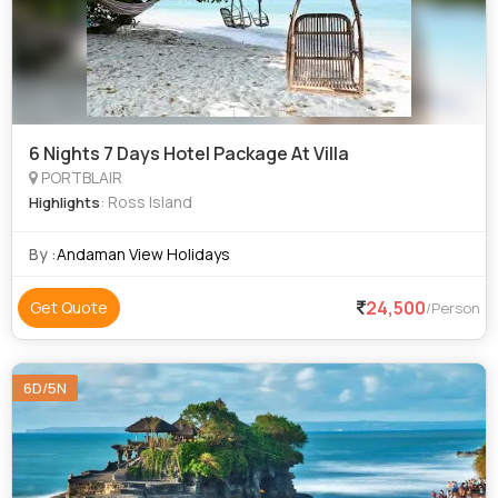
6 Nights 7 Days Hotel Package At Villa
PORTBLAIR
: Ross Island
Highlights
By :
Andaman View Holidays
24,500
Get Quote
/Person
6D/5N