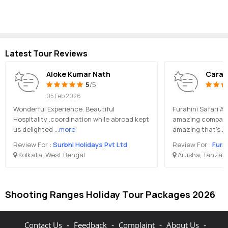
Latest Tour Reviews
Aloke Kumar Nath
Cara
5
/5
05 Feb 2026
Wonderful Experience. Beautiful
Furahini Safari A
Hospitality ,coordination while abroad kept
amazing company
us delighted
...more
amazing that’s
..
Review For :
Surbhi Holidays Pvt Ltd
Review For :
Fura
Kolkata, West Bengal
Arusha, Tanzan
Shooting Ranges Holiday Tour Packages 2026
-
-
-
-
Contact Us
Feedback
Complaint
About Us