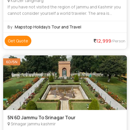
Kunzer tangmarg
If you have not visited the region of jammu and Kashmir you
cannot consider yourself a world traveler. The area is
unique and filled with culture, natural attraction and some of
the most beautiful sc
By :
Mapstop Holiday's Tour and Travel
12,999
Get Quote
/Person
6D/5N
5N 6D Jammu To Srinagar Tour
Srinagar jammu kashmir