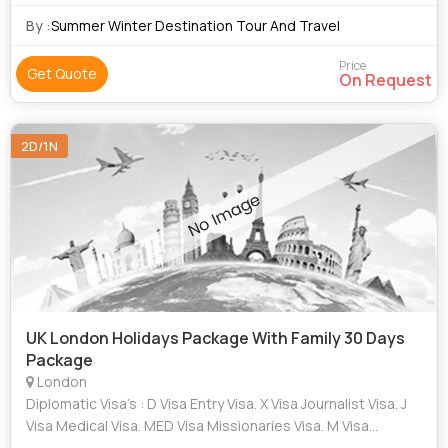
By :
Summer Winter Destination Tour And Travel
Price
Get Quote
On Request
2D/1N
UK London Holidays Package With Family 30 Days
Package
London
Diplomatic Visa’s : D Visa Entry Visa. X Visa Journalist Visa. J
Visa Medical Visa. MED Visa Missionaries Visa. M Visa
Research visa. R Visa H-1B1/ H1-B/ H2-A /H1-C/ M-2/ TN/TD /