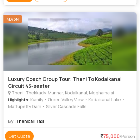
4D/3N
Luxury Coach Group Tour: Theni To Kodaikanal
Circuit 45-seater
Theni, Thekkady, Munnar, Kodaikanal, Meghamalai
: Kumily • Green Valley View • Kodaikanal Lake •
Highlights
Mattupetty Dam • Silver Cascade Falls
By :
Thenicall Taxi
75,000
Get Quote
/Person