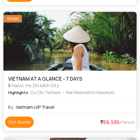
7D/6N
VIETNAM AT A GLANCE - 7 DAYS
Hanoi, Ho Chi Minh City
: Cu Chi Tunnels • War Remnants Museum
Highlights
By :
Vietnam LVP Travel
66,585
Get Quote
/Person