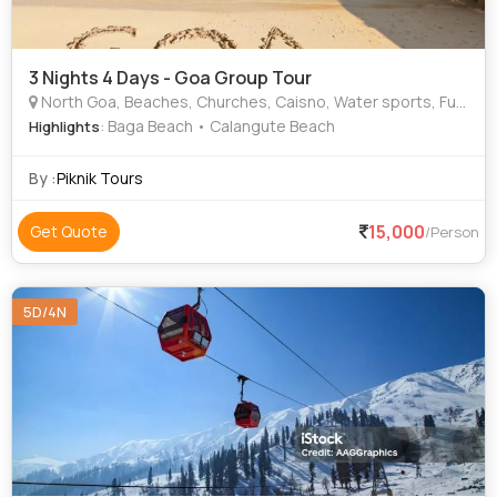
3 Nights 4 Days - Goa Group Tour
North Goa, Beaches, Churches, Caisno, Water sports, Fun, Play, Beach dance, Forts
: Baga Beach • Calangute Beach
Highlights
By :
Piknik Tours
15,000
Get Quote
/Person
5D/4N