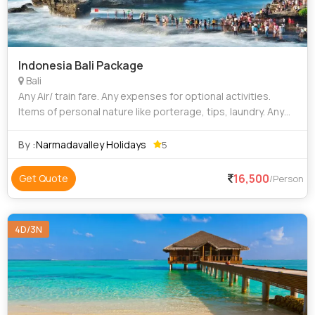
Indonesia Bali Package
Bali
Any Air/ train fare. Any expenses for optional activities.
Items of personal nature like porterage, tips, laundry. Any
expenses arising out of unforeseen circumstances like
flight delay / cancell
By :
Narmadavalley Holidays
5
16,500
Get Quote
/Person
4D/3N