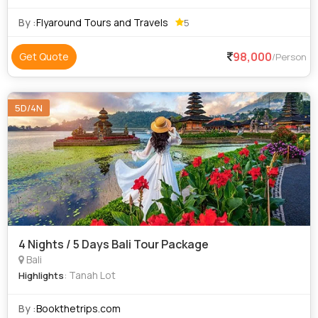
luxury Delux budget and economy to suit everyone
requirements at an affordable price. We priv
By :
Flyaround Tours and Travels
5
98,000
Get Quote
/Person
5D/4N
4 Nights / 5 Days Bali Tour Package
Bali
: Tanah Lot
Highlights
By :
Bookthetrips.com