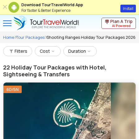
Download TourTravelWorld App
Install
For faster & Better Experience
Plan A Trip
AI Powered
Home
Tour Packages
Shooting Ranges Holiday Tour Packages 2026
Filters
Cost
Duration
22
Holiday Tour Packages with Hotel,
Sightseeing & Transfers
6D/5N