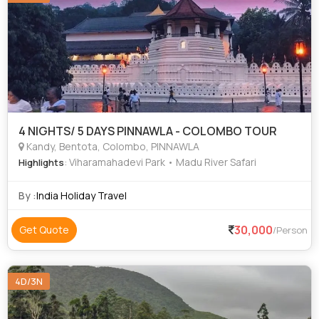
4 NIGHTS/ 5 DAYS PINNAWLA - COLOMBO TOUR
Kandy, Bentota, Colombo, PINNAWLA
: Viharamahadevi Park • Madu River Safari
Highlights
By :
India Holiday Travel
30,000
Get Quote
/Person
4D/3N