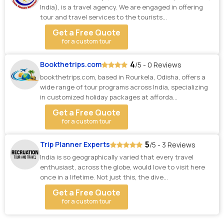
India), is a travel agency. We are engaged in offering
tour and travel services to the tourists...
Get a Free Quote
for a custom tour
4
Bookthetrips.com
/5 - 0 Reviews
bookthetrips.com, based in Rourkela, Odisha, offers a
wide range of tour programs across India, specializing
in customized holiday packages at afforda...
Get a Free Quote
for a custom tour
5
Trip Planner Experts
/5 - 3 Reviews
India is so geographically varied that every travel
enthusiast, across the globe, would love to visit here
once in a lifetime. Not just this, the dive...
Get a Free Quote
for a custom tour