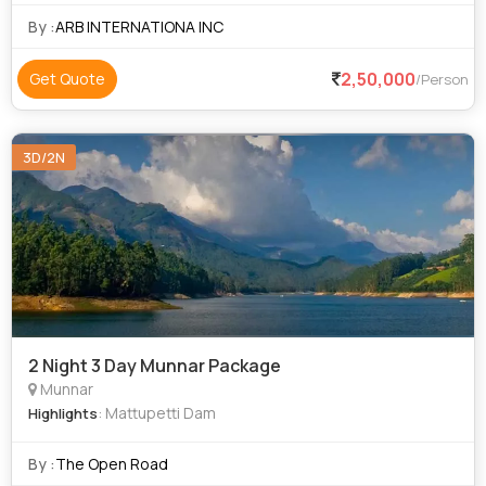
A-2, NATO1-6/ G1
By :
ARB INTERNATIONA INC
2,50,000
Get Quote
/Person
3D/2N
2 Night 3 Day Munnar Package
Munnar
: Mattupetti Dam
Highlights
By :
The Open Road