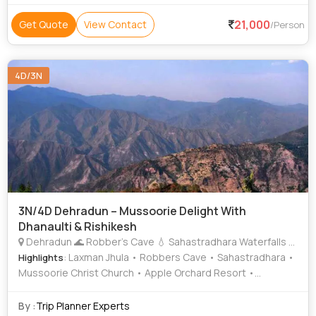
21,000
Get Quote
View Contact
/Person
4D/3N
3N/4D Dehradun – Mussoorie Delight With
Dhanaulti & Rishikesh
Dehradun 🌊 Robber’s Cave 💧 Sahastradhara Waterfalls Mussoorie 🌄 Kempty Falls 🌲 Lal Tibba 🌿 Company Garden 🚠 Gun Hill 🐫 Camel’s Back Road ⛪ Mussoorie Christ Church 🛍️ Mall Road 🏘️ Sister’s Bazaar Dhanaulti
: Laxman Jhula • Robbers Cave • Sahastradhara •
Highlights
Mussoorie Christ Church • Apple Orchard Resort •
Company Garden • Har Ki Pauri
By :
Trip Planner Experts