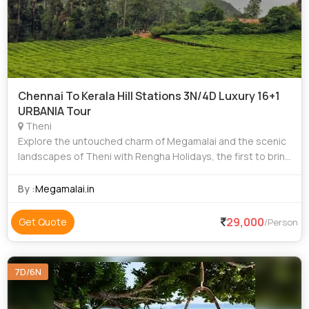
Chennai To Kerala Hill Stations 3N/4D Luxury 16+1
URBANIA Tour
Theni
Explore the untouched charm of Megamalai and the scenic
landscapes of Theni with Rengha Holidays, the first to bring
organized tourism to these pristine destinations. Founded
with a vision to showcase
By :
Megamalai.in
29,000
Get Quote
/Person
7D/6N