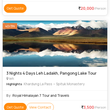
20,000
Get Quote
/Person
4D/3N
3 Nights 4 Days Leh Ladakh, Pangong Lake Tour
leh
: Khardung La Pass • Spituk Monastery
Highlights
By :
Royal Himalayan 7 Tour and Travels
3,500
Get Quote
View Contact
/Person