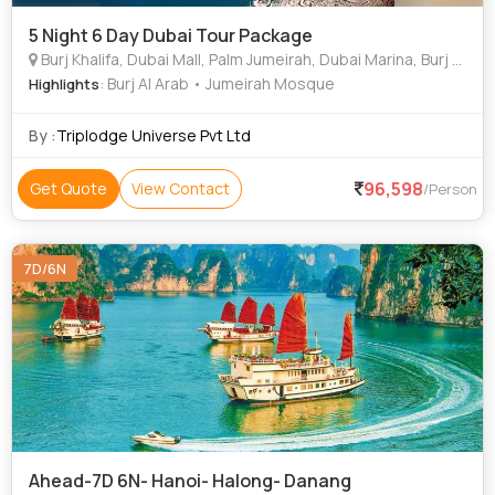
5 Night 6 Day Dubai Tour Package
Burj Khalifa, Dubai Mall, Palm Jumeirah, Dubai Marina, Burj Al Arab, Dubai Fountain, Dubai Frame
: Burj Al Arab • Jumeirah Mosque
Highlights
By :
Triplodge Universe Pvt Ltd
96,598
Get Quote
View Contact
/Person
7D/6N
Ahead-7D 6N- Hanoi- Halong- Danang