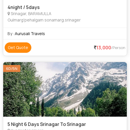
4night / 5days
Srinagar, BARAMULLA
Gulmarg'pehalgam sonamarg.srinager
By :
Aurusali Travels
13,000
Get Quote
/Person
6D/5N
5 Night 6 Days Srinagar To Srinagar