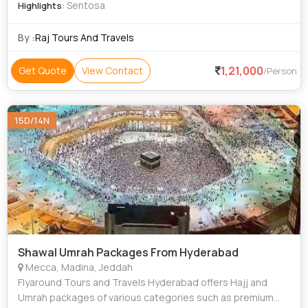
: Sentosa
Highlights
By :
Raj Tours And Travels
1,21,000
Get Quote
View Contact
/Person
15D/14N
Shawal Umrah Packages From Hyderabad
Mecca, Madina, Jeddah
Flyaround Tours and Travels Hyderabad offers Hajj and
Umrah packages of various categories such as premium