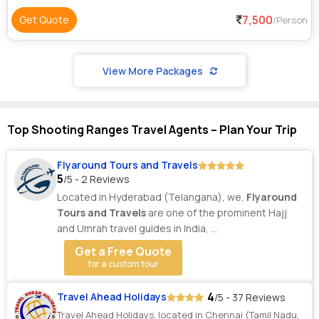
7,500
Get Quote
/Person
View More Packages
Top Shooting Ranges Travel Agents – Plan Your Trip
Flyaround Tours and Travels
5
/5 - 2 Reviews
Located in Hyderabad (Telangana), we,
Flyaround
Tours and Travels
are one of the prominent Hajj
and Umrah travel guides in India, ...
Get a Free Quote
for a custom tour
4
Travel Ahead Holidays
/5 - 37 Reviews
Travel Ahead Holidays, located in Chennai (Tamil Nadu,