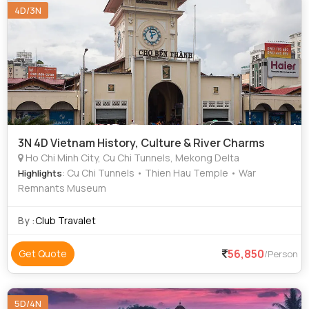
4D/3N
3N 4D Vietnam History, Culture & River Charms
Ho Chi Minh City, Cu Chi Tunnels, Mekong Delta
: Cu Chi Tunnels • Thien Hau Temple • War
Highlights
Remnants Museum
By :
Club Travalet
56,850
Get Quote
/Person
5D/4N