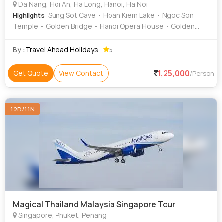
Da Nang, Hoi An, Ha Long, Hanoi, Ha Noi
: Sung Sot Cave • Hoan Kiem Lake • Ngoc Son
Highlights
Temple • Golden Bridge • Hanoi Opera House • Golden
Bridge • Hoan Kiem Lake
By :
Travel Ahead Holidays
5
1,25,000
Get Quote
View Contact
/Person
12D/11N
Magical Thailand Malaysia Singapore Tour
Singapore, Phuket, Penang