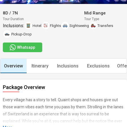
8D
/
7N
Mid Range
Tour Duration
Tour Type
Inclusions:
Hotel
Flights
Sightseeing
Transfers
Pickup-Drop
Whatsapp
Overview
Itinerary
Inclusions
Exclusions
Offe
Package Overview
Every village has a story to tell. Quaint shops and houses give out
those warm vibes each time you pass by them. Strolling in the lanes
of Switzerland is an experience that is way too surreal to be
explained. While you're at it, you cannot help but the notice the ever