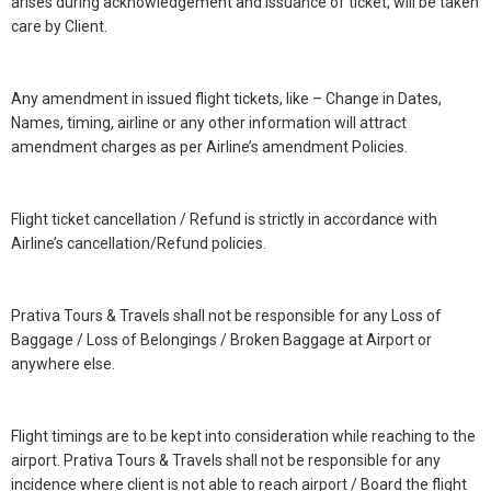
arises during acknowledgement and issuance of ticket, will be taken
care by Client.
Any amendment in issued flight tickets, like – Change in Dates,
Names, timing, airline or any other information will attract
amendment charges as per Airline’s amendment Policies.
Flight ticket cancellation / Refund is strictly in accordance with
Airline’s cancellation/Refund policies.
Prativa Tours & Travels shall not be responsible for any Loss of
Baggage / Loss of Belongings / Broken Baggage at Airport or
anywhere else.
Flight timings are to be kept into consideration while reaching to the
airport. Prativa Tours & Travels shall not be responsible for any
incidence where client is not able to reach airport / Board the flight