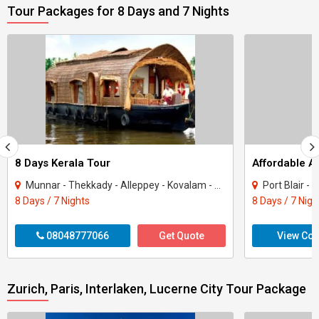
Tour Packages for 8 Days and 7 Nights
8 Days Kerala Tour
Affordable 
Munnar - Thekkady - Alleppey - Kovalam - Kanyakumari
Port Blair -
8 Days / 7 Nights
8 Days / 7 Nigh
08048777066
Get Quote
View Con
Zurich, Paris, Interlaken, Lucerne City Tour Package