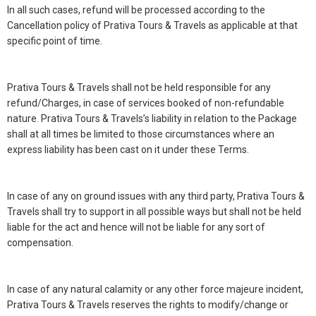
In all such cases, refund will be processed according to the
Cancellation policy of Prativa Tours & Travels as applicable at that
specific point of time.
Prativa Tours & Travels shall not be held responsible for any
refund/Charges, in case of services booked of non-refundable
nature. Prativa Tours & Travels’s liability in relation to the Package
shall at all times be limited to those circumstances where an
express liability has been cast on it under these Terms.
In case of any on ground issues with any third party, Prativa Tours &
Travels shall try to support in all possible ways but shall not be held
liable for the act and hence will not be liable for any sort of
compensation.
In case of any natural calamity or any other force majeure incident,
Prativa Tours & Travels reserves the rights to modify/change or