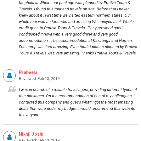
Meghalaya.Whole tour package was planned by Prativa Tours &
Travels. I found this tour and travels on site. Before that I never
knew about it . First time we visited eastern northern states. Our
whole tour was so fantastic and amazing We enjoyed a lot. Whole
credit goes to Prativa Tours & Travels . They provided good
conditioned Innova with a very good driver and very good
accommodation . The accommodation at Kaziranga and Nameri
Eco camp was just amazing .Even tourist places planned by Prativa
Tours & Travels was very amazing. Thanks Prativa Tours & Travels
Prabeela,
Reviewed: Feb 13, 2019
I was in search of a reliable travel agent, providing different types of
tour packages. On the recommendation of one of my colleagues, I
contacted this company and guess what! I got the most amazing
deals that were under my budget. I would recommend this website
to everyone.
Nikhil Joshi,
Reviewed: Feb 13, 2019