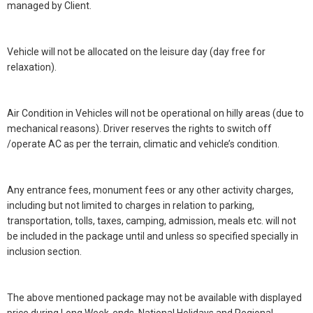
managed by Client.
Vehicle will not be allocated on the leisure day (day free for
relaxation).
Air Condition in Vehicles will not be operational on hilly areas (due to
mechanical reasons). Driver reserves the rights to switch off
/operate AC as per the terrain, climatic and vehicle’s condition.
Any entrance fees, monument fees or any other activity charges,
including but not limited to charges in relation to parking,
transportation, tolls, taxes, camping, admission, meals etc. will not
be included in the package until and unless so specified specially in
inclusion section.
The above mentioned package may not be available with displayed