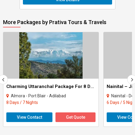
More Packages by Prativa Tours & Travels
Charming Uttaranchal Package For 8 Days
Almora - Port Blair - Adilabad
Nainital - D
8 Days / 7 Nights
6 Days / 5 Nigh
View Contact
Get Quote
View Con