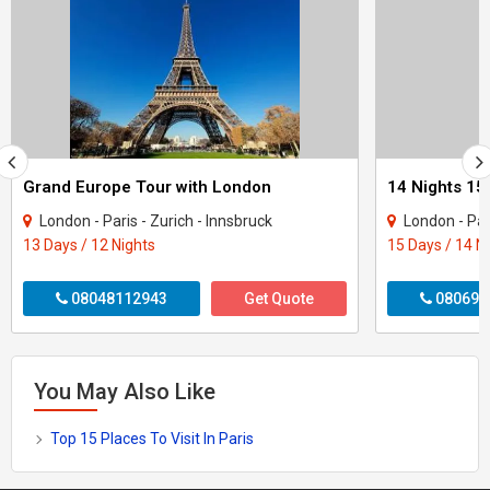
Grand Europe Tour with London
London - Paris - Zurich - Innsbruck
London - Paris - Milan - 
13 Days / 12 Nights
15 Days / 14 N
08048112943
Get Quote
080699
You May Also Like
Top 15 Places To Visit In Paris