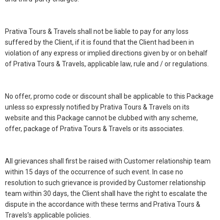
Prativa Tours & Travels shall not be liable to pay for any loss
suffered by the Client, if it is found that the Client had been in
violation of any express or implied directions given by or on behalf
of Prativa Tours & Travels, applicable law, rule and / or regulations.
No offer, promo code or discount shall be applicable to this Package
unless so expressly notified by Prativa Tours & Travels on its
website and this Package cannot be clubbed with any scheme,
offer, package of Prativa Tours & Travels or its associates.
All grievances shall first be raised with Customer relationship team
within 15 days of the occurrence of such event. In case no
resolution to such grievance is provided by Customer relationship
team within 30 days, the Client shall have the right to escalate the
dispute in the accordance with these terms and Prativa Tours &
Travels’s applicable policies.