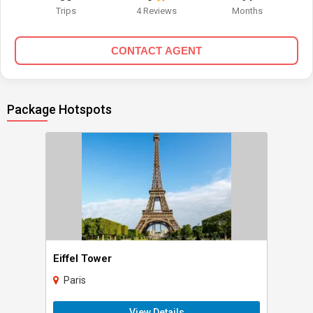
Trips
4 Reviews
Months
CONTACT AGENT
Package Hotspots
Eiffel Tower
Paris
View Details