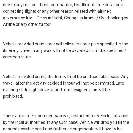
due to any reason of personal nature, Insufficient time duration in
connecting flights or any other reason related with airline’s
governance like – Delay in Flight, Change in timing / Overbooking by
Airline or any other factor.
Vehicle provided during tour will follow the tour plan specified in the
itinerary. Driver in any way will not be deviated from the specified /
common route.
Vehicle provided during the tour will not be on disposable basis. Any
travel, after the activity decided in tour will not be permitted. Late
evening / late night drive apart from designed plan will be
prohibited.
There are some monuments/areas, restricted for Vehicle entrance
by the local authorities. In any such case, Vehicle will drop you till the
nearest possible point and further arrangements will have to be