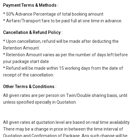
Payment Terms & Methods :
* 50% Advance Percentage of total booking amount
* Airfare/Transport fare to be paid full at one time in advance.
Cancellation & Refund Policy :
* Upon cancellation, refund will be made after deducting the
Retention Amount.
* Retention Amount varies as per the number of days left before
your package start date.
* Refund will be made within 15 working days from the date of
receipt of the cancellation.
Other Terms & Conditions :
All given rates are per person on Twin/Double sharing basis, until
unless specified specially in Quotation.
All given rates at quotation level are based on real time availability.
There may be a change in price in between the time interval of
Quotation and Confirmation of Package. Any such change will be