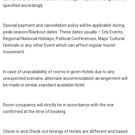
specified accordingly.
Special payment and cancellation policy will be applicable during
peak season/Blackout dates. These dates usually – City Events,
Regional/National Holidays, Political Conferences, Major Cultural
festivals or any other Event which can affect regular tourist
movement.
In case of unavailability of rooms in given Hotels due to any
unexpected scenario, alternate accommodation arrangement will
be made in similar standard available Hotel.
Room occupancy will strictly be in accordance with the one
confirmed at the time of booking.
Check-in and Check-out timings of Hotels are different and based