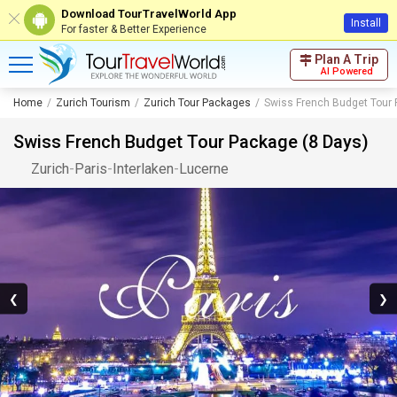
Download TourTravelWorld App
Install
For faster & Better Experience
Plan A Trip
AI Powered
Home
Zurich Tourism
Zurich Tour Packages
Swiss French Budget Tour 
Swiss French Budget Tour Package (8 Days)
Zurich
-
Paris
-
Interlaken
-
Lucerne
❮
❯