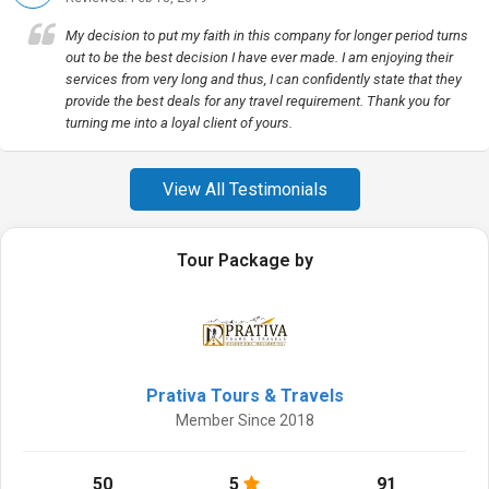
My decision to put my faith in this company for longer period turns
out to be the best decision I have ever made. I am enjoying their
services from very long and thus, I can confidently state that they
provide the best deals for any travel requirement. Thank you for
turning me into a loyal client of yours.
View All Testimonials
Tour Package by
Prativa Tours & Travels
Member Since 2018
50
5
91