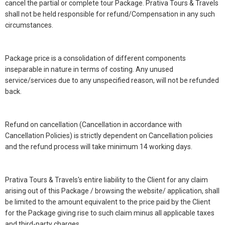
cancel the partial or complete tour Package. Prativa Tours & Travels
shall not be held responsible for refund/Compensation in any such
circumstances.
Package price is a consolidation of different components
inseparable in nature in terms of costing. Any unused
service/services due to any unspecified reason, will not be refunded
back.
Refund on cancellation (Cancellation in accordance with
Cancellation Policies) is strictly dependent on Cancellation policies
and the refund process will take minimum 14 working days.
Prativa Tours & Travels's entire liability to the Client for any claim
arising out of this Package / browsing the website/ application, shall
be limited to the amount equivalent to the price paid by the Client
for the Package giving rise to such claim minus all applicable taxes
and third-party charges.