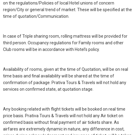
on the regulations/Policies of local Hotel unions of concern
region/City or general trend of market. These will be specified at the
time of quotation/Communication.
In case of Triple sharing room, rolling mattress will be provided for
third person. Occupancy regulations for Family rooms and other
Club rooms will be in accordance with Hotel’s policy.
Availability of rooms, given at the time of Quotation, will be on real
time basis and final availability will be shared at the time of
confirmation of package. Prativa Tours & Travels will not hold any
services on confirmed state, at quotation stage.
Any booking related with flight tickets will be booked on real time
price basis. Prativa Tours & Travels will not hold any Air ticket on
confirmed basis without final payment of air tickets share. As
airfares are extremely dynamic in nature, any difference in cost,