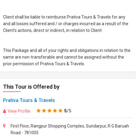
Client shall be liable to reimburse Prativa Tours & Travels for any
and all losses suffered and / or charges incurred as a result of the
Client’s actions, direct or indirect, in relation to Client
This Package and all of your rights and obligations in relation to the
same are non-transferable and cannot be assigned without the
prior permission of Prativa Tours & Travels.
This Tour is Offered by
Prativa Tours & Travels
5
/5
View Profile
First Floor, Rangpur Shopping Complex, Sundarpur, R G Baruah
Road - 781005