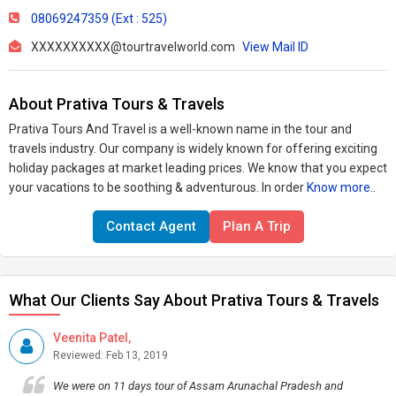
08069247359 (Ext : 525)
XXXXXXXXXX@tourtravelworld.com
View Mail ID
About Prativa Tours & Travels
Prativa Tours And Travel is a well-known name in the tour and
travels industry. Our company is widely known for offering exciting
holiday packages at market leading prices. We know that you expect
your vacations to be soothing & adventurous. In order
Know more..
Contact Agent
Plan A Trip
What Our Clients Say About Prativa Tours & Travels
Veenita Patel,
Reviewed: Feb 13, 2019
We were on 11 days tour of Assam Arunachal Pradesh and