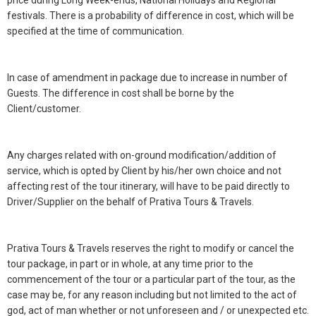
price during Long Week-ends, National Holidays and Regional
festivals. There is a probability of difference in cost, which will be
specified at the time of communication.
In case of amendment in package due to increase in number of
Guests. The difference in cost shall be borne by the
Client/customer.
Any charges related with on-ground modification/addition of
service, which is opted by Client by his/her own choice and not
affecting rest of the tour itinerary, will have to be paid directly to
Driver/Supplier on the behalf of Prativa Tours & Travels.
Prativa Tours & Travels reserves the right to modify or cancel the
tour package, in part or in whole, at any time prior to the
commencement of the tour or a particular part of the tour, as the
case may be, for any reason including but not limited to the act of
god, act of man whether or not unforeseen and / or unexpected etc.