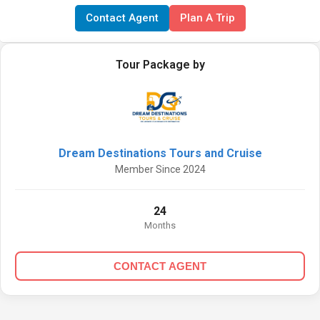
Contact Agent
Plan A Trip
Tour Package by
Dream Destinations Tours and Cruise
Member Since 2024
24
Months
CONTACT AGENT