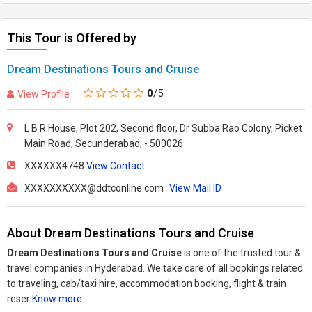
This Tour is Offered by
Dream Destinations Tours and Cruise
0
/5
View Profile
L B R House, Plot 202, Second floor, Dr Subba Rao Colony, Picket
Main Road, Secunderabad, - 500026
XXXXXX4748
View Contact
XXXXXXXXXX@ddtconline.com
View Mail ID
About Dream Destinations Tours and Cruise
Dream Destinations Tours and Cruise
is one of the trusted tour &
travel companies in Hyderabad. We take care of all bookings related
to traveling, cab/taxi hire, accommodation booking, flight & train
reser
Know more..