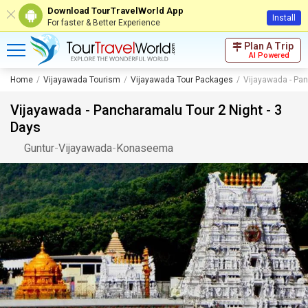
Download TourTravelWorld App
Install
For faster & Better Experience
Plan A Trip
AI Powered
Home
Vijayawada Tourism
Vijayawada Tour Packages
Vijayawada - Pan
Vijayawada - Pancharamalu Tour 2 Night - 3
Days
Guntur
-
Vijayawada
-
Konaseema