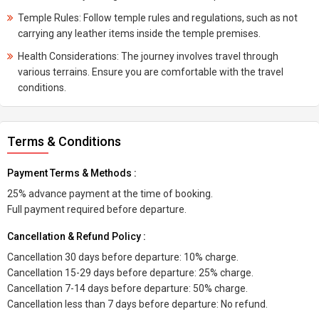
Temple Rules: Follow temple rules and regulations, such as not
carrying any leather items inside the temple premises.
Health Considerations: The journey involves travel through
various terrains. Ensure you are comfortable with the travel
conditions.
Terms & Conditions
Payment Terms & Methods :
25% advance payment at the time of booking.
Full payment required before departure.
Cancellation & Refund Policy :
Cancellation 30 days before departure: 10% charge.
Cancellation 15-29 days before departure: 25% charge.
Cancellation 7-14 days before departure: 50% charge.
Cancellation less than 7 days before departure: No refund.