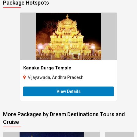
Package Hotspots
Kanaka Durga Temple
Vijayawada, Andhra Pradesh
View Details
More Packages by Dream Destinations Tours and
Cruise