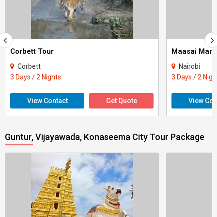
Corbett Tour
Maasai Mara
Corbett
Nairobi
3 Days / 2 Nights
3 Days / 2 Nigh
View Contact
Get Quote
View Con
Guntur, Vijayawada, Konaseema City Tour Package