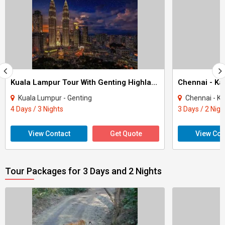
Kuala Lampur Tour With Genting Highlands 3Nights
Kuala Lumpur - Genting
Chennai - K
4 Days / 3 Nights
3 Days / 2 Nigh
View Contact
Get Quote
View Con
Tour Packages for 3 Days and 2 Nights