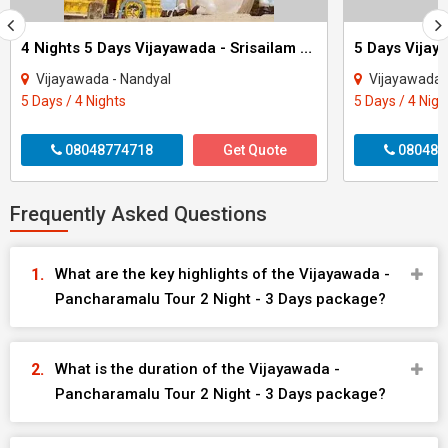
4 Nights 5 Days Vijayawada - Srisailam Tour
5 Days Vijay
Vijayawada - Nandyal
Vijayawada 
5 Days / 4 Nights
5 Days / 4 Nigh
08048774718
Get Quote
080484
Frequently Asked Questions
What are the key highlights of the Vijayawada -
Pancharamalu Tour 2 Night - 3 Days package?
What is the duration of the Vijayawada -
Pancharamalu Tour 2 Night - 3 Days package?