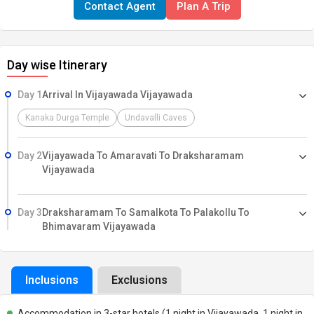
Contact Agent
Plan A Trip
from Vijayawada, this tour provides a seamless travel experience
with pre-arranged accommodations, comfortable transfers, and
guided temple visits, ensuring a fulfilling spiritual journey.
Day wise Itinerary
Day 1
Arrival In Vijayawada Vijayawada
Kanaka Durga Temple
Undavalli Caves
Day 2
Vijayawada To Amaravati To Draksharamam
Vijayawada
Day 3
Draksharamam To Samalkota To Palakollu To
Bhimavaram Vijayawada
Inclusions
Exclusions
Accommodation in 3-star hotels (1 night in Vijayawada, 1 night in