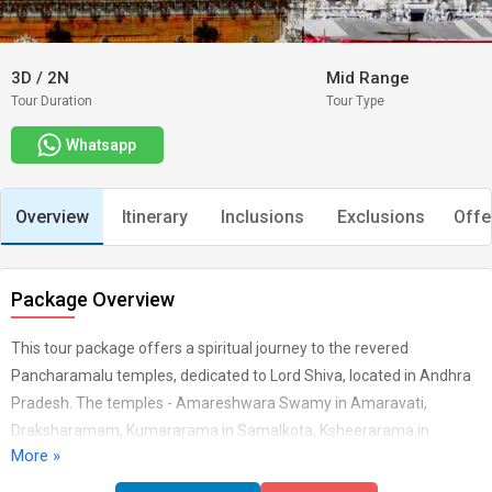
3D
/
2N
Mid Range
Tour Duration
Tour Type
Whatsapp
Overview
Itinerary
Inclusions
Exclusions
Offe
Package Overview
This tour package offers a spiritual journey to the revered
Pancharamalu temples, dedicated to Lord Shiva, located in Andhra
Pradesh. The temples - Amareshwara Swamy in Amaravati,
Draksharamam, Kumararama in Samalkota, Ksheerarama in
More »
Palakollu, and Bhimeswara Swamy in Bhimavaram - are significant
pilgrimage sites with rich historical and cultural heritage. Starting