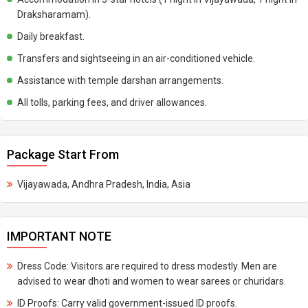
Draksharamam).
Daily breakfast.
Transfers and sightseeing in an air-conditioned vehicle.
Assistance with temple darshan arrangements.
All tolls, parking fees, and driver allowances.
Package Start From
Vijayawada, Andhra Pradesh, India, Asia
IMPORTANT NOTE
Dress Code: Visitors are required to dress modestly. Men are
advised to wear dhoti and women to wear sarees or churidars.
ID Proofs: Carry valid government-issued ID proofs.