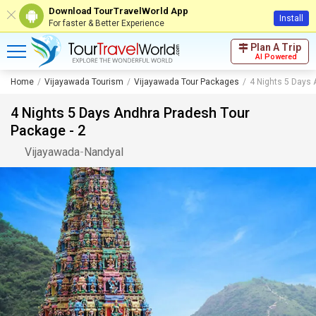
Download TourTravelWorld App
Install
For faster & Better Experience
Plan A Trip
AI Powered
Home
Vijayawada Tourism
Vijayawada Tour Packages
4 Nights 5 Days 
4 Nights 5 Days Andhra Pradesh Tour
Package - 2
Vijayawada
-
Nandyal