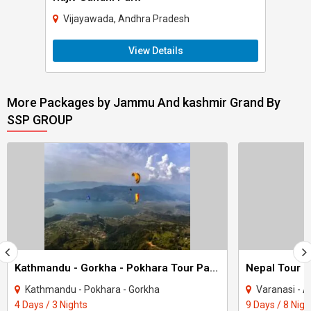
Vijayawada, Andhra Pradesh
View Details
More Packages by Jammu And kashmir Grand By
SSP GROUP
Kathmandu - Gorkha - Pokhara Tour Package 3 Night - 4 Days
Nepal Tour P
Kathmandu - Pokhara - Gorkha
Varanasi - Ayodhya - Ka
4 Days / 3 Nights
9 Days / 8 Nigh