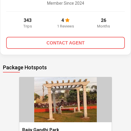
Member Since 2024
343
4
26
Trips
1 Reviews
Months
CONTACT AGENT
Package Hotspots
Rajiv Gandhi Park