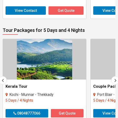
View Contact
Get Quote
View Con
Tour Packages for 5 Days and 4 Nights
Kerala Tour
Kochi - Munnar - Thekkady
Port Blair -
5 Days / 4 Nights
5 Days / 4 Nigh
08048777066
Get Quote
View Con