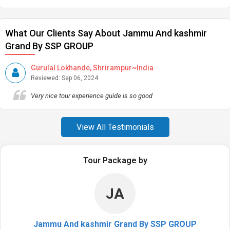
What Our Clients Say About Jammu And kashmir
Grand By SSP GROUP
Gurulal Lokhande, Shrirampur~India
Reviewed: Sep 06, 2024
Very nice tour experience guide is so good
View All Testimonials
Tour Package by
JA
Jammu And kashmir Grand By SSP GROUP