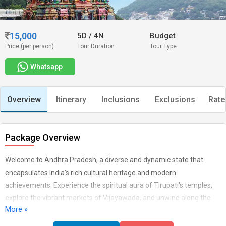
15,000
5D
/
4N
Budget
Price (per person)
Tour Duration
Tour Type
Whatsapp
Overview
Itinerary
Inclusions
Exclusions
Rate
Package Overview
Welcome to Andhra Pradesh, a diverse and dynamic state that
encapsulates India's rich cultural heritage and modern
achievements. Experience the spiritual aura of Tirupati's temples,
explore the vibrant markets of Vijayawada, and unwind along the
More »
picturesque coastline of Visakhapatnam. From ancient historic sites
like Amaravati to the tantalizing flavors of Andhra cuisine, every