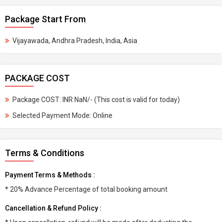
Package Start From
Vijayawada, Andhra Pradesh, India, Asia
PACKAGE COST
Package COST: INR NaN/- (This cost is valid for today)
Selected Payment Mode: Online
Terms & Conditions
Payment Terms & Methods :
* 20% Advance Percentage of total booking amount
Cancellation & Refund Policy :