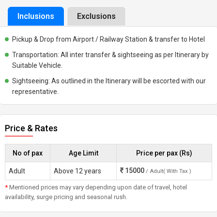
Inclusions
Exclusions
Pickup & Drop from Airport / Railway Station & transfer to Hotel
Transportation: All inter transfer & sightseeing as per Itinerary by
Suitable Vehicle.
Sightseeing: As outlined in the Itinerary will be escorted with our
representative.
Price & Rates
No of pax
Age Limit
Price per pax (Rs)
15000
Adult
Above 12 years
/ Adult( With Tax )
*
Mentioned prices may vary depending upon date of travel, hotel
availability, surge pricing and seasonal rush.