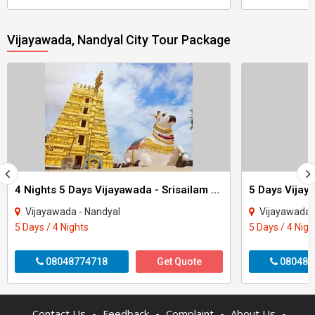
Vijayawada, Nandyal City Tour Package
4 Nights 5 Days Vijayawada - Srisailam Tour
5 Days Vijay
Vijayawada - Nandyal
Vijayawada 
5 Days / 4 Nights
5 Days / 4 Nigh
08048774718
Get Quote
080484
-
-
-
-
Contact Us
Feedback
Complaint
About Us