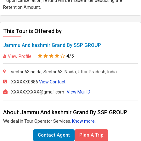
* Upon cancellation, refund will be made after deducting the
Retention Amount.
This Tour is Offered by
Jammu And kashmir Grand By SSP GROUP
4
/5
View Profile
sector 63 noida, Sector 63, Noida, Uttar Pradesh, India
XXXXXX0886
View Contact
XXXXXXXXXX@gmail.com
View Mail ID
About Jammu And kashmir Grand By SSP GROUP
We deal in Tour Operator Services.
Know more..
Contact Agent
Plan A Trip