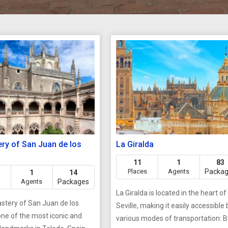
ry of San Juan de los
La Giralda
11
1
83
Places
Agents
Packa
1
14
Agents
Packages
La Giralda is located in the heart of
tery of San Juan de los
Seville, making it easily accessible 
one of the most iconic and
various modes of transportation: By