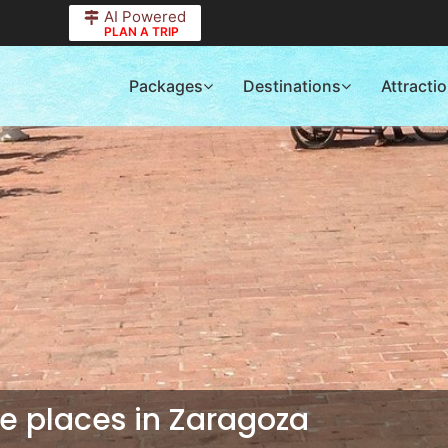
AI Powered
PLAN A TRIP
Packages
Destinations
Attracti
 places in Zaragoza