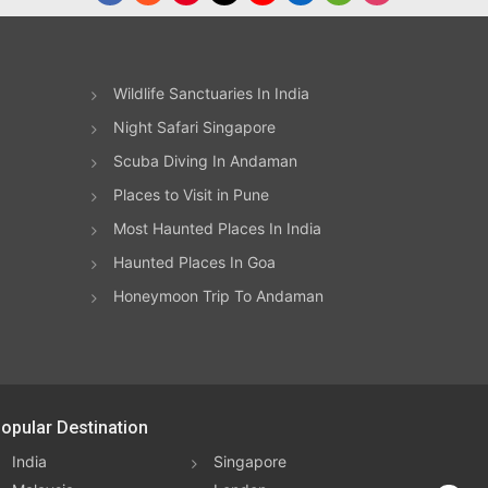
eir
d in
e
Wildlife Sanctuaries In India
ts
y
Night Safari Singapore
amps
Scuba Diving In Andaman
aking
w of
Places to Visit in Pune
Most Haunted Places In India
and
Haunted Places In Goa
ts
ance
Honeymoon Trip To Andaman
may
 the
ith
opular Destination
lest
India
Singapore
rt of