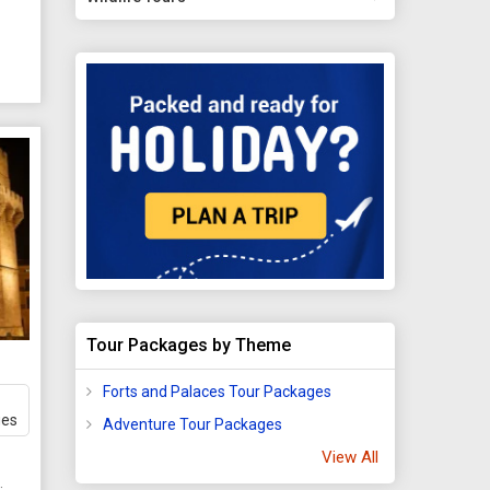
You
,
y
, 5,
dral.
y
ons.
Tour Packages by Theme
ver,
ng
Forts and Palaces Tour Packages
ges
Adventure Tour Packages
View All