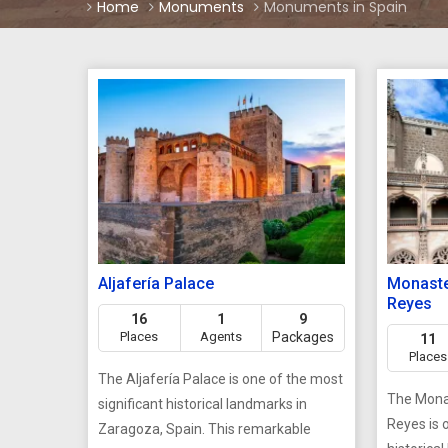
Home
Monuments
Monuments in Spain
Aljafería Palace
Monaste
Reyes
16
1
9
Places
Agents
Packages
11
Places
The Aljafería Palace is one of the most
The Monas
significant historical landmarks in
Reyes is 
Zaragoza, Spain. This remarkable