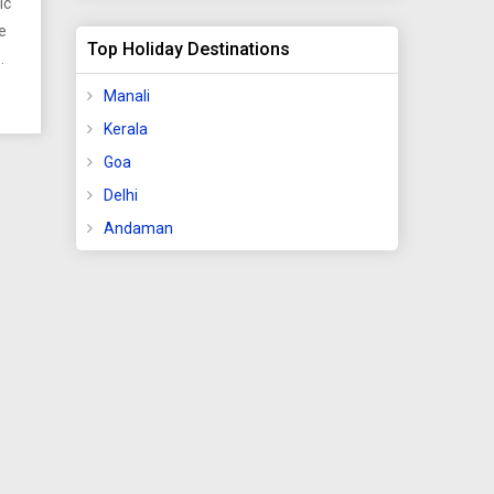
ic
e
Top Holiday Destinations
°F).
mong
Manali
tes
Kerala
)
Goa
Delhi
,
Andaman
 km
etro
ts
e
olla,
and
and
 for
ing
of