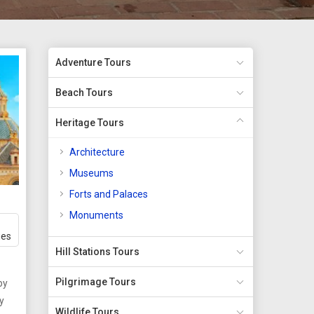
Adventure Tours
Beach Tours
Heritage Tours
Architecture
Museums
Forts and Palaces
Monuments
ges
Hill Stations Tours
Pilgrimage Tours
by
Wildlife Tours