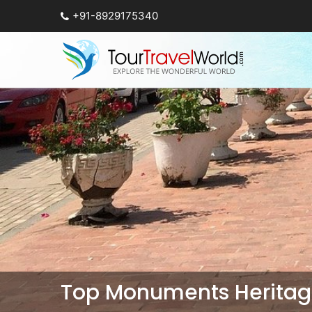
+91-8929175340
Top Monuments Heritage