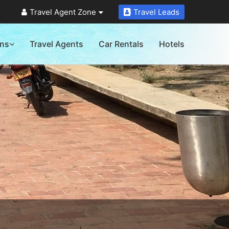
Travel Agent Zone
Travel Leads
ons
Travel Agents
Car Rentals
Hotels