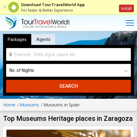
Download TourTravelWorld App
Install
For faster & Better Experience
Packages
Agents
SEARCH
Home
Museums
Museums in Spain
Top Museums Heritage places in Zaragoza