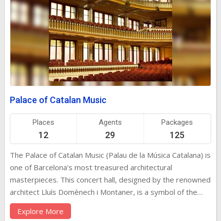
Palace of Catalan Music
Places
Agents
Packages
12
29
125
The Palace of Catalan Music (Palau de la Música Catalana) is
one of Barcelona's most treasured architectural
masterpieces. This concert hall, designed by the renowned
architect Lluís Domènech i Montaner, is a symbol of the
Catalan modernist movement. The Palace of Catalan Music
Explore More
is not only an iconic venue for classical music concerts but